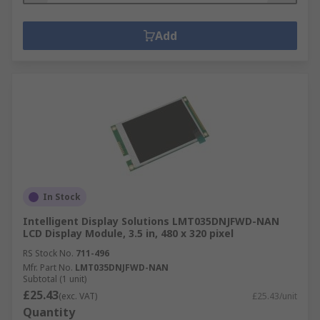
Add
In Stock
Intelligent Display Solutions LMT035DNJFWD-NAN
LCD Display Module, 3.5 in, 480 x 320 pixel
RS Stock No.
711-496
Mfr. Part No.
LMT035DNJFWD-NAN
Subtotal (1 unit)
£25.43
(exc. VAT)
£25.43/unit
Quantity