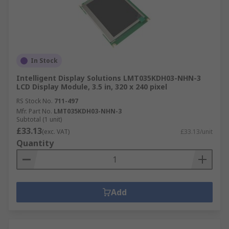
In Stock
Intelligent Display Solutions LMT035KDH03-NHN-3
LCD Display Module, 3.5 in, 320 x 240 pixel
RS Stock No.
711-497
Mfr. Part No.
LMT035KDH03-NHN-3
Subtotal (1 unit)
£33.13
(exc. VAT)
£33.13/unit
Quantity
Add