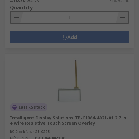
£16.70
(exc. VAT)
£16.70/unit
Quantity
Add
Last RS stock
Intelligent Display Solutions TP-CI064-4021-01 2.7 in
4 Wire Resistive Touch Screen Overlay
RS Stock No.
125-0235
Mfr. Part No.
TP-CI064-4021-01