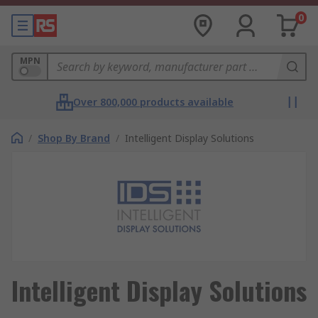
0
MPN
Over 800,000 products available
/
Shop By Brand
/
Intelligent Display Solutions
Intelligent Display Solutions