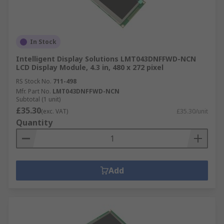
In Stock
Intelligent Display Solutions LMT043DNFFWD-NCN
LCD Display Module, 4.3 in, 480 x 272 pixel
RS Stock No.
711-498
Mfr. Part No.
LMT043DNFFWD-NCN
Subtotal (1 unit)
£35.30
(exc. VAT)
£35.30/unit
Quantity
Add