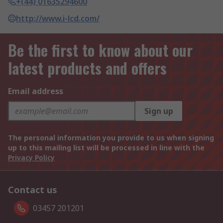
+(44) 01635294600
http://www.i-lcd.com/
Be the first to know about our
latest products and offers
Email address
Sign up
The personal information you provide to us when signing
up to this mailing list will be processed in line with the
Privacy Policy
Contact us
03457 201201