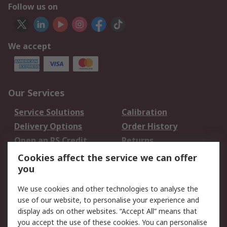
Follow us on
We accept
Our Services
Service Solutions
Calibration
Delivery Options
Order History
Open an RS Credit
Returns
Account
Cookies affect the service we can offer
Scheduled Orders
DesignSpark
you
We use cookies and other technologies to analyse the
Legal
use of our website, to personalise your experience and
Cookie Policy
Email Security
display ads on other websites. “Accept All” means that
you accept the use of these cookies. You can personalise
Privacy Policy -
Website Terms