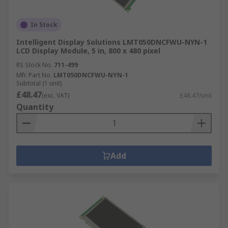
In Stock
Intelligent Display Solutions LMT050DNCFWU-NYN-1
LCD Display Module, 5 in, 800 x 480 pixel
RS Stock No.
711-499
Mfr. Part No.
LMT050DNCFWU-NYN-1
Subtotal (1 unit)
£48.47
(exc. VAT)
£48.47/unit
Quantity
Add