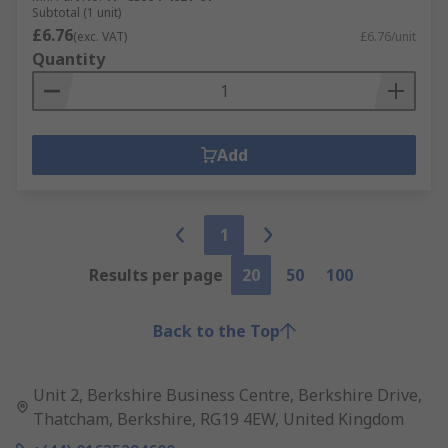
Subtotal (1 unit)
£6.76
(exc. VAT)
£6.76/unit
Quantity
Add
1
Results per page
20
50
100
Back to the Top
Unit 2, Berkshire Business Centre, Berkshire Drive,
Thatcham, Berkshire, RG19 4EW, United Kingdom