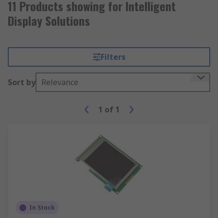
11 Products showing for Intelligent
Display Solutions
Filters
Sort by
Relevance
1
of
1
In Stock