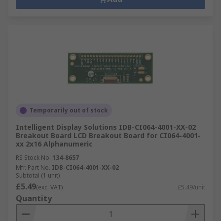
Temporarily out of stock
Intelligent Display Solutions IDB-CI064-4001-XX-02
Breakout Board LCD Breakout Board for CI064-4001-
xx 2x16 Alphanumeric
RS Stock No.
134-8657
Mfr. Part No.
IDB-CI064-4001-XX-02
Subtotal (1 unit)
£5.49
(exc. VAT)
£5.49/unit
Quantity