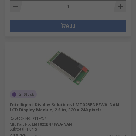
Add
In Stock
Intelligent Display Solutions LMT025ENPFWA-NAN
LCD Display Module, 2.5 in, 320 x 240 pixels
RS Stock No.
711-494
Mfr. Part No.
LMT025ENPFWA-NAN
Subtotal (1 unit)