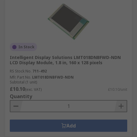
In Stock
Intelligent Display Solutions LMT018DNBFWD-NDN
LCD Display Module, 1.8 in, 160 x 128 pixels
RS Stock No.
711-492
Mfr. Part No.
LMT018DNBFWD-NDN
Subtotal (1 unit)
£10.10
(exc. VAT)
£10.10/unit
Quantity
Add