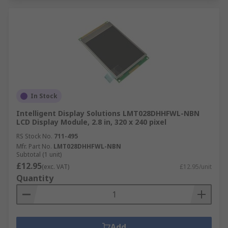
In Stock
Intelligent Display Solutions LMT028DHHFWL-NBN
LCD Display Module, 2.8 in, 320 x 240 pixel
RS Stock No.
711-495
Mfr. Part No.
LMT028DHHFWL-NBN
Subtotal (1 unit)
£12.95
(exc. VAT)
£12.95/unit
Quantity
Add