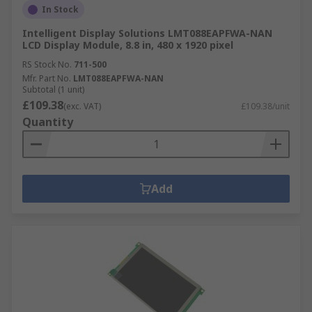
In Stock
Intelligent Display Solutions LMT088EAPFWA-NAN
LCD Display Module, 8.8 in, 480 x 1920 pixel
RS Stock No.
711-500
Mfr. Part No.
LMT088EAPFWA-NAN
Subtotal (1 unit)
£109.38
(exc. VAT)
£109.38/unit
Quantity
Add