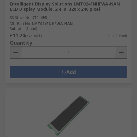
Intelligent Display Solutions LMT024FNHFWA-NAN
LCD Display Module, 2.4 in, 320 x 240 pixel
RS Stock No.
711-493
Mfr. Part No.
LMT024FNHFWA-NAN
Subtotal (1 unit)
£11.20
(exc. VAT)
£11.20/unit
Quantity
Add