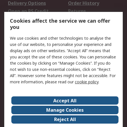
Delivery Options
Order History
Open an RS Credit
Returns
Account
Cookies affect the service we can offer
Scheduled Orders
DesignSpark
you
We use cookies and other technologies to analyse the
Legal
use of our website, to personalise your experience and
Cookie Policy
Email Security
display ads on other websites. “Accept All” means that
you accept the use of these cookies. You can personalise
Privacy Policy -
Website Terms
the cookies by clicking on “Manage Cookies”. If you do
Updated
not wish to use non-essential cookies, click on “Reject
Terms and Conditions
All”. However some features might not be accessible. For
of Sale
more information, please read our
cookie policy
.
About RS
Accept All
About Us
Careers
Manage Cookies
Corporate Group
Events
Reject All
ESG
Our Certifications