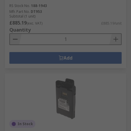
RS Stock No.
188-1943
Mfr. Part No.
DT953
Subtotal (1 unit)
£885.19
(exc. VAT)
£885.19/unit
Quantity
Add
In Stock