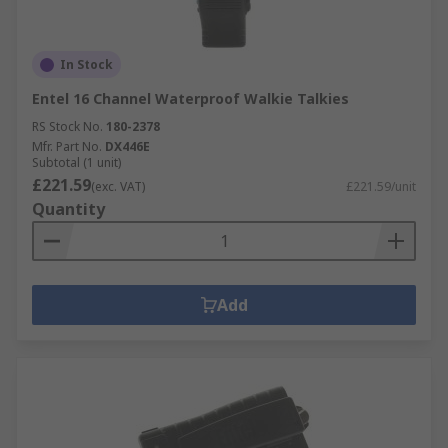
In Stock
Entel 16 Channel Waterproof Walkie Talkies
RS Stock No.
180-2378
Mfr. Part No.
DX446E
Subtotal (1 unit)
£221.59
(exc. VAT)
£221.59/unit
Quantity
Add