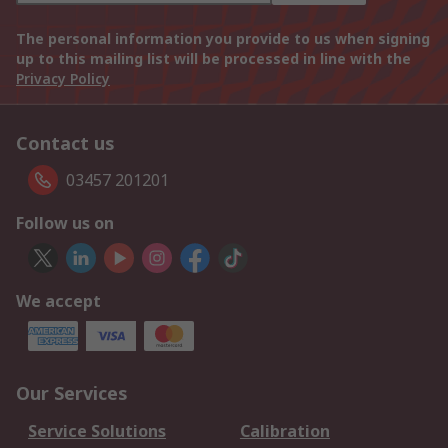
The personal information you provide to us when signing
up to this mailing list will be processed in line with the
Privacy Policy
Contact us
03457 201201
Follow us on
We accept
Our Services
Service Solutions
Calibration