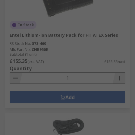
In Stock
Entel Lithium-ion Battery Pack for HT ATEX Series
RS Stock No.
573-460
Mfr. Part No.
CNB950E
Subtotal (1 unit)
£155.35
(exc. VAT)
£155.35/unit
Quantity
Add