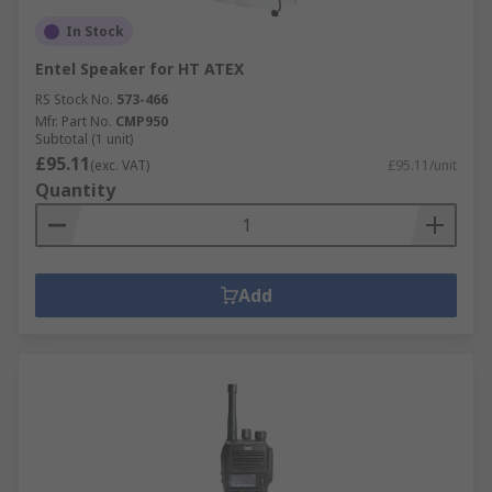
In Stock
Entel Speaker for HT ATEX
RS Stock No.
573-466
Mfr. Part No.
CMP950
Subtotal (1 unit)
£95.11
(exc. VAT)
£95.11/unit
Quantity
Add