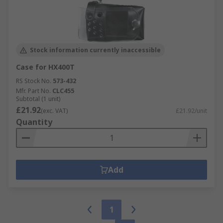
Stock information currently inaccessible
Case for HX400T
RS Stock No.
573-432
Mfr. Part No.
CLC455
Subtotal (1 unit)
£21.92
(exc. VAT)
£21.92/unit
Quantity
Add
1