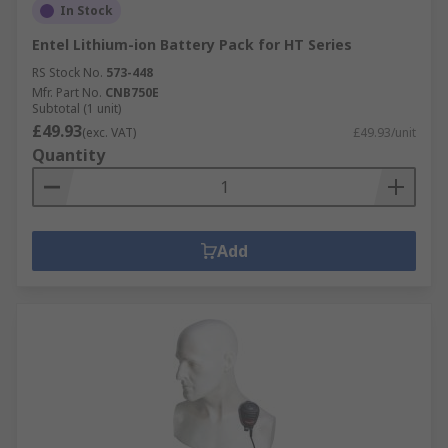
In Stock
Entel Lithium-ion Battery Pack for HT Series
RS Stock No.
573-448
Mfr. Part No.
CNB750E
Subtotal (1 unit)
£49.93
(exc. VAT)
£49.93/unit
Quantity
Add