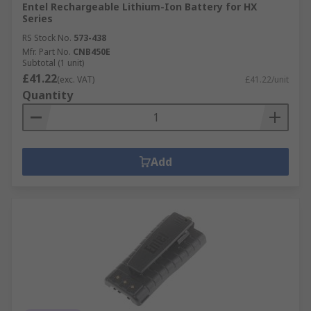
Entel Rechargeable Lithium-Ion Battery for HX
Series
RS Stock No.
573-438
Mfr. Part No.
CNB450E
Subtotal (1 unit)
£41.22
(exc. VAT)
£41.22/unit
Quantity
Add