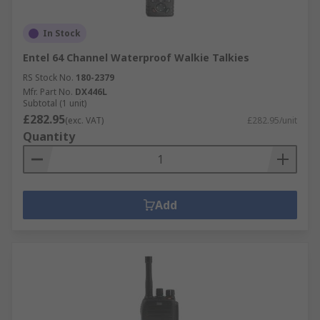
In Stock
Entel 64 Channel Waterproof Walkie Talkies
RS Stock No.
180-2379
Mfr. Part No.
DX446L
Subtotal (1 unit)
£282.95
(exc. VAT)
£282.95/unit
Quantity
Add