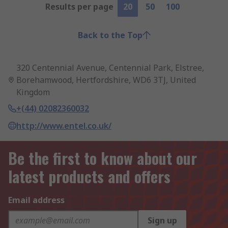
Results per page
20
50
100
Back to the Top
320 Centennial Avenue, Centennial Park, Elstree,
Borehamwood, Hertfordshire, WD6 3TJ, United
Kingdom
+(44) 02082360032
http://www.entel.co.uk/
Be the first to know about our
latest products and offers
Email address
Sign up