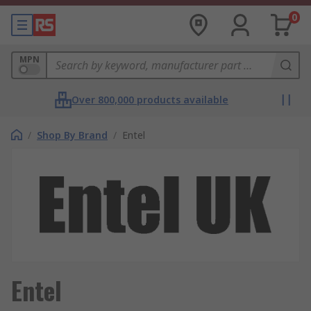
0
MPN
Over 800,000 products available
/
Shop By Brand
/
Entel
Entel