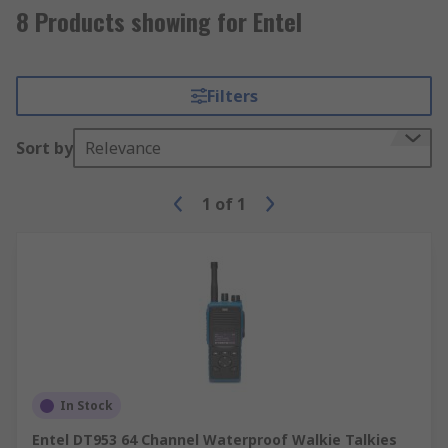
8 Products showing for Entel
Filters
Sort by
Relevance
1
of
1
In Stock
Entel DT953 64 Channel Waterproof Walkie Talkies