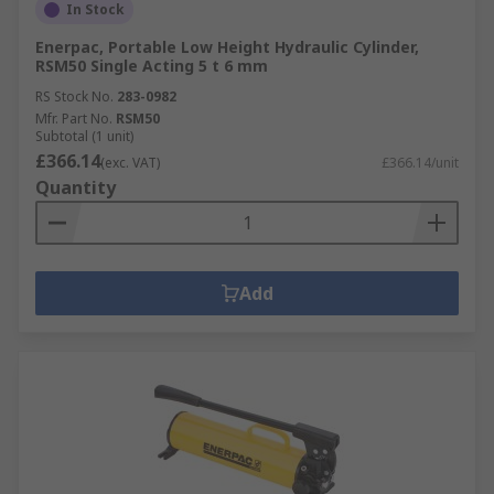
In Stock
Enerpac, Portable Low Height Hydraulic Cylinder,
RSM50 Single Acting 5 t 6 mm
RS Stock No.
283-0982
Mfr. Part No.
RSM50
Subtotal (1 unit)
£366.14
(exc. VAT)
£366.14/unit
Quantity
Add