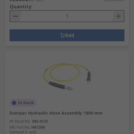
Quantity
Add
In Stock
Enerpac Hydraulic Hose Assembly 1800 mm
RS Stock No.
365-0125
Mfr. Part No.
HA7206
Subtotal (1 unit)