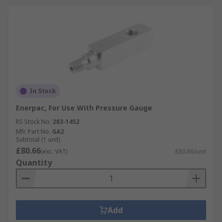
In Stock
Enerpac, For Use With Pressure Gauge
RS Stock No.
283-1452
Mfr. Part No.
GA2
Subtotal (1 unit)
£80.66
(exc. VAT)
£80.66/unit
Quantity
Add