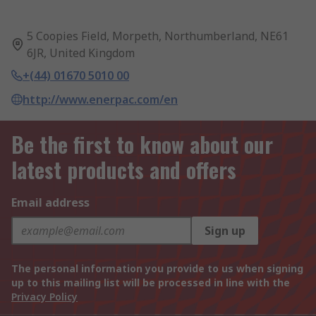
5 Coopies Field, Morpeth, Northumberland, NE61
6JR, United Kingdom
+(44) 01670 5010 00
http://www.enerpac.com/en
Be the first to know about our
latest products and offers
Email address
Sign up
The personal information you provide to us when signing
up to this mailing list will be processed in line with the
Privacy Policy