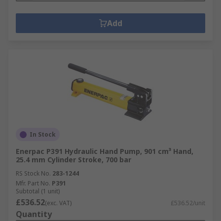
Add
In Stock
Enerpac P391 Hydraulic Hand Pump, 901 cm³ Hand,
25.4 mm Cylinder Stroke, 700 bar
RS Stock No.
283-1244
Mfr. Part No.
P391
Subtotal (1 unit)
£536.52
(exc. VAT)
£536.52/unit
Quantity