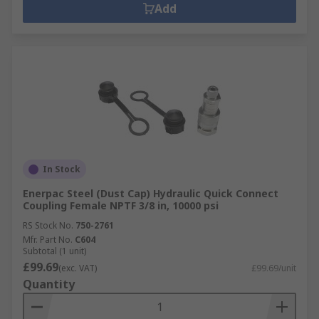
Add
In Stock
Enerpac Steel (Dust Cap) Hydraulic Quick Connect
Coupling Female NPTF 3/8 in, 10000 psi
RS Stock No.
750-2761
Mfr. Part No.
C604
Subtotal (1 unit)
£99.69
(exc. VAT)
£99.69/unit
Quantity