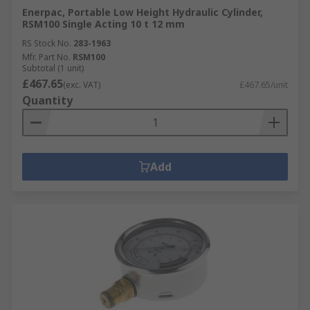
Enerpac, Portable Low Height Hydraulic Cylinder,
RSM100 Single Acting 10 t 12 mm
RS Stock No.
283-1963
Mfr. Part No.
RSM100
Subtotal (1 unit)
£467.65
(exc. VAT)
£467.65/unit
Quantity
Add