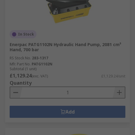
In Stock
Enerpac PATG1102N Hydraulic Hand Pump, 2081 cm³
Hand, 700 bar
RS Stock No.
283-1317
Mfr. Part No.
PATG1102N
Subtotal (1 unit)
£1,129.24
(exc. VAT)
£1,129.24/unit
Quantity
Add