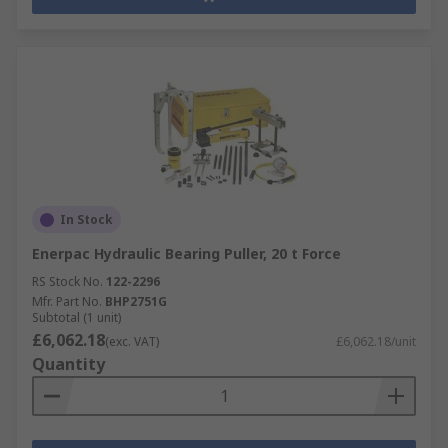
In Stock
Enerpac Hydraulic Bearing Puller, 20 t Force
RS Stock No.
122-2296
Mfr. Part No.
BHP2751G
Subtotal (1 unit)
£6,062.18
(exc. VAT)
£6,062.18/unit
Quantity