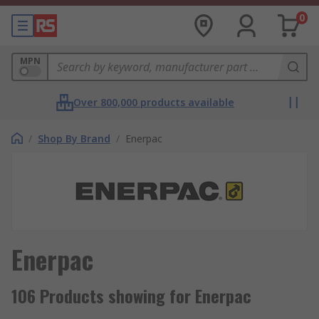
0
MPN
Over 800,000 products available
/
Shop By Brand
/
Enerpac
Enerpac
106 Products showing for Enerpac