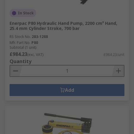
In Stock
Enerpac P80 Hydraulic Hand Pump, 2200 cm³ Hand,
25.4 mm Cylinder Stroke, 700 bar
RS Stock No.
283-1288
Mfr. Part No.
P80
Subtotal (1 unit)
£984.23
(exc. VAT)
£984.23/unit
Quantity
Add