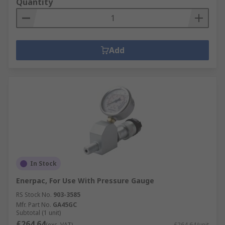
Quantity
Add
In Stock
Enerpac, For Use With Pressure Gauge
RS Stock No.
903-3585
Mfr. Part No.
GA45GC
Subtotal (1 unit)
£264.64
(exc. VAT)
£264.64/unit