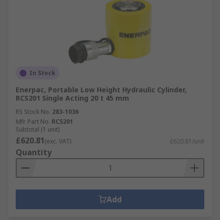
In Stock
Enerpac, Portable Low Height Hydraulic Cylinder,
RCS201 Single Acting 20 t 45 mm
RS Stock No.
283-1036
Mfr. Part No.
RCS201
Subtotal (1 unit)
£620.81
(exc. VAT)
£620.81/unit
Quantity
Add