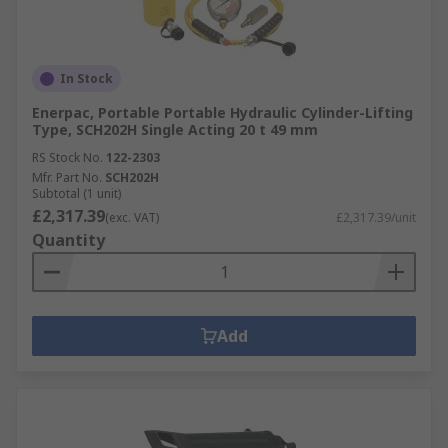
In Stock
Enerpac, Portable Portable Hydraulic Cylinder-Lifting
Type, SCH202H Single Acting 20 t 49 mm
RS Stock No.
122-2303
Mfr. Part No.
SCH202H
Subtotal (1 unit)
£2,317.39
(exc. VAT)
£2,317.39/unit
Quantity
Add