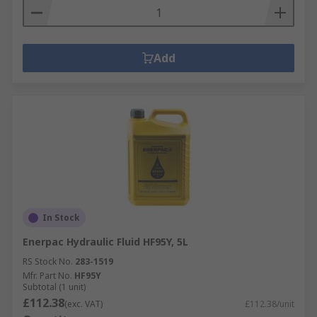
Add
In Stock
Enerpac Hydraulic Fluid HF95Y, 5L
RS Stock No.
283-1519
Mfr. Part No.
HF95Y
Subtotal (1 unit)
£112.38
(exc. VAT)
£112.38/unit