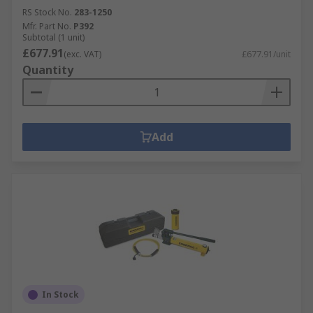
RS Stock No.
283-1250
Mfr. Part No.
P392
Subtotal (1 unit)
£677.91
(exc. VAT)
£677.91/unit
Quantity
Add
In Stock