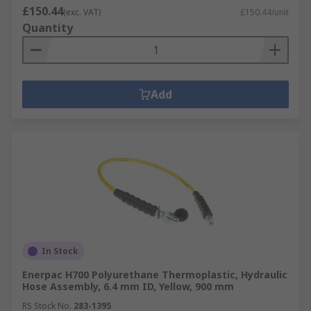
£150.44
(exc. VAT)
£150.44/unit
Quantity
Add
In Stock
Enerpac H700 Polyurethane Thermoplastic, Hydraulic
Hose Assembly, 6.4 mm ID, Yellow, 900 mm
RS Stock No.
283-1395