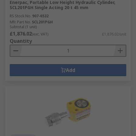
Enerpac, Portable Low Height Hydraulic Cylinder,
SCL201PGH Single Acting 20 t 45 mm
RS Stock No.
907-6532
Mfr. Part No.
SCL201PGH
Subtotal (1 unit)
£1,876.02
(exc. VAT)
£1,876.02/unit
Quantity
Add