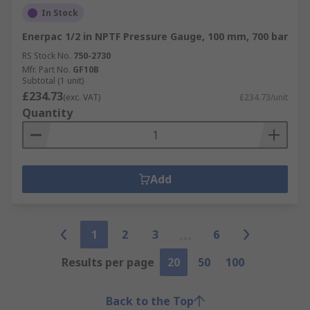
In Stock
Enerpac 1/2 in NPTF Pressure Gauge, 100 mm, 700 bar
RS Stock No.
750-2730
Mfr. Part No.
GF10B
Subtotal (1 unit)
£234.73
(exc. VAT)
£234.73/unit
Quantity
Add
1
2
3
6
Results per page
20
50
100
Back to the Top