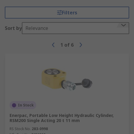
Filters
Sort by
Relevance
1
of
6
In Stock
Enerpac, Portable Low Height Hydraulic Cylinder,
RSM200 Single Acting 20 t 11 mm
RS Stock No.
283-0998