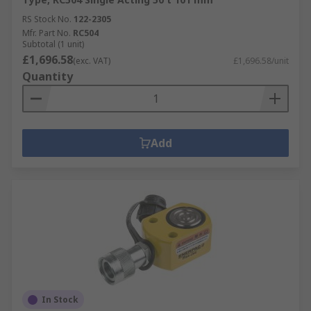
RS Stock No.
122-2305
Mfr. Part No.
RC504
Subtotal (1 unit)
£1,696.58
(exc. VAT)
£1,696.58/unit
Quantity
Add
In Stock