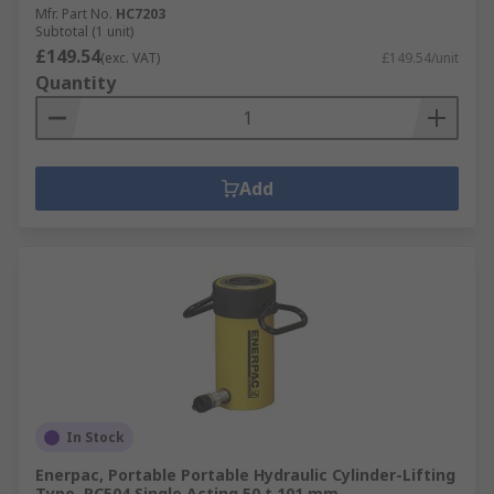
Mfr. Part No.
HC7203
Subtotal (1 unit)
£149.54
(exc. VAT)
£149.54/unit
Quantity
Add
In Stock
Enerpac, Portable Portable Hydraulic Cylinder-Lifting
Type, RC504 Single Acting 50 t 101 mm