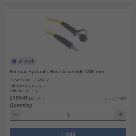
In Stock
Enerpac Hydraulic Hose Assembly 1800 mm
RS Stock No.
283-1402
Mfr. Part No.
HC7206
Subtotal (1 unit)
£160.41
(exc. VAT)
£160.41/unit
Quantity
Add