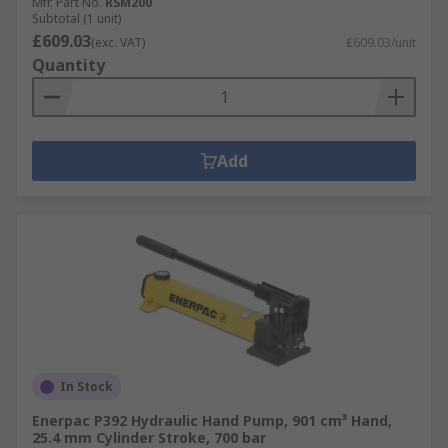
Mfr. Part No.
RSM200
Subtotal (1 unit)
£609.03
(exc. VAT)
£609.03/unit
Quantity
Add
In Stock
Enerpac P392 Hydraulic Hand Pump, 901 cm³ Hand,
25.4 mm Cylinder Stroke, 700 bar