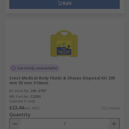
Add
Currently unavailable
Crest Medical Body Fluids & Sharps Disposal Kit 295
mm 93 mm 310mm
RS Stock No.
241-2797
Mfr. Part No.
C2293
Subtotal (1 unit)
£22.44
(exc. VAT)
£22.44/unit
Quantity