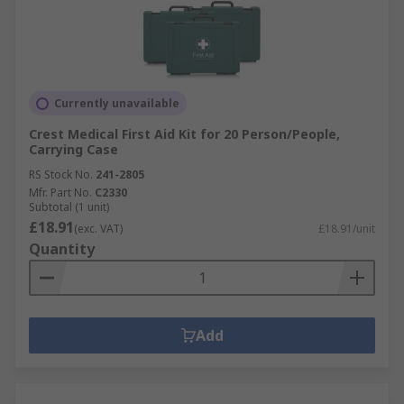
Currently unavailable
Crest Medical First Aid Kit for 20 Person/People,
Carrying Case
RS Stock No.
241-2805
Mfr. Part No.
C2330
Subtotal (1 unit)
£18.91
(exc. VAT)
£18.91/unit
Quantity
Add