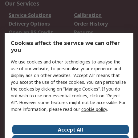
Our Services
Service Solutions
Calibration
Delivery Options
Order History
Open an RS Credit
Returns
Account
Cookies affect the service we can offer
Scheduled Orders
DesignSpark
you
We use cookies and other technologies to analyse the
Legal
use of our website, to personalise your experience and
Cookie Policy
Email Security
display ads on other websites. “Accept All” means that
you accept the use of these cookies. You can personalise
Privacy Policy -
Website Terms
the cookies by clicking on “Manage Cookies”. If you do
Updated
not wish to use non-essential cookies, click on “Reject
Terms and Conditions
All”. However some features might not be accessible. For
of Sale
more information, please read our
cookie policy
.
About RS
Accept All
About Us
Careers