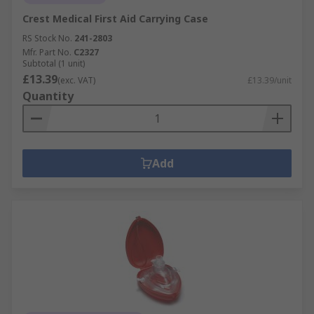
Crest Medical First Aid Carrying Case
RS Stock No.
241-2803
Mfr. Part No.
C2327
Subtotal (1 unit)
£13.39
(exc. VAT)
£13.39/unit
Quantity
Add