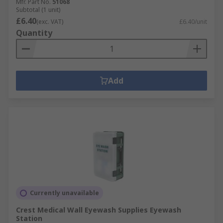
Mfr. Part No.
51068
Subtotal (1 unit)
£6.40
(exc. VAT)
£6.40/unit
Quantity
Add
Currently unavailable
Crest Medical Wall Eyewash Supplies Eyewash
Station