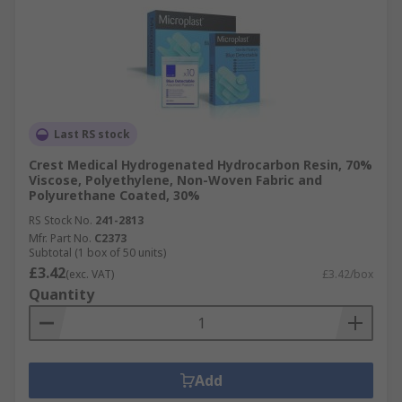
Last RS stock
Crest Medical Hydrogenated Hydrocarbon Resin, 70%
Viscose, Polyethylene, Non-Woven Fabric and
Polyurethane Coated, 30%
RS Stock No.
241-2813
Mfr. Part No.
C2373
Subtotal (1 box of 50 units)
£3.42
(exc. VAT)
£3.42/box
Quantity
Add