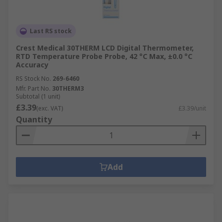
Last RS stock
Crest Medical 30THERM LCD Digital Thermometer,
RTD Temperature Probe Probe, 42 °C Max, ±0.0 °C
Accuracy
RS Stock No.
269-6460
Mfr. Part No.
30THERM3
Subtotal (1 unit)
£3.39
(exc. VAT)
£3.39/unit
Quantity
Add