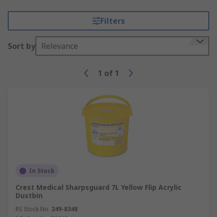
Filters
Sort by
Relevance
1
of
1
In Stock
Crest Medical Sharpsguard 7L Yellow Flip Acrylic
Dustbin
RS Stock No.
249-8348