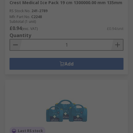
Crest Medical Ice Pack 19 cm 1300000.00 mm 135mm
RS Stock No.
241-2789
Mfr. Part No.
C2248
Subtotal (1 unit)
£0.94
(exc. VAT)
£0.94/unit
Quantity
Add
Last RS stock