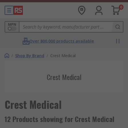
0
MPN
Over 800,000 products available
/
Shop By Brand
/
Crest Medical
Crest Medical
Crest Medical
12 Products showing for Crest Medical