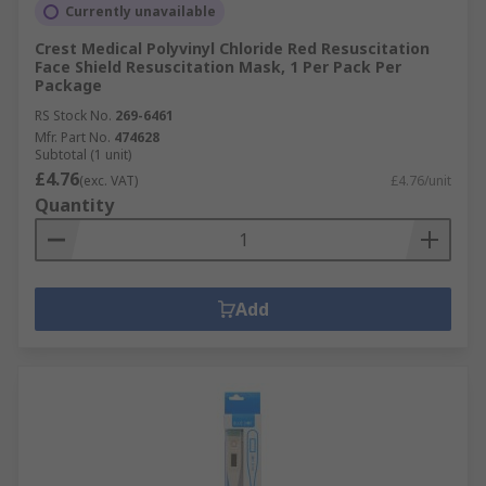
Currently unavailable
Crest Medical Polyvinyl Chloride Red Resuscitation
Face Shield Resuscitation Mask, 1 Per Pack Per
Package
RS Stock No.
269-6461
Mfr. Part No.
474628
Subtotal (1 unit)
£4.76
(exc. VAT)
£4.76/unit
Quantity
Add