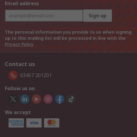
Email address
Sign up
The personal information you provide to us when signing
up to this mailing list will be processed in line with the
Privacy Policy
Contact us
03457 201201
Follow us on
We accept