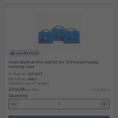
Last RS stock
Crest Medical First Aid Kit for 10 Person/People,
Carrying Case
RS Stock No.
269-6473
Mfr. Part No.
90813
Subtotal (1 box of 10 units)
£314.28
(exc. VAT)
£314.28/box
Quantity