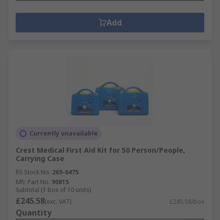
Add
Currently unavailable
Crest Medical First Aid Kit for 50 Person/People,
Carrying Case
RS Stock No.
269-6475
Mfr. Part No.
90815
Subtotal (1 box of 10 units)
£245.58
(exc. VAT)
£245.58/box
Quantity