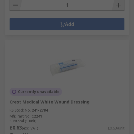
Add
Currently unavailable
Crest Medical White Wound Dressing
RS Stock No.
241-2784
Mfr. Part No.
C2241
Subtotal (1 unit)
£0.63
(exc. VAT)
£0.63/unit