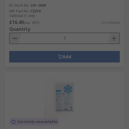
RS Stock No.
241-2800
Mfr. Part No.
C2319
Subtotal (1 unit)
£16.40
(exc. VAT)
£16.40/unit
Quantity
Add
Currently unavailable