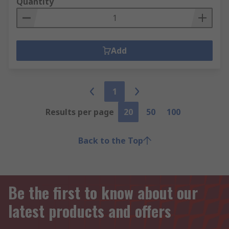
Quantity
Add
1
Results per page
20
50
100
Back to the Top
Be the first to know about our
latest products and offers