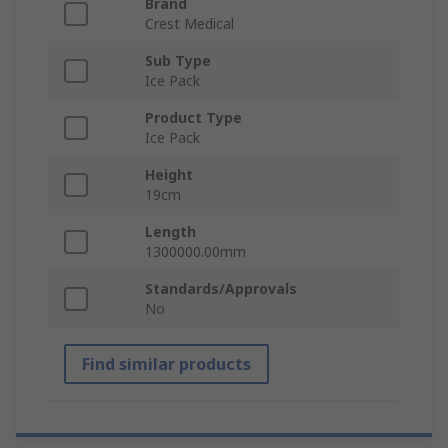
Brand
Crest Medical
Sub Type
Ice Pack
Product Type
Ice Pack
Height
19cm
Length
1300000.00mm
Standards/Approvals
No
Find similar products