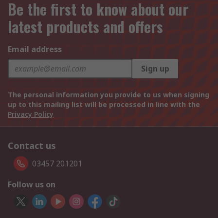
Be the first to know about our
latest products and offers
Email address
Sign up
The personal information you provide to us when signing
up to this mailing list will be processed in line with the
Privacy Policy
Contact us
03457 201201
Follow us on