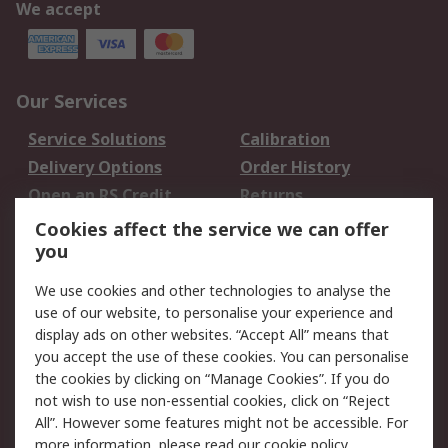
We accept
Our Services
Service Solutions
Calibration
Delivery Options
Order History
Open an RS Credit
Returns
Account
Cookies affect the service we can offer
Scheduled Orders
DesignSpark
you
We use cookies and other technologies to analyse the
Legal
use of our website, to personalise your experience and
Cookie Policy
Email Security
display ads on other websites. “Accept All” means that
you accept the use of these cookies. You can personalise
Privacy Policy -
Website Terms
the cookies by clicking on “Manage Cookies”. If you do
Updated
not wish to use non-essential cookies, click on “Reject
Terms and Conditions
All”. However some features might not be accessible. For
of Sale
more information, please read our
cookie policy
.