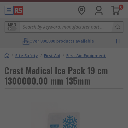
0
MPN
Over 800,000 products available
/
Site Safety
/
First Aid
/
First Aid Equipment
Crest Medical Ice Pack 19 cm
1300000.00 mm 135mm