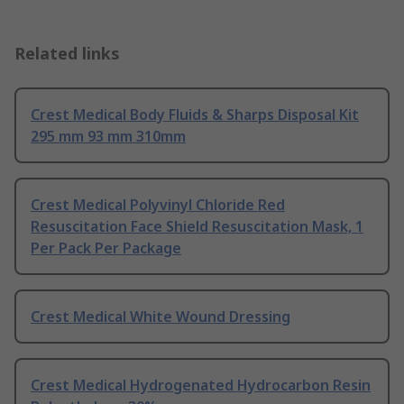
Related links
Crest Medical Body Fluids & Sharps Disposal Kit
295 mm 93 mm 310mm
Crest Medical Polyvinyl Chloride Red
Resuscitation Face Shield Resuscitation Mask, 1
Per Pack Per Package
Crest Medical White Wound Dressing
Crest Medical Hydrogenated Hydrocarbon Resin