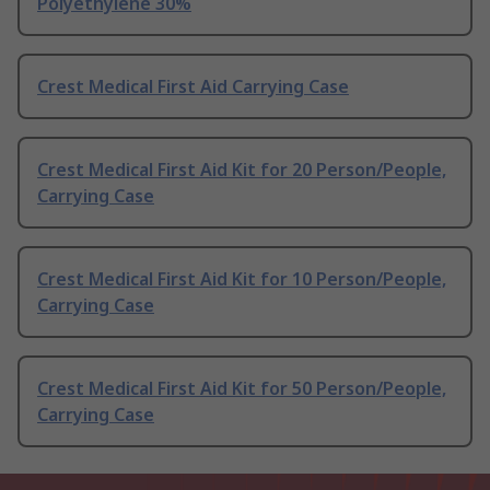
Polyethylene 30%
Crest Medical First Aid Carrying Case
Crest Medical First Aid Kit for 20 Person/People,
Carrying Case
Crest Medical First Aid Kit for 10 Person/People,
Carrying Case
Crest Medical First Aid Kit for 50 Person/People,
Carrying Case