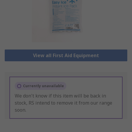
View all First Aid Equipment
Currently unavailable
We don't know if this item will be back in
stock, RS intend to remove it from our range
soon.