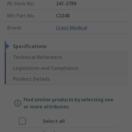
RS Stock No.
:
241-2789
Mfr. Part No.
:
C2248
Brand
:
Crest Medical
Specifications
Technical Reference
Legislation and Compliance
Product Details
Find similar products by selecting one
or more attributes.
Select all