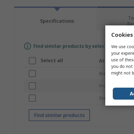
Te
Specifications
Re
Cookies 
Find similar products by selecting one or
We use cook
your experi
use of thes
Select all
Attribute
you do not 
might not b
Brand
Product Type
A
Standards/Approv
Find similar products