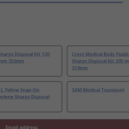
harps Disposal Kit 120
Crest Medical Body Fluids
 mm 350mm
Sharps Disposal Kit 295 
310mm
1L Yellow Snap-On
SAM Medical Touniquet
ylene Sharps Disposal
Email address