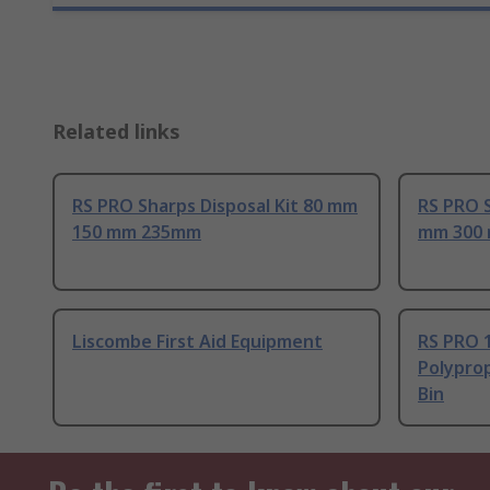
Related links
RS PRO Sharps Disposal Kit 80 mm
RS PRO S
150 mm 235mm
mm 300
Liscombe First Aid Equipment
RS PRO 
Polyprop
Bin