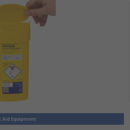
st Aid Equipment