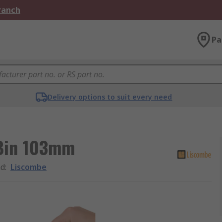
Branch
Pa
Delivery options to suit every need
 Bin 103mm
nd
:
Liscombe