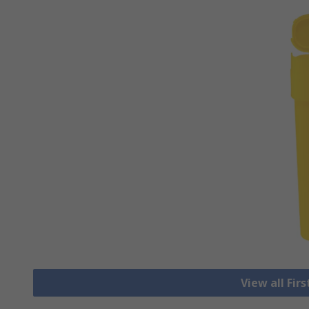
View all Fir