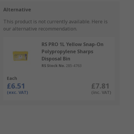
Alternative
This product is not currently available.
Here is
our alternative recommendation.
RS PRO 1L Yellow Snap-On
Polypropylene Sharps
Disposal Bin
RS Stock No.
285-4763
Each
£6.51
£7.81
(exc. VAT)
(inc. VAT)