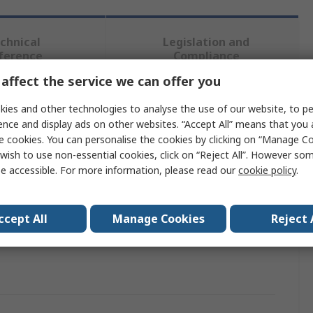
chnical
Legislation and
ference
Compliance
affect the service we can offer you
 more attributes.
ies and other technologies to analyse the use of our website, to pe
ence and display ads on other websites. “Accept All” means that you
e cookies. You can personalise the cookies by clicking on “Manage Coo
Value
wish to use non-essential cookies, click on “Reject All”. However so
e accessible. For more information, please read our
cookie policy
.
Liscombe
Sharps Disposal Bin
ccept All
Manage Cookies
Reject 
als
No