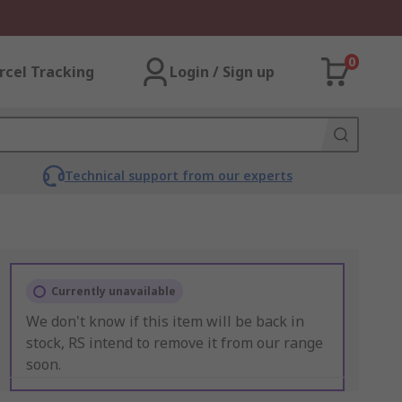
0
rcel Tracking
Login / Sign up
Technical support from our experts
Currently unavailable
We don't know if this item will be back in
stock, RS intend to remove it from our range
soon.