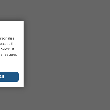
rsonalise
 accept the
kies”. If
me features
All