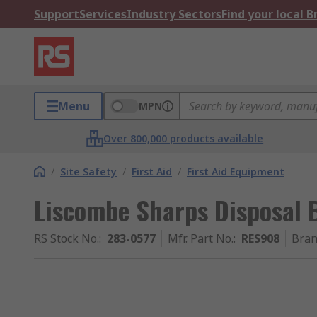
Support
Services
Industry Sectors
Find your local 
Menu
MPN
Over 800,000 products available
/
Site Safety
/
First Aid
/
First Aid Equipment
Liscombe Sharps Disposal
RS Stock No.
:
283-0577
Mfr. Part No.
:
RES908
Bra