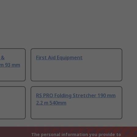
 &
First Aid Equipment
mm 93 mm
RS PRO Folding Stretcher 190 mm
2.2 m 540mm
The personal information you provide to