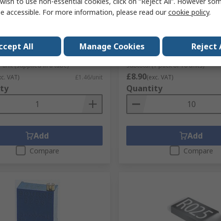
tock
In Stock
wish to use non-essential cookies, click on “Reject All”. However so
e accessible. For more information, please read our
cookie policy
.
3382 10 kΩ Rotary
100 Ω, Surface Trimmer
iometer Through Hole
Potentiometer, Gull Wing 
Adjust Bourns, 3314
No.
770-3166P
ccept All
Manage Cookies
Reject 
RS Stock No.
100-1105
No.
3382H-1-103
Mfr. Part No.
3314G-1-101E
 unit (supplied in a tube)
Subtotal (1 pack of 10 units)
£8.90
xc. VAT)
£1.46/unit
(exc. VAT)
ty
Quantity
Add
Add
Compare
Compare