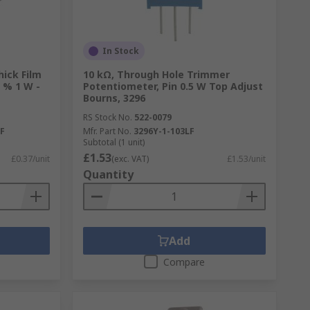
In Stock
hick Film
10 kΩ, Through Hole Trimmer
 % 1 W -
Potentiometer, Pin 0.5 W Top Adjust
Bourns, 3296
RS Stock No.
522-0079
F
Mfr. Part No.
3296Y-1-103LF
Subtotal (1 unit)
£1.53
£0.37/unit
(exc. VAT)
£1.53/unit
Quantity
Add
Compare