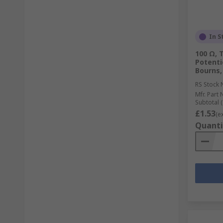
In S
100 Ω, 
Potenti
Bourns,
RS Stock 
Mfr. Part 
Subtotal (
£1.53
(e
Quanti