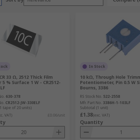
tock
In Stock
CR 33 Ω, 2512 Thick Film
10 kΩ, Through Hole Trim
r 5 % Surface 1 W - CR2512-
Potentiometer, Pin 0.5 W S
LF
Bourns, 3386
No.
630-378
RS Stock No.
522-2558
No.
CR2512-JW-330ELF
Mfr. Part No.
3386H-1-103LF
1 tape of 20 units)
Subtotal (1 unit)
£1.38
xc. VAT)
£0.06/unit
(exc. VAT)
ty
Quantity