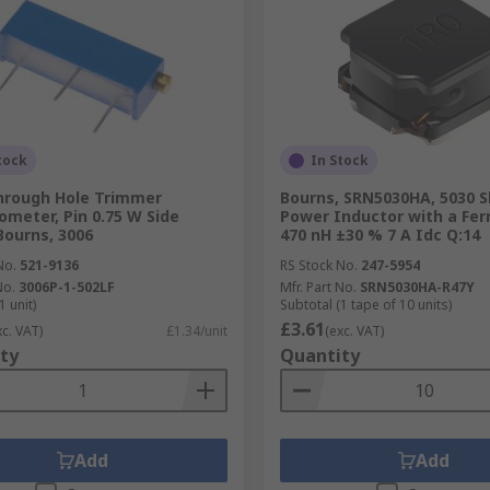
tock
In Stock
hrough Hole Trimmer
Bourns, SRN5030HA, 5030 S
ometer, Pin 0.75 W Side
Power Inductor with a Ferr
Bourns, 3006
470 nH ±30 % 7 A Idc Q:14
No.
521-9136
RS Stock No.
247-5954
No.
3006P-1-502LF
Mfr. Part No.
SRN5030HA-R47Y
1 unit)
Subtotal (1 tape of 10 units)
£3.61
xc. VAT)
£1.34/unit
(exc. VAT)
ty
Quantity
Add
Add