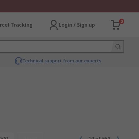
0
rcel Tracking
Login / Sign up
Technical support from our experts
0/8)
Reset
10
of
552