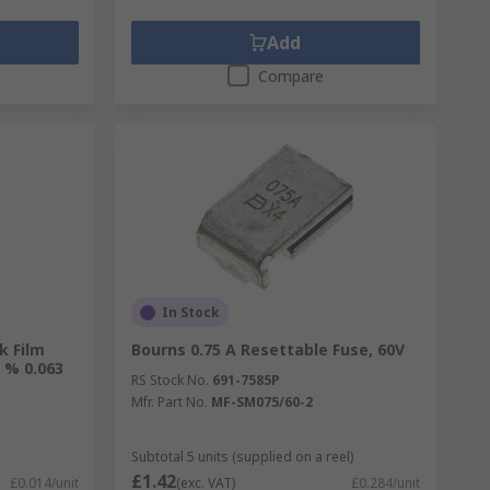
Add
Compare
In Stock
k Film
Bourns 0.75 A Resettable Fuse, 60V
 % 0.063
RS Stock No.
691-7585P
Mfr. Part No.
MF-SM075/60-2
Subtotal 5 units (supplied on a reel)
£1.42
£0.014/unit
(exc. VAT)
£0.284/unit