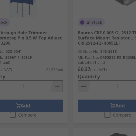
tock
In Stock
Through Hole Trimmer
Bourns CRF 0.005 Ω, 2512 T
ometer, Pin 0.5 W Top Adjust
Surface Mount Resistor ±1
 3296
CRF2512-FZ-R005ELF
No.
522-0041
RS Stock No.
246-3218
No.
3296Y-1-101LF
Mfr. Part No.
CRF2512-FZ-R005EL
1 unit)
Subtotal (1 unit)
£0.37
xc. VAT)
£1.53/unit
(exc. VAT)
ty
Quantity
Add
Add
Compare
Compare