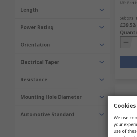
Mfr. Part 
Length
Subtotal 1
£39.52
(
Power Rating
Quanti
Orientation
Electrical Taper
Resistance
Mounting Hole Diameter
Cookies 
Automotive Standard
We use cook
your experi
use of thes