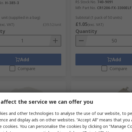
RS Stock No.
740-9091
No.
H-385-3
Mfr. Part No.
CR1206-FX-3300ELF
 unit (supplied in a bag)
Subtotal (1 pack of 50 units)
£1.05
exc. VAT)
£39.52/unit
(exc. VAT)
ty
Quantity
Add
Add
Compare
Compare
affect the service we can offer you
ies and other technologies to analyse the use of our website, to pe
ence and display ads on other websites. “Accept All” means that you
e cookies. You can personalise the cookies by clicking on “Manage Coo