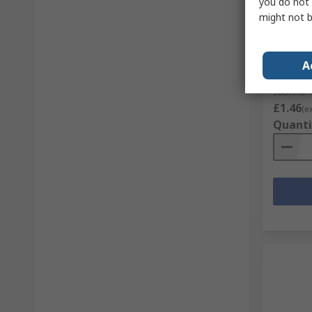
In S
you do not 
might not b
Bourns 
Potent
RS Stock 
A
Mfr. Part 
Subtotal 1
£1.46
(e
Quanti