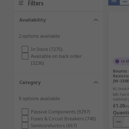
Filters
Availability
2 options available
In Stock (7275)
Available on back order
In S
(3236)
Bourns 
Resisto
JW-330E
Category
RS Stock 
Mfr. Part 
9 options available
Subtotal (
£1.20
(e
Passive Components (9297)
Quanti
Fuses & Circuit Breakers (740)
Semiconductors (667)