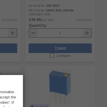
RS Stock No.
692-8623
Mfr. Part No.
ENA1J-B28-L00100L
Subtotal (1 unit)
£39.49
£0.021/unit
(exc. VAT)
£39.49/unit
Quantity
Add
Compare
rsonalise
 accept the
kies”. If