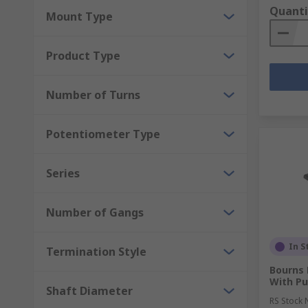
Quanti
Mount Type
Product Type
Number of Turns
Potentiometer Type
Series
Number of Gangs
In S
Termination Style
Bourns 
With P
Shaft Diameter
RS Stock 