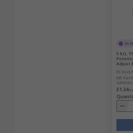
In S
5 kΩ, T
Potenti
Adjust 
RS Stock 
Mfr. Part 
Subtotal (
£1.34
(e
Quanti