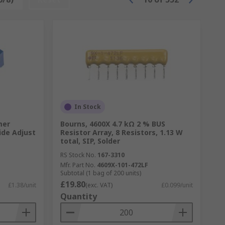
In Stock
mer
Bourns, 4600X 4.7 kΩ 2 % BUS
ide Adjust
Resistor Array, 8 Resistors, 1.13 W
total, SIP, Solder
RS Stock No.
167-3310
Mfr. Part No.
4609X-101-472LF
Subtotal (1 bag of 200 units)
£19.80
£1.38/unit
(exc. VAT)
£0.099/unit
Quantity