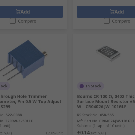
Add
Add
Compare
Compare
tock
In Stock
Through Hole Trimmer
Bourns CR 100 Ω, 0402 Thic
ometer, Pin 0.5 W Top Adjust
Surface Mount Resistor ±5
 3299
W - CR0402AJW-101GLF
No.
522-0388
RS Stock No.
458-565
No.
3299W-1-501LF
Mfr. Part No.
CR0402AJW-101GLF
1 unit)
Subtotal (1 tape of 10 units)
£0.14
xc. VAT)
£2.09/unit
(exc. VAT)