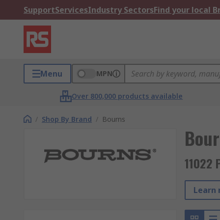
Support
Services
Industry Sectors
Find your local 
Menu
MPN
Over 800,000 products available
/
Shop By Brand
/
Bourns
Bour
11022 
Learn 