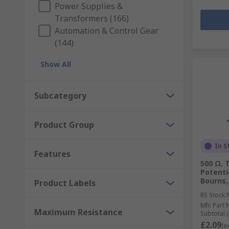
Power Supplies &
Transformers (166)
Automation & Control Gear
(144)
Show All
Subcategory
Product Group
In S
Features
500 Ω, 
Potenti
Bourns,
Product Labels
RS Stock 
Mfr. Part 
Maximum Resistance
Subtotal (
£2.09
(e