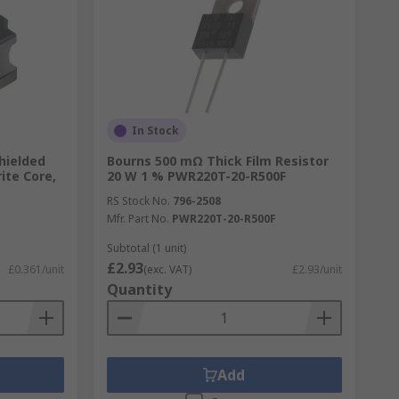
In Stock
hielded
Bourns 500 mΩ Thick Film Resistor
ite Core,
20 W 1 % PWR220T-20-R500F
RS Stock No.
796-2508
Mfr. Part No.
PWR220T-20-R500F
Subtotal (1 unit)
£2.93
£0.361/unit
(exc. VAT)
£2.93/unit
Quantity
Add