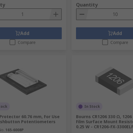
ty
Quantity
Add
Add
Compare
Compare
tock
In Stock
Protector 60.76 mm, For Use
Bourns CR1206 330 Ω, 1206
ushbutton Potentiometers
Film Surface Mount Resist
0.25 W - CR1206-FX-3300EL
No.
165-6008P