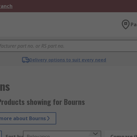
Branch
Pa
Delivery options to suit every need
ns
Products showing for Bourns
more about Bourns
Sort by
Relevance
Compare (