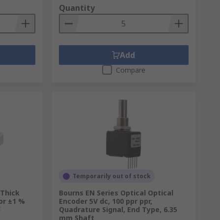
Quantity
Add
Compare
Temporarily out of stock
 Thick
Bourns EN Series Optical Optical
or ±1 %
Encoder 5V dc, 100 ppr ppr,
F
Quadrature Signal, End Type, 6.35
mm Shaft