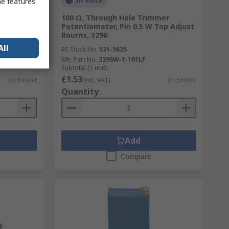
In Stock
me features
100 Ω, Through Hole Trimmer
0.25 W Top
Potentiometer, Pin 0.5 W Top Adjust
Bourns, 3296
All
RS Stock No.
521-9625
Mfr. Part No.
3296W-1-101LF
Subtotal (1 unit)
£1.53
£0.89/unit
(exc. VAT)
£1.53/unit
Quantity
Add
Compare