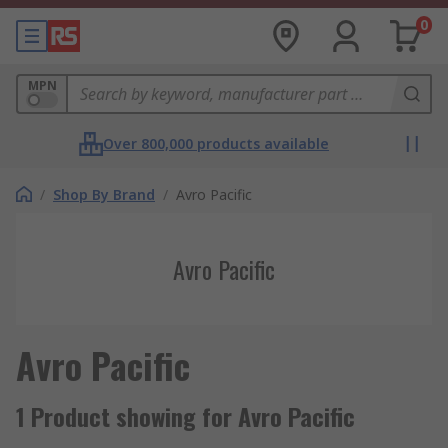
0
MPN
Over 800,000 products available
/
Shop By Brand
/
Avro Pacific
Avro Pacific
Avro Pacific
1 Product showing for Avro Pacific