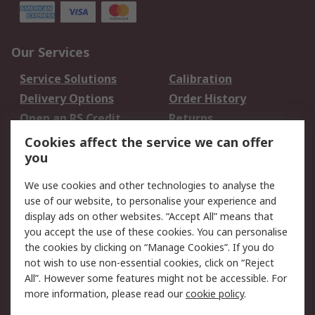
Our Services
Service Solutions
Calibration
Delivery Options
Order History
Open an RS Credit
Returns
Account
Cookies affect the service we can offer
Scheduled Orders
DesignSpark
you
We use cookies and other technologies to analyse the
Legal
use of our website, to personalise your experience and
Cookie Policy
Email Security
display ads on other websites. “Accept All” means that
you accept the use of these cookies. You can personalise
Privacy Policy -
Website Terms
the cookies by clicking on “Manage Cookies”. If you do
Updated
not wish to use non-essential cookies, click on “Reject
Terms and Conditions
All”. However some features might not be accessible. For
of Sale
more information, please read our
cookie policy
.