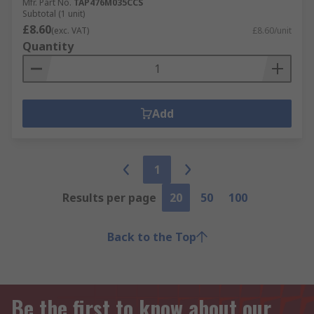
Mfr. Part No.
TAP476M035CCS
Subtotal (1 unit)
£8.60
(exc. VAT)
£8.60/unit
Quantity
Add
1
Results per page
20
50
100
Back to the Top
Be the first to know about our