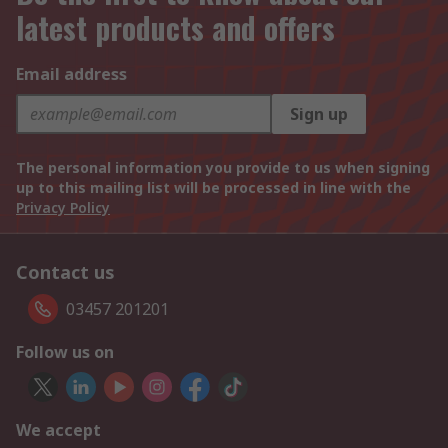
latest products and offers
Email address
Sign up
The personal information you provide to us when signing
up to this mailing list will be processed in line with the
Privacy Policy
Contact us
03457 201201
Follow us on
We accept