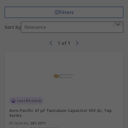
Filters
Sort by
Relevance
1
of
1
Last RS stock
Avro Pacific 47 μF Tantalum Capacitor 35V dc, Tap
Series
RS Stock No.
287-2511