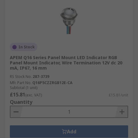
In Stock
APEM Q16 Series Panel Mount LED Indicator RGB
Panel Mount Indicator, Wire Termination 12V dc 20
mA, IP67, 16 mm
RS Stock No.
287-3739
Mfr. Part No.
Q16P5CZZRGB12E-CA
Subtotal (1 unit)
£15.81
(exc. VAT)
£15.81/unit
Quantity
Add