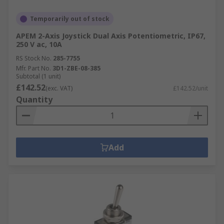
Temporarily out of stock
APEM 2-Axis Joystick Dual Axis Potentiometric, IP67,
250 V ac, 10A
RS Stock No.
285-7755
Mfr. Part No.
3D1-ZBE-08-385
Subtotal (1 unit)
£142.52
(exc. VAT)
£142.52/unit
Quantity
Add