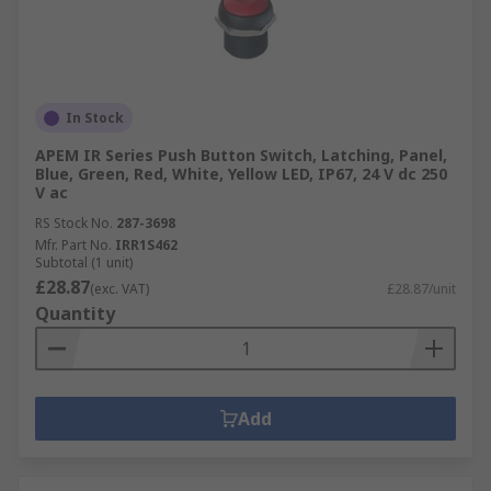
In Stock
APEM IR Series Push Button Switch, Latching, Panel,
Blue, Green, Red, White, Yellow LED, IP67, 24 V dc 250
V ac
RS Stock No.
287-3698
Mfr. Part No.
IRR1S462
Subtotal (1 unit)
£28.87
(exc. VAT)
£28.87/unit
Quantity
Add