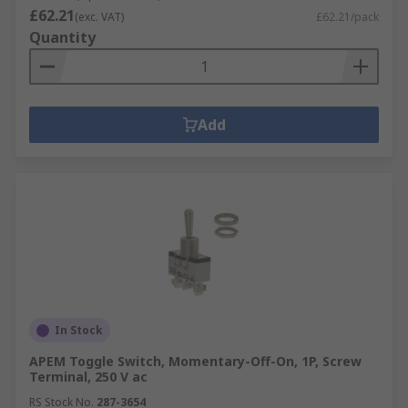
£62.21
(exc. VAT)
£62.21/pack
Quantity
Add
In Stock
APEM Toggle Switch, Momentary-Off-On, 1P, Screw
Terminal, 250 V ac
RS Stock No.
287-3654