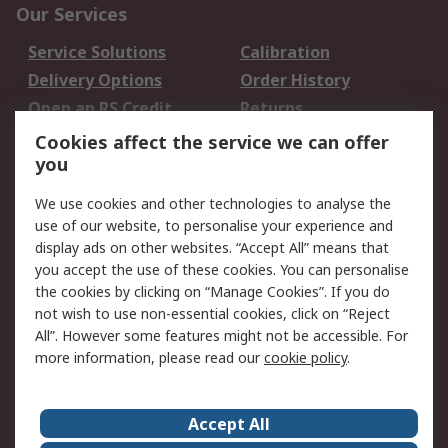
Our Services
Service Solutions
Calibration
Delivery Options
Order History
Open an RS Credit
Returns
Account
Cookies affect the service we can offer
Scheduled Orders
DesignSpark
you
We use cookies and other technologies to analyse the
Legal
use of our website, to personalise your experience and
Cookie Policy
Email Security
display ads on other websites. “Accept All” means that
you accept the use of these cookies. You can personalise
Privacy Policy -
Website Terms
the cookies by clicking on “Manage Cookies”. If you do
Updated
not wish to use non-essential cookies, click on “Reject
Terms and Conditions
All”. However some features might not be accessible. For
of Sale
more information, please read our
cookie policy
.
About RS
Accept All
About Us
Careers