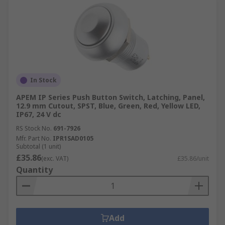
In Stock
APEM IP Series Push Button Switch, Latching, Panel,
12.9 mm Cutout, SPST, Blue, Green, Red, Yellow LED,
IP67, 24 V dc
RS Stock No.
691-7926
Mfr. Part No.
IPR1SAD0105
Subtotal (1 unit)
£35.86
(exc. VAT)
£35.86/unit
Quantity
Add