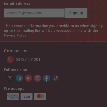
Email address
Sign up
The personal information you provide to us when signing
up to this mailing list will be processed in line with the
Privacy Policy
Contact us
03457 201201
Follow us on
We accept