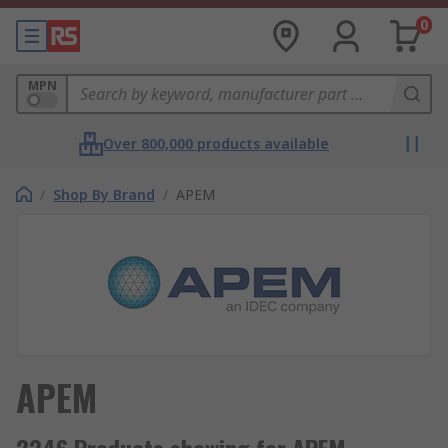
0
MPN
Over 800,000 products available
/
Shop By Brand
/
APEM
APEM