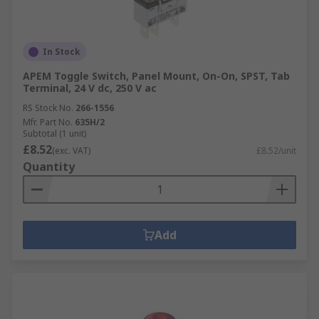
In Stock
APEM Toggle Switch, Panel Mount, On-On, SPST, Tab
Terminal, 24 V dc, 250 V ac
RS Stock No.
266-1556
Mfr. Part No.
635H/2
Subtotal (1 unit)
£8.52
(exc. VAT)
£8.52/unit
Quantity
Add