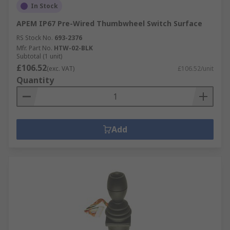
In Stock
APEM IP67 Pre-Wired Thumbwheel Switch Surface
RS Stock No.
693-2376
Mfr. Part No.
HTW-02-BLK
Subtotal (1 unit)
£106.52
(exc. VAT)
£106.52/unit
Quantity
Add