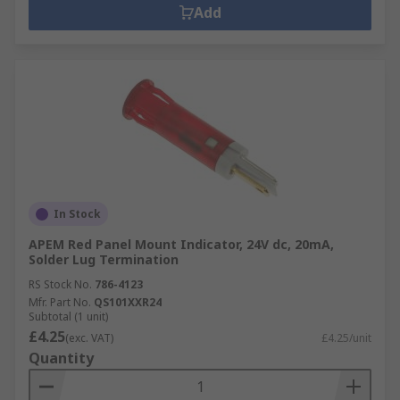
Add
In Stock
APEM Red Panel Mount Indicator, 24V dc, 20mA,
Solder Lug Termination
RS Stock No.
786-4123
Mfr. Part No.
QS101XXR24
Subtotal (1 unit)
£4.25
(exc. VAT)
£4.25/unit
Quantity