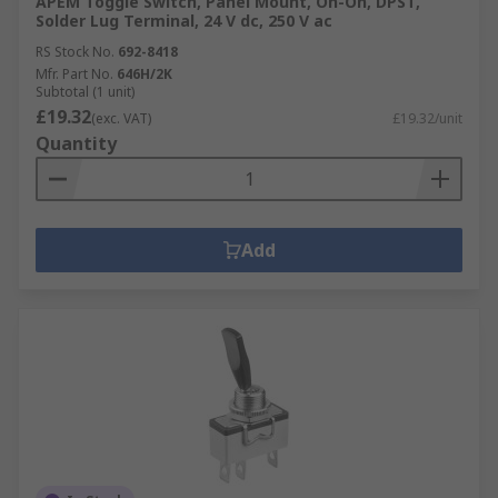
APEM Toggle Switch, Panel Mount, On-On, DPST,
Solder Lug Terminal, 24 V dc, 250 V ac
RS Stock No.
692-8418
Mfr. Part No.
646H/2K
Subtotal (1 unit)
£19.32
(exc. VAT)
£19.32/unit
Quantity
Add