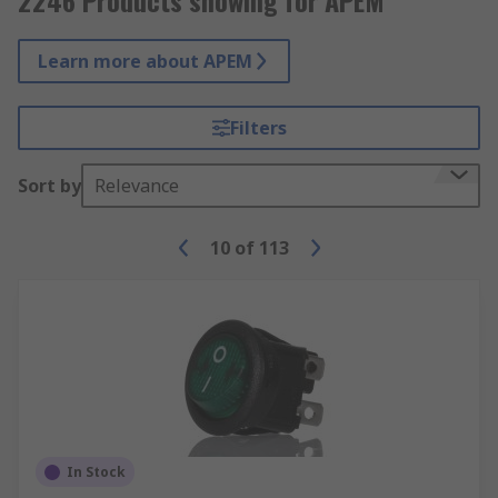
2246 Products showing for APEM
Learn more about APEM
Filters
Sort by
Relevance
10
of
113
In Stock