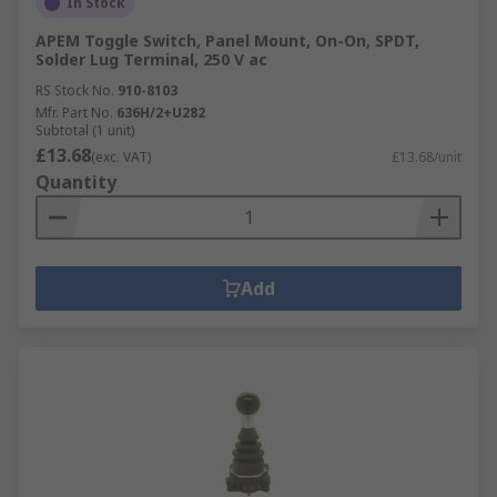
In Stock
APEM Toggle Switch, Panel Mount, On-On, SPDT,
Solder Lug Terminal, 250 V ac
RS Stock No.
910-8103
Mfr. Part No.
636H/2+U282
Subtotal (1 unit)
£13.68
(exc. VAT)
£13.68/unit
Quantity
Add