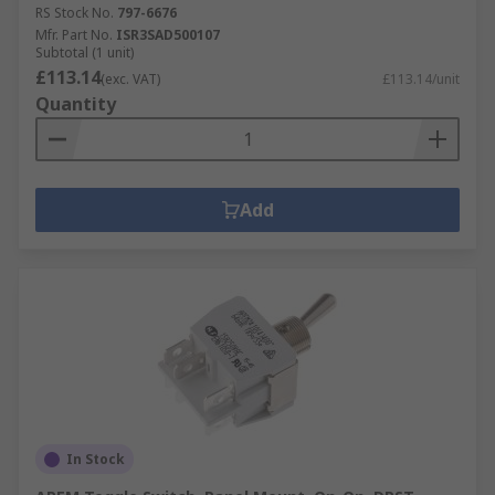
RS Stock No.
797-6676
Mfr. Part No.
ISR3SAD500107
Subtotal (1 unit)
£113.14
(exc. VAT)
£113.14/unit
Quantity
Add
In Stock