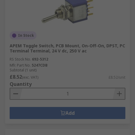
In Stock
APEM Toggle Switch, PCB Mount, On-Off-On, DPST, PC
Terminal Terminal, 24 V dc, 250 V ac
RS Stock No.
692-5312
Mfr. Part No.
5247CDB
Subtotal (1 unit)
£8.52
(exc. VAT)
£8.52/unit
Quantity
Add