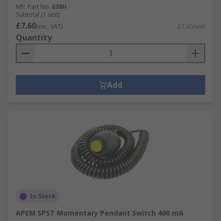
Mfr. Part No.
638H
Subtotal (1 unit)
£7.60
(exc. VAT)
£7.60/unit
Quantity
Add
In Stock
APEM SPST Momentary Pendant Switch 400 mA