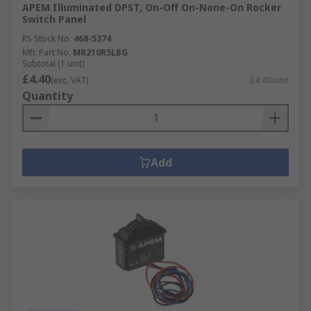
APEM Illuminated DPST, On-Off On-None-On Rocker
Switch Panel
RS Stock No.
468-5374
Mfr. Part No.
MR210R5LBG
Subtotal (1 unit)
£4.40
(exc. VAT)
£4.40/unit
Quantity
Add