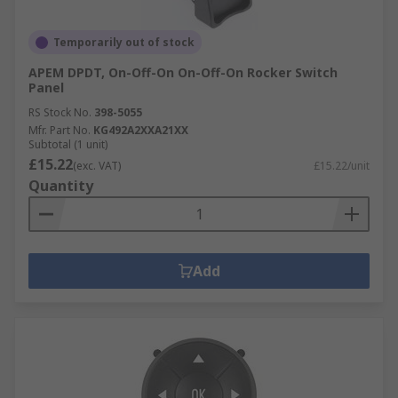
Temporarily out of stock
APEM DPDT, On-Off-On On-Off-On Rocker Switch
Panel
RS Stock No.
398-5055
Mfr. Part No.
KG492A2XXA21XX
Subtotal (1 unit)
£15.22
(exc. VAT)
£15.22/unit
Quantity
Add