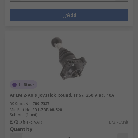
Add
In Stock
APEM 2-Axis Joystick Round, IP67, 250 V ac, 10A
RS Stock No.
789-7337
Mfr. Part No.
3D1-ZBE-08-520
Subtotal (1 unit)
£72.76
(exc. VAT)
£72.76/unit
Quantity