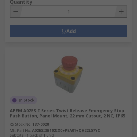
Quantity
Add
In Stock
APEM A02ES-I Series Twist Release Emergency Stop
Push Button, Panel Mount, 22 mm Cutout, 2 NC, IP65
RS Stock No.
137-0020
Mfr. Part No.
A02ESI3B102IX0+PEA01+QH22L57YC
Subtotal (1 pack of 1 unit)