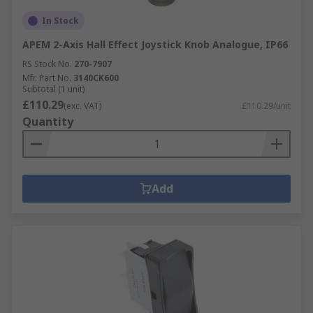
In Stock
APEM 2-Axis Hall Effect Joystick Knob Analogue, IP66
RS Stock No.
270-7907
Mfr. Part No.
3140CK600
Subtotal (1 unit)
£110.29
(exc. VAT)
£110.29/unit
Quantity
Add