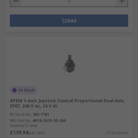
Add
In Stock
APEM 1-Axis Joystick Conical Proportional Dual Axis,
IP67, 240 V ac, 24 V dc
RS Stock No.
285-7781
Mfr. Part No.
4R18-2H1E-55-360
Subtotal (1 unit)
£139.94
(exc. VAT)
£139.94/unit