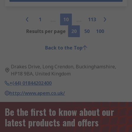
1
10
113
Results per page
20
50
100
Back to the Top
Drakes Drive, Long Crendon, Buckinghamshire,
HP18 9BA, United Kingdom
+(44) 01844202400
http://www.apem.co.uk/
Be the first to know about our
latest products and offers