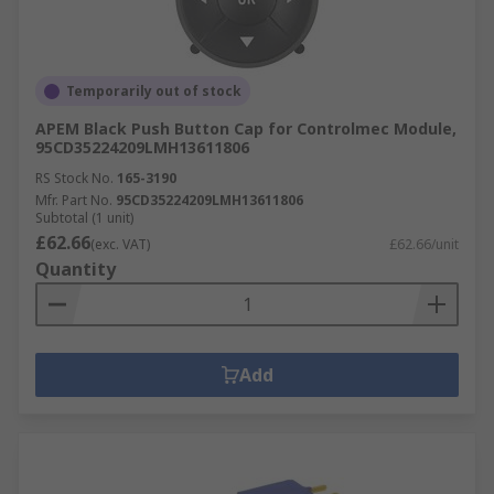
Temporarily out of stock
APEM Black Push Button Cap for Controlmec Module,
95CD35224209LMH13611806
RS Stock No.
165-3190
Mfr. Part No.
95CD35224209LMH13611806
Subtotal (1 unit)
£62.66
(exc. VAT)
£62.66/unit
Quantity
Add