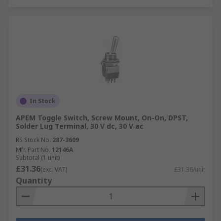
In Stock
APEM Toggle Switch, Screw Mount, On-On, DPST,
Solder Lug Terminal, 30 V dc, 30 V ac
RS Stock No.
287-3609
Mfr. Part No.
12146A
Subtotal (1 unit)
£31.36
(exc. VAT)
£31.36/unit
Quantity