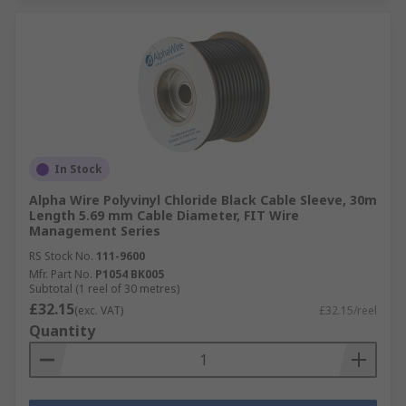
In Stock
Alpha Wire Polyvinyl Chloride Black Cable Sleeve, 30m
Length 5.69 mm Cable Diameter, FIT Wire
Management Series
RS Stock No.
111-9600
Mfr. Part No.
P1054 BK005
Subtotal (1 reel of 30 metres)
£32.15
(exc. VAT)
£32.15/reel
Quantity