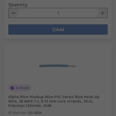
Quantity
Add
In Stock
Alpha Wire Hookup Wire PVC Series Blue Hook Up
Wire, 28 AWG 7 x, 0.13 mm core strands, 30 m,
Polyvinyl Chloride, 3048
RS Stock No.
121-4254