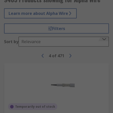
Learn more about Alpha Wire
Filters
Sort by
Relevance
4
of
471
Temporarily out of stock