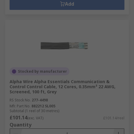
Add
Stocked by manufacturer
Alpha Wire Alpha Essentials Communication &
Control Control Cable, 12 Cores, 0.35mm² 22 AWG,
Screened, 100 ft, Grey
RS Stock No.
277-4498
Mfr. Part No.
882212 SL005
Subtotal (1 reel of 30 metres)
£101.14
(exc. VAT)
£101.14/reel
Quantity