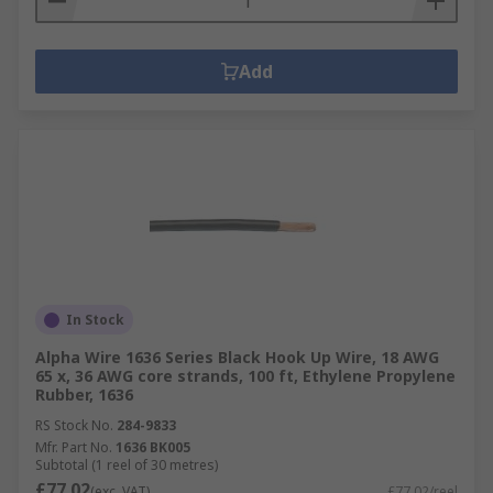
Add
In Stock
Alpha Wire 1636 Series Black Hook Up Wire, 18 AWG
65 x, 36 AWG core strands, 100 ft, Ethylene Propylene
Rubber, 1636
RS Stock No.
284-9833
Mfr. Part No.
1636 BK005
Subtotal (1 reel of 30 metres)
£77.02
(exc. VAT)
£77.02/reel