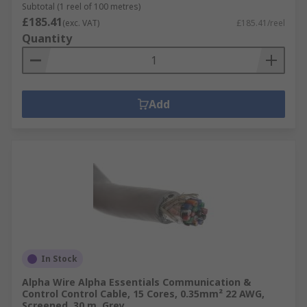
Subtotal (1 reel of 100 metres)
£185.41
(exc. VAT)
£185.41/reel
Quantity
Add
In Stock
Alpha Wire Alpha Essentials Communication &
Control Control Cable, 15 Cores, 0.35mm² 22 AWG,
Screened, 30 m, Grey