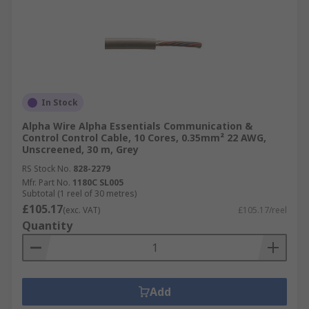
In Stock
Alpha Wire Alpha Essentials Communication &
Control Control Cable, 10 Cores, 0.35mm² 22 AWG,
Unscreened, 30 m, Grey
RS Stock No.
828-2279
Mfr. Part No.
1180C SL005
Subtotal (1 reel of 30 metres)
£105.17
(exc. VAT)
£105.17/reel
Quantity
Add