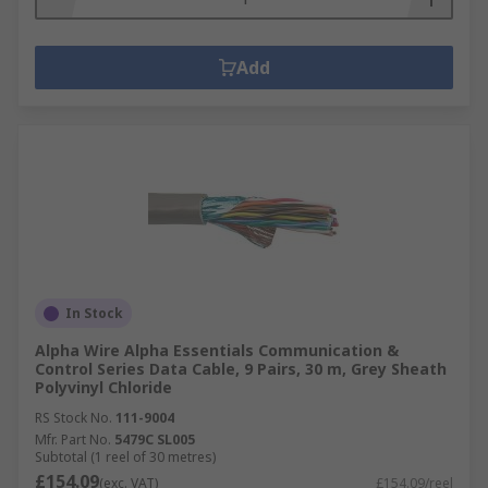
Add
In Stock
Alpha Wire Alpha Essentials Communication &
Control Series Data Cable, 9 Pairs, 30 m, Grey Sheath
Polyvinyl Chloride
RS Stock No.
111-9004
Mfr. Part No.
5479C SL005
Subtotal (1 reel of 30 metres)
£154.09
(exc. VAT)
£154.09/reel