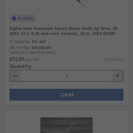
In Stock
Alpha Wire Premium Series Black Hook Up Wire, 20
AWG 10 x, 0.25 mm core strands, 30 m, 3053 BK005
RS Stock No.
331-862
Mfr. Part No.
3053 BK005
Subtotal (1 reel of 30 units)
£15.61
(exc. VAT)
£15.61/reel
Quantity
Add