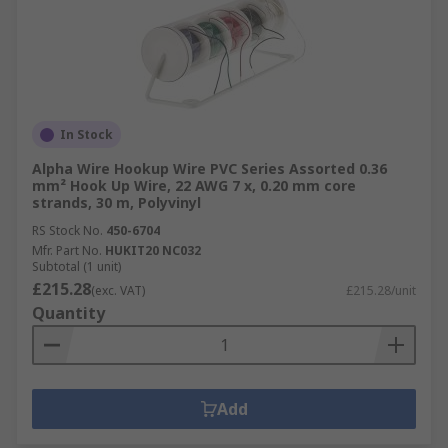
In Stock
Alpha Wire Hookup Wire PVC Series Assorted 0.36
mm² Hook Up Wire, 22 AWG 7 x, 0.20 mm core
strands, 30 m, Polyvinyl
RS Stock No.
450-6704
Mfr. Part No.
HUKIT20 NC032
Subtotal (1 unit)
£215.28
(exc. VAT)
£215.28/unit
Quantity
Add