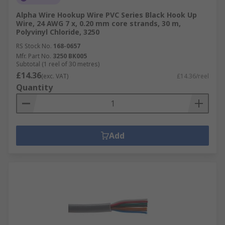
Alpha Wire Hookup Wire PVC Series Black Hook Up
Wire, 24 AWG 7 x, 0.20 mm core strands, 30 m,
Polyvinyl Chloride, 3250
RS Stock No.
168-0657
Mfr. Part No.
3250 BK005
Subtotal (1 reel of 30 metres)
£14.36
(exc. VAT)
£14.36/reel
Quantity
Add