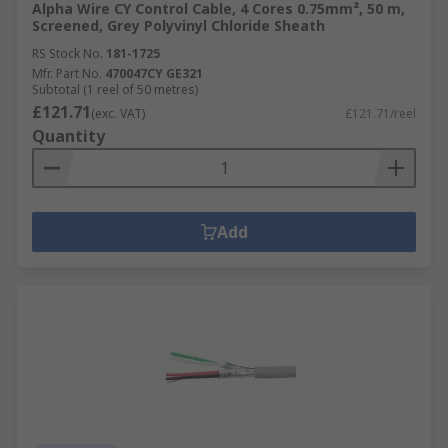
Alpha Wire CY Control Cable, 4 Cores 0.75mm², 50 m,
Screened, Grey Polyvinyl Chloride Sheath
RS Stock No.
181-1725
Mfr. Part No.
470047CY GE321
Subtotal (1 reel of 50 metres)
£121.71
(exc. VAT)
£121.71/reel
Quantity
Add