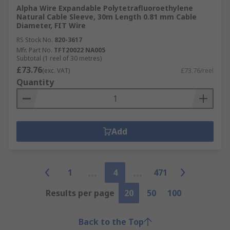
Alpha Wire Expandable Polytetrafluoroethylene
Natural Cable Sleeve, 30m Length 0.81 mm Cable
Diameter, FIT Wire
RS Stock No.
820-3617
Mfr. Part No.
TFT20022 NA005
Subtotal (1 reel of 30 metres)
£73.76
(exc. VAT)
£73.76/reel
Quantity
Add
1
4
471
Results per page
20
50
100
Back to the Top