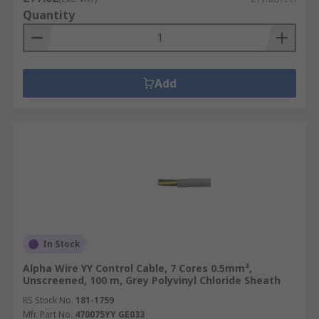
Quantity
Add
In Stock
Alpha Wire YY Control Cable, 7 Cores 0.5mm²,
Unscreened, 100 m, Grey Polyvinyl Chloride Sheath
RS Stock No.
181-1759
Mfr. Part No.
470075YY GE033