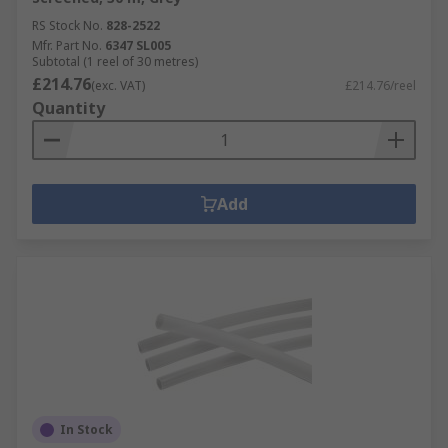
RS Stock No.
828-2522
Mfr. Part No.
6347 SL005
Subtotal (1 reel of 30 metres)
£214.76
(exc. VAT)
£214.76/reel
Quantity
Add
In Stock