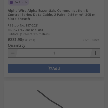
In Stock
Alpha Wire Alpha Essentials Communication &
Control Series Data Cable, 2 Pairs, 0.56 mm², 305 m,
Slate Sheath
RS Stock No.
187-2021
Mfr. Part No.
6032C SL001
Subtotal (1 reel of 305 metres)
£881.90
(exc. VAT)
£881.90/reel
Quantity
Add