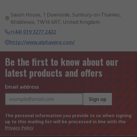
Saxon House, 1 Downside, Sunbury-on-Thames,
Middlesex, TW16 6RT, United Kingdom
+(44) 019 3277 2422
http://www.alphawire.com/
Be the first to know about our
latest products and offers
Email address
Sign up
The personal information you provide to us when signing
up to this mailing list will be processed in line with the
Privacy Policy