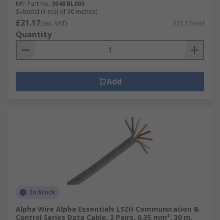
Mfr. Part No.
3048 BL005
Subtotal (1 reel of 30 metres)
£21.17
(exc. VAT)
£21.17/reel
Quantity
Add
In Stock
Alpha Wire Alpha Essentials LSZH Communication &
Control Series Data Cable, 3 Pairs, 0.35 mm², 30 m,