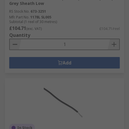
Grey Sheath Low
RS Stock No.
673-3251
Mfr. Part No.
1178L SL005
Subtotal (1 reel of 30 metres)
£104.71
(exc. VAT)
£104.71/reel
Quantity
Add
In Stock