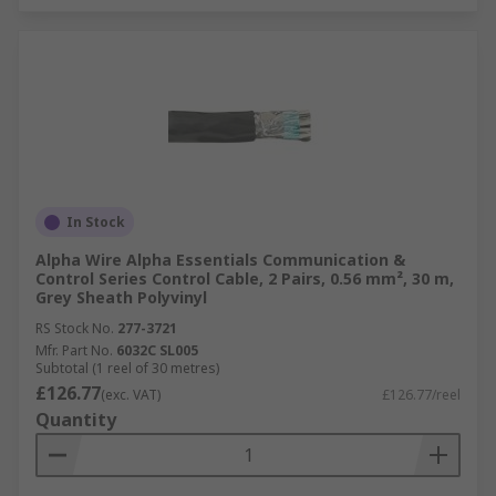
In Stock
Alpha Wire Alpha Essentials Communication &
Control Series Control Cable, 2 Pairs, 0.56 mm², 30 m,
Grey Sheath Polyvinyl
RS Stock No.
277-3721
Mfr. Part No.
6032C SL005
Subtotal (1 reel of 30 metres)
£126.77
(exc. VAT)
£126.77/reel
Quantity