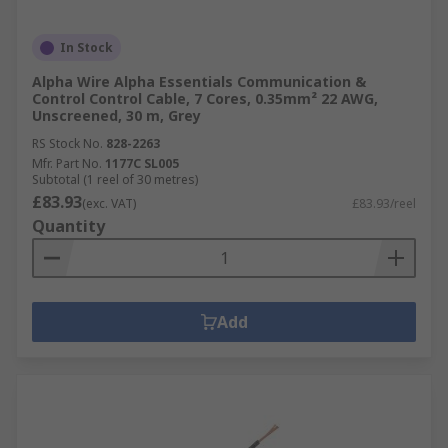
In Stock
Alpha Wire Alpha Essentials Communication &
Control Control Cable, 7 Cores, 0.35mm² 22 AWG,
Unscreened, 30 m, Grey
RS Stock No.
828-2263
Mfr. Part No.
1177C SL005
Subtotal (1 reel of 30 metres)
£83.93
(exc. VAT)
£83.93/reel
Quantity
Add