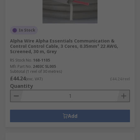
In Stock
Alpha Wire Alpha Essentials Communication &
Control Control Cable, 3 Cores, 0.35mm² 22 AWG,
Screened, 30 m, Grey
RS Stock No.
168-1105
Mfr. Part No.
2403C SL005
Subtotal (1 reel of 30 metres)
£44.24
(exc. VAT)
£44.24/reel
Quantity
Add