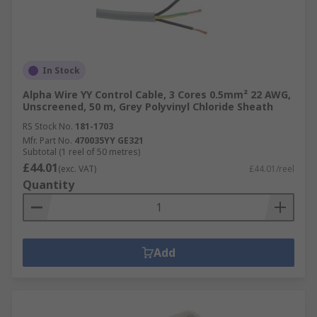
In Stock
Alpha Wire YY Control Cable, 3 Cores 0.5mm² 22 AWG,
Unscreened, 50 m, Grey Polyvinyl Chloride Sheath
RS Stock No.
181-1703
Mfr. Part No.
470035YY GE321
Subtotal (1 reel of 50 metres)
£44.01
(exc. VAT)
£44.01/reel
Quantity
Add