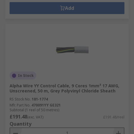
Add
In Stock
Alpha Wire YY Control Cable, 9 Cores 1mm² 17 AWG,
Unscreened, 50 m, Grey Polyvinyl Chloride Sheath
RS Stock No.
181-1774
Mfr. Part No.
470091YY GE321
Subtotal (1 reel of 50 metres)
£191.48
(exc. VAT)
£191.48/reel
Quantity