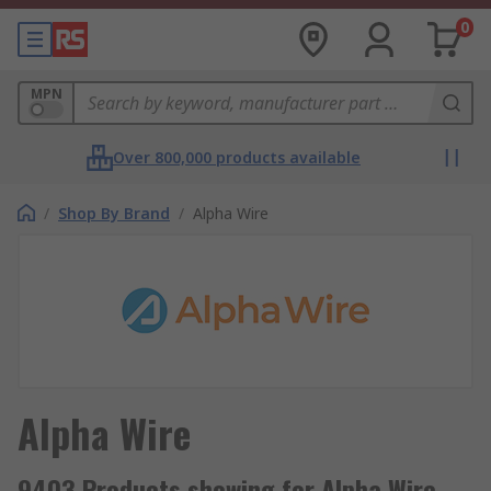
0
MPN
Over 800,000 products available
/
Shop By Brand
/
Alpha Wire
Alpha Wire
9403 Products showing for Alpha Wire