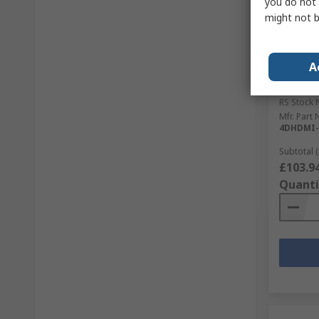
you do not 
might not b
In S
4D Sys
A
CT-EAR-
Screen, 
RS Stock 
Mfr. Part 
4DHDMI-
Subtotal (
£103.9
Quanti