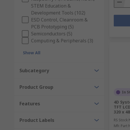
STEM Education &
Development Tools (102)
ESD Control, Cleanroom &
PCB Prototyping (5)
Semiconductors (5)
Computing & Peripherals (3)
Show All
Subcategory
Product Group
In S
4D Sys
Features
TFT LCD
320 x 48
Product Labels
RS Stock 
Mfr. Part 