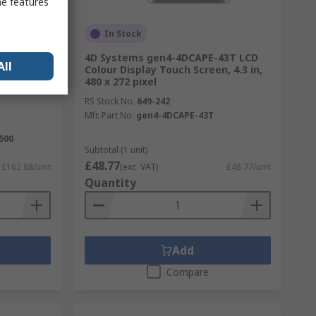
me features
In Stock
280-800-
4D Systems gen4-4DCAPE-43T LCD
All
odule
Colour Display Touch Screen, 4.3 in,
 x 800
480 x 272 pixel
RS Stock No.
649-242
Mfr. Part No.
gen4-4DCAPE-43T
500
Subtotal (1 unit)
£48.77
£162.88/unit
(exc. VAT)
£48.77/unit
Quantity
Add
Compare