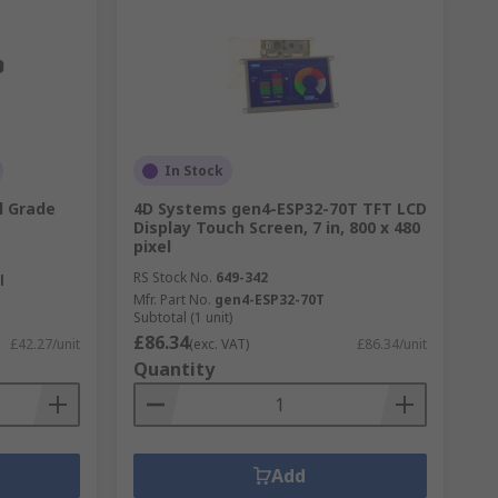
In Stock
l Grade
4D Systems gen4-ESP32-70T TFT LCD
Display Touch Screen, 7 in, 800 x 480
pixel
RS Stock No.
649-342
l
Mfr. Part No.
gen4-ESP32-70T
Subtotal (1 unit)
£86.34
£42.27/unit
(exc. VAT)
£86.34/unit
Quantity
Add