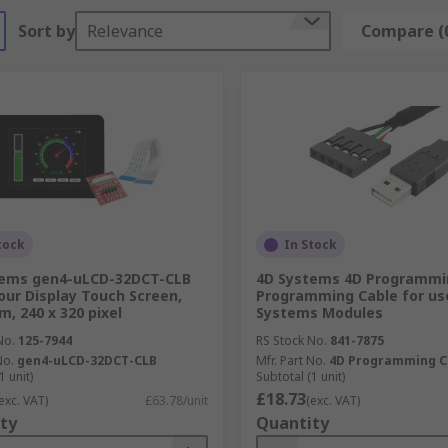
Sort by
Relevance
Compare (
tock
In Stock
tems gen4-uLCD-32DCT-CLB
4D Systems 4D Programmi
our Display Touch Screen,
Programming Cable for us
m, 240 x 320 pixel
Systems Modules
No.
125-7944
RS Stock No.
841-7875
No.
gen4-uLCD-32DCT-CLB
Mfr. Part No.
4D Programming C
1 unit)
Subtotal (1 unit)
£18.73
exc. VAT)
£63.78/unit
(exc. VAT)
ty
Quantity