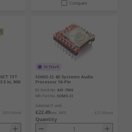
Compare
In Stock
70CT TFT
SOMO-II 4D Systems Audio
.5 in, 800
Processor 16-Pin
RS Stock No.
841-7869
Mfr. Part No.
SOMO-II
Subtotal (1 unit)
£22.49
£89.34/unit
(exc. VAT)
£22.49/unit
Quantity