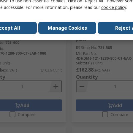
wish to use non-essential cookies, click on “Reject All”. However so
e accessible. For more information, please read our
cookie policy
.
tock
Temporarily out of stock
tems 4DHDMI-70-1280-800-
4D Systems 4DHDMI-121-1
ccept All
Manage Cookies
Reject 
1000 Display Module Touch
CT-EAR-500 LCD Display M
7 in, 1280 x 800 pixel
Touch Screen, 12.1 in, 1280
pixel
No.
721-600
RS Stock No.
721-585
No.
70-1280-800-CT-EAR-1000
Mfr. Part No.
4DHDMI-121-1280-800-CT-EAR-
1 unit)
Subtotal (1 unit)
4
£162.88
(exc. VAT)
£103.94/unit
(exc. VAT)
ty
Quantity
Add
Add
Compare
Compare