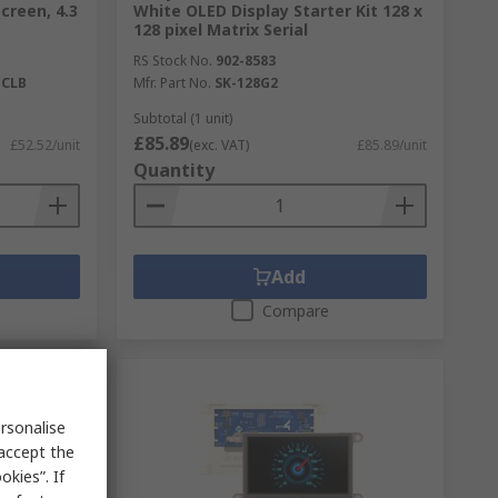
creen, 4.3
White OLED Display Starter Kit 128 x
128 pixel Matrix Serial
RS Stock No.
902-8583
-CLB
Mfr. Part No.
SK-128G2
Subtotal (1 unit)
£85.89
£52.52/unit
(exc. VAT)
£85.89/unit
Quantity
Add
Compare
rsonalise
 accept the
kies”. If