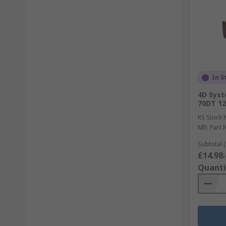
In S
4D Syst
70DT 1
RS Stock 
Mfr. Part 
Subtotal (
£14.98
(
Quanti