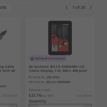
0/8)
Reset
1
of
20
Being discontinued
ng Cable
4D Systems 4DLCD-50800480 LCD
e with 4D
Colour Display, 5 in, 800 x 480 pixel
RS Stock No.
205-8704
Mfr. Part No.
4DLCD-50800480
able
Subtotal (1 unit)
£23.74
£18.73/unit
(exc. VAT)
£23.74/unit
Quantity