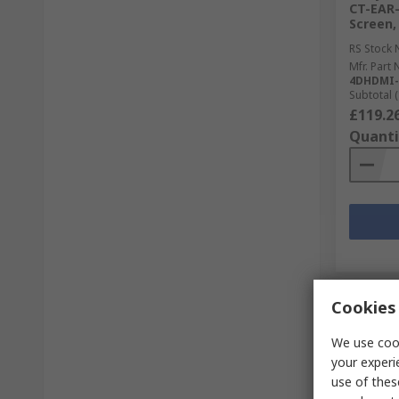
CT-EAR-
Screen, 
RS Stock 
Mfr. Part 
4DHDMI-
Subtotal (
£119.2
Quanti
Cookies 
We use cook
your experi
use of thes