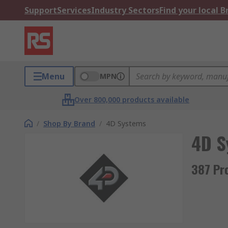
Support
Services
Industry Sectors
Find your local 
Menu
MPN
Over 800,000 products available
/
Shop By Brand
/
4D Systems
4D S
387 Pr