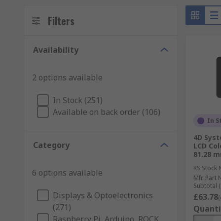
Filters
Availability
2 options available
In Stock (251)
Available on back order (106)
In S
4D Sys
Category
LCD Col
81.28 m
RS Stock 
6 options available
Mfr. Part 
Subtotal (
Displays & Optoelectronics
£63.78
(
(271)
Quanti
Raspberry Pi, Arduino, ROCK,