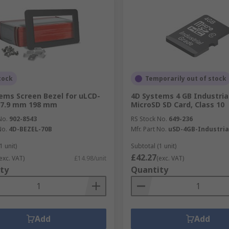
tock
Temporarily out of stock
ems Screen Bezel for uLCD-
4D Systems 4 GB Industria
27.9 mm 198 mm
MicroSD SD Card, Class 10
No.
902-8543
RS Stock No.
649-236
No.
4D-BEZEL-70B
Mfr. Part No.
uSD-4GB-Industria
1 unit)
Subtotal (1 unit)
£42.27
exc. VAT)
£14.98/unit
(exc. VAT)
ty
Quantity
Add
Add