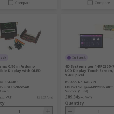
Compare
Compare
tock
In Stock
ems 0.96 in Arduino
4D Systems gen4-RP2350-
ble Display with OLED
LCD Display Touch Screen, 3
x 480 pixel
No.
864-6815
RS Stock No.
649-299
No.
uOLED-96G2-AR
Mfr. Part No.
gen4-RP2350-70CT
1 unit)
Subtotal (1 unit)
£89.34
exc. VAT)
£38.21/unit
(exc. VAT)
ty
Quantity