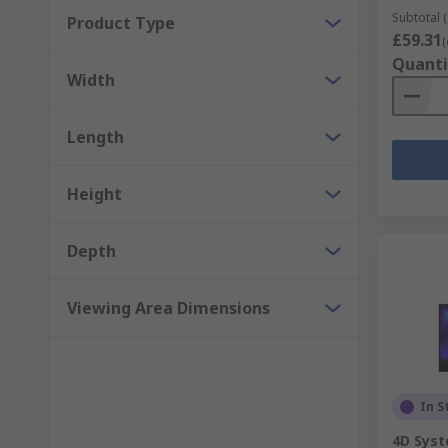
Subtotal (
Product Type
£59.31
(
Quanti
Width
Length
Height
Depth
Viewing Area Dimensions
In S
4D Sys