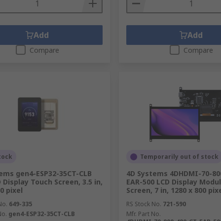
Add
Add
Compare
Compare
tock
Temporarily out of stock
tems gen4-ESP32-35CT-CLB
4D Systems 4DHDMI-70-80
 Display Touch Screen, 3.5 in,
EAR-500 LCD Display Modu
0 pixel
Screen, 7 in, 1280 x 800 pix
No.
649-335
RS Stock No.
721-590
No.
gen4-ESP32-35CT-CLB
Mfr. Part No.