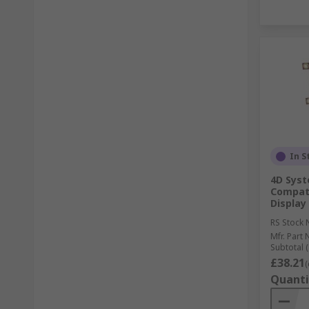
In S
4D Syst
Compati
Display
RS Stock 
Mfr. Part 
Subtotal (
£38.21
(
Quanti