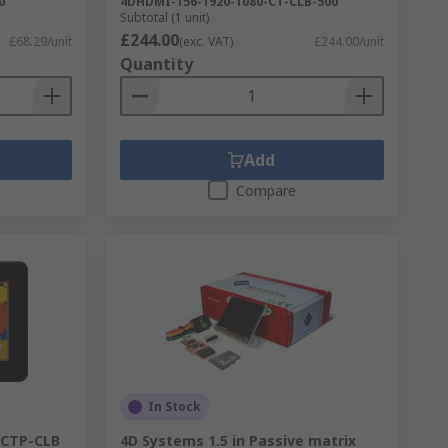
0
4DHDMI-156-1920-1080-CT-CLB-500
Subtotal (1 unit)
£244.00
£68.29/unit
(exc. VAT)
£244.00/unit
Quantity
Add
Compare
In Stock
3CTP-CLB
4D Systems 1.5 in Passive matrix