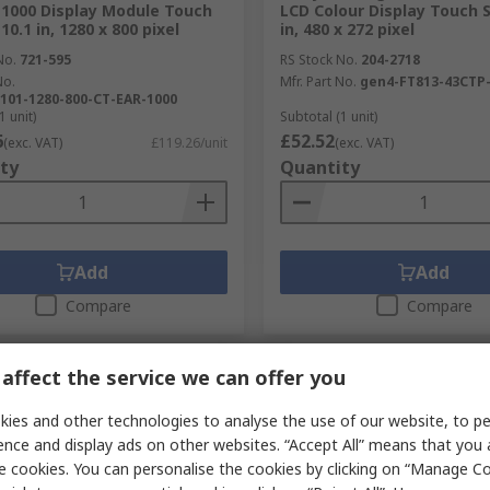
1000 Display Module Touch
LCD Colour Display Touch S
10.1 in, 1280 x 800 pixel
in, 480 x 272 pixel
No.
721-595
RS Stock No.
204-2718
No.
Mfr. Part No.
gen4-FT813-43CTP
101-1280-800-CT-EAR-1000
1 unit)
Subtotal (1 unit)
6
£52.52
(exc. VAT)
£119.26/unit
(exc. VAT)
ty
Quantity
Add
Add
Compare
Compare
affect the service we can offer you
ies and other technologies to analyse the use of our website, to pe
ence and display ads on other websites. “Accept All” means that you
e cookies. You can personalise the cookies by clicking on “Manage Coo