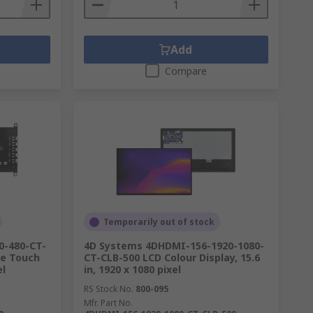
Add
Compare
Temporarily out of stock
0-480-CT-
4D Systems 4DHDMI-156-1920-1080-
le Touch
CT-CLB-500 LCD Colour Display, 15.6
el
in, 1920 x 1080 pixel
RS Stock No.
800-095
Mfr. Part No.