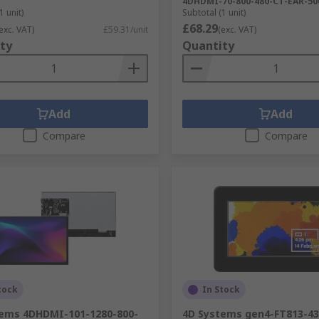
4DHDMI-70-800-480-CT-EAR-50
1 unit)
Subtotal (1 unit)
£68.29
exc. VAT)
£59.31/unit
(exc. VAT)
ty
Quantity
Add
Add
Compare
Compare
tock
In Stock
tems 4DHDMI-101-1280-800-
4D Systems gen4-FT813-4