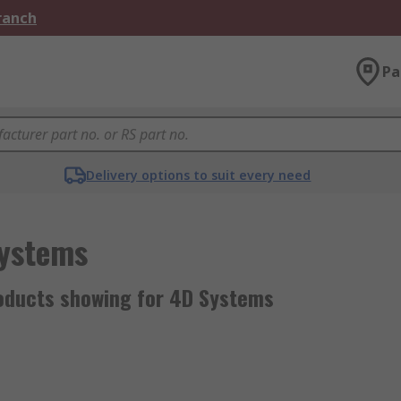
Branch
Pa
Delivery options to suit every need
ystems
oducts showing for 4D Systems