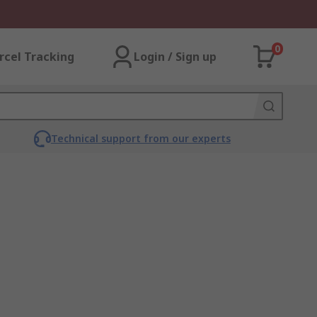
0
rcel Tracking
Login / Sign up
Technical support from our experts