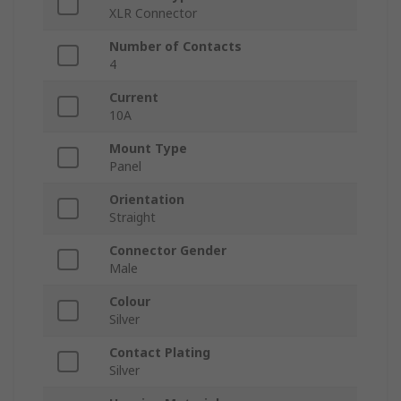
XLR Connector
Number of Contacts
4
Current
10A
Mount Type
Panel
Orientation
Straight
Connector Gender
Male
Colour
Silver
Contact Plating
Silver