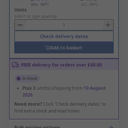
(exc. VAT)
(inc. VAT)
Add
Units
to
Select or type quantity
Basket
Check delivery dates
Add to basket
FREE delivery for orders over £60.00
In Stock
Plus
3
unit(s) shipping from
10 August
2026
Need more?
Click ‘Check delivery dates’ to
find extra stock and lead times.
Bulk pricing options