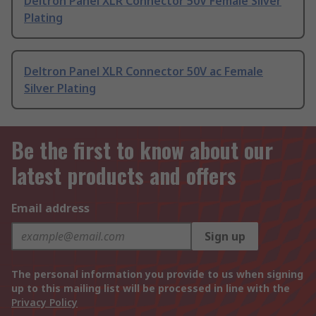
Deltron Panel XLR Connector 50V Female Silver
Plating
Deltron Panel XLR Connector 50V ac Female
Silver Plating
Be the first to know about our
latest products and offers
Email address
Sign up
The personal information you provide to us when signing
up to this mailing list will be processed in line with the
Privacy Policy