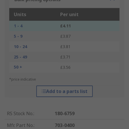
Units
Per unit
1 - 4
£4.11
5 - 9
£3.87
10 - 24
£3.81
25 - 49
£3.71
50 +
£3.56
*price indicative
Add to a parts list
RS Stock No.
:
180-6759
Mfr. Part No.
:
703-0400