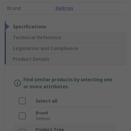
Brand
:
Deltron
Specifications
Technical Reference
Legislation and Compliance
Product Details
Find similar products by selecting one
or more attributes.
Select all
Brand
Deltron
Product Type