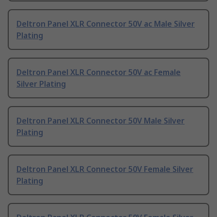
Deltron Panel XLR Connector 50V ac Male Silver
Plating
Deltron Panel XLR Connector 50V ac Female
Silver Plating
Deltron Panel XLR Connector 50V Male Silver
Plating
Deltron Panel XLR Connector 50V Female Silver
Plating