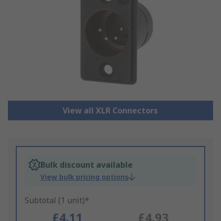
View all XLR Connectors
Bulk discount available
View bulk pricing options
Subtotal (1 unit)*
£4.11
£4.93