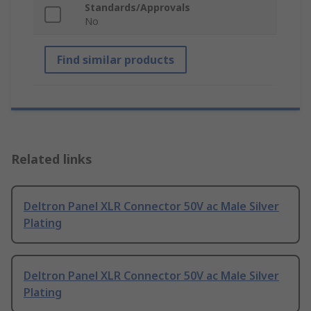
Standards/Approvals
No
Find similar products
Related links
Deltron Panel XLR Connector 50V ac Male Silver
Plating
Deltron Panel XLR Connector 50V ac Male Silver
Plating