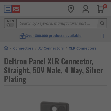
0
MPN
Over 800,000 products available
/
Connectors
/
AV Connectors
/
XLR Connectors
Deltron Panel XLR Connector,
Straight, 50V Male, 4 Way, Silver
Plating