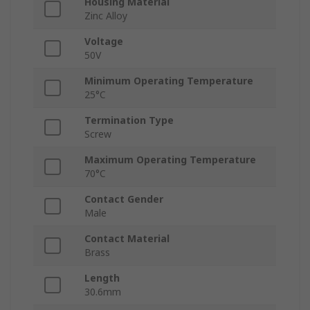
Housing Material
Zinc Alloy
Voltage
50V
Minimum Operating Temperature
25°C
Termination Type
Screw
Maximum Operating Temperature
70°C
Contact Gender
Male
Contact Material
Brass
Length
30.6mm