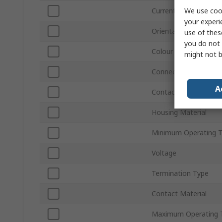
We use cook
Current
your experi
Orientation
use of thes
you do not 
Colour
might not b
Connector Gender
A
Contact Plating
Housing Material
Minimum Operating 
Voltage
Termination Type
Contact Material
Maximum Operating 