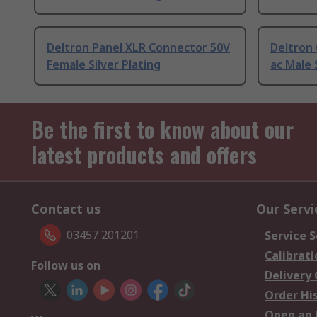
Deltron Panel XLR Connector 50V
Deltron
Female Silver Plating
ac Male 
Be the first to know about our
latest products and offers
Contact us
Our Servi
03457 201201
Service S
Calibrati
Follow us on
Delivery
Order Hi
Open an 