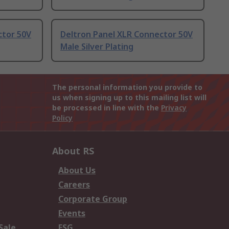
ctor 50V
Deltron Panel XLR Connector 50V
Male Silver Plating
The personal information you provide to
us when signing up to this mailing list will
be processed in line with the
Privacy
Policy
About RS
About Us
Careers
Corporate Group
Events
Sale
ESG