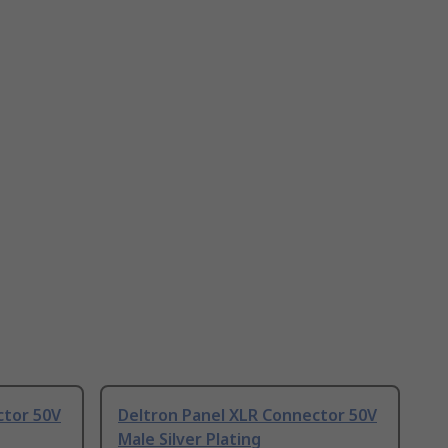
ctor 50V
Deltron Panel XLR Connector 50V
Male Silver Plating