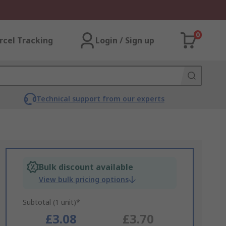
0
rcel Tracking
Login / Sign up
Technical support from our experts
Bulk discount available
View bulk pricing options
Subtotal (1 unit)*
£3.08
£3.70