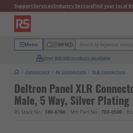
Support
Services
Industry Sectors
Find your local 
Menu
MPN
Over 800,000 products available
/
Connectors
/
AV Connectors
/
XLR Connectors
Deltron Panel XLR Connecto
Male, 5 Way, Silver Plating
RS Stock No.
:
180-6760
Mfr. Part No.
:
703-0500
Br