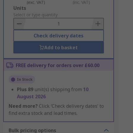
(exc. VAT)
(inc. VAT)
Add
Units
to
Select or type quantity
Basket
Check delivery dates
Add to basket
FREE delivery for orders over £60.00
In Stock
Plus
89
unit(s) shipping from
10
August 2026
Need more?
Click ‘Check delivery dates’ to
find extra stock and lead times.
Bulk pricing options