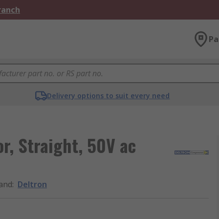
Branch
Pa
Delivery options to suit every need
r, Straight, 50V ac
and
:
Deltron