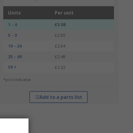
Units
Per unit
1 - 4
£3.08
5 - 9
£2.85
10 - 24
£2.64
25 - 49
£2.48
50 +
£2.32
*price indicative
Add to a parts list