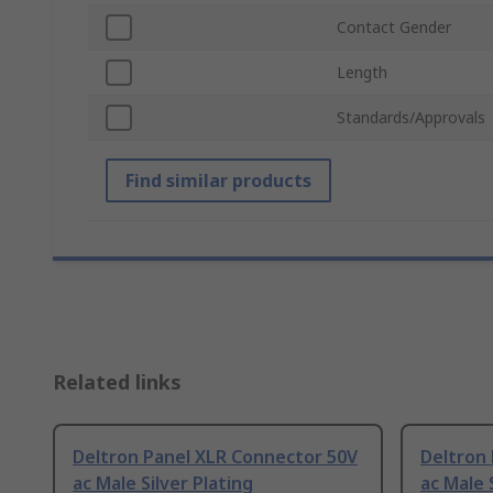
Contact Gender
Length
Standards/Approvals
Find similar products
Related links
Deltron Panel XLR Connector 50V
Deltron
ac Male Silver Plating
ac Male 