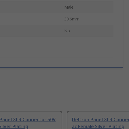
Male
30.6mm
No
 Panel XLR Connector 50V
Deltron Panel XLR Conne
Silver Plating
ac Female Silver Plating