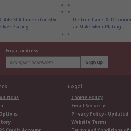
 Cable XLR Connector 50V
Deltron Panel XLR Conne
Silver Plating
ac Male Silver Plating
Email address
Sign up
ces
Legal
olutions
Cookie Policy
on
Email Security
 Options
Privacy Policy - Updated
story
Website Terms
RS Credit Account
Terms and Conditions of 