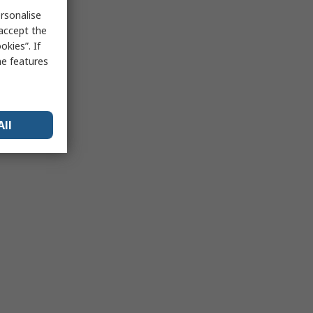
rsonalise
 accept the
kies”. If
me features
All