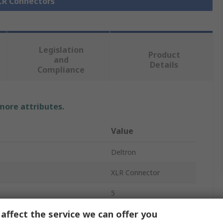
XLR Connectors
Legislation
Product
and
Details
Compliance
 more attributes.
Value
Deltron
XLR Connector
5
affect the service we can offer you
Panel