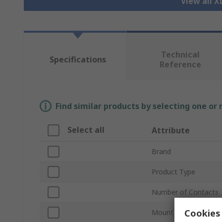
View all 
Technical
Specifications
Reference
Find similar products by selecting one or
Select all
Attribute
Brand
Product Type
Number of Contacts
Cookies 
Mount Type