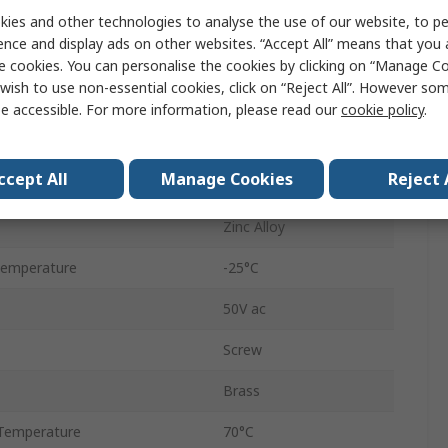
ies and other technologies to analyse the use of our website, to pe
7.5A
ence and display ads on other websites. “Accept All” means that you
Straight
e cookies. You can personalise the cookies by clicking on “Manage Coo
wish to use non-essential cookies, click on “Reject All”. However so
Silver
e accessible. For more information, please read our
cookie policy
.
Male
ccept All
Manage Cookies
Reject 
Silver
Zinc Alloy
Temperature
-25°C
50V ac
Screw
Brass
Temperature
70°C