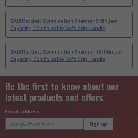
SAM Ratchet Combination Spanner 5/8in Jaw
Capacity, Comfortable Soft Grip Handle
SAM Ratchet Combination Spanner 15/16in Jaw
Capacity, Comfortable Soft Grip Handle
Be the first to know about our
latest products and offers
Email address
Sign up