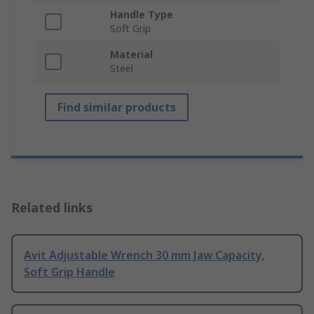
Handle Type
Soft Grip
Material
Steel
Find similar products
Related links
Avit Adjustable Wrench 30 mm Jaw Capacity,
Soft Grip Handle