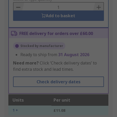
Basket
Add to basket
FREE delivery for orders over £60.00
Stocked by manufacturer
Ready to ship from
31 August 2026
Need more?
Click ‘Check delivery dates’ to
find extra stock and lead times.
Check delivery dates
Units
Per unit
1 +
£11.08