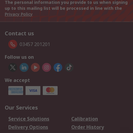
The personal information you provide to us when signing
up to this mailing list will be processed in line with the
Privacy Policy
Contact us
03457 201201
Follow us on
We accept
Our Services
Service Solutions
Calibration
Delivery Options
Order History