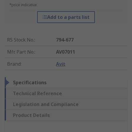
*price indicative
Add to a parts list
RS Stock No.
:
794-677
Mfr. Part No.
:
AV07011
Brand
:
Avit
Specifications
Technical Reference
Legislation and Compliance
Product Details