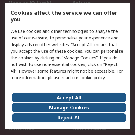
Open an RS Credit
Returns
Account
Cookies affect the service we can offer
Scheduled Orders
DesignSpark
you
We use cookies and other technologies to analyse the
Legal
use of our website, to personalise your experience and
Cookie Policy
Email Security
display ads on other websites. “Accept All” means that
you accept the use of these cookies. You can personalise
Privacy Policy -
Website Terms
the cookies by clicking on “Manage Cookies”. If you do
Updated
not wish to use non-essential cookies, click on “Reject
Terms and Conditions
All”. However some features might not be accessible. For
of Sale
more information, please read our
cookie policy
.
About RS
Accept All
About Us
Careers
Manage Cookies
Corporate Group
Events
Reject All
ESG
Our Certifications
Worldwide
New Products