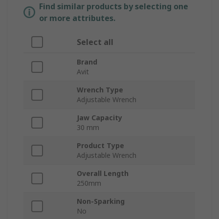
Find similar products by selecting one
or more attributes.
Select all
Brand
Avit
Wrench Type
Adjustable Wrench
Jaw Capacity
30 mm
Product Type
Adjustable Wrench
Overall Length
250mm
Non-Sparking
No