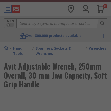
0
MPN
Over 800,000 products available
/
Hand
/
Spanners, Sockets &
/
Wrenches
Tools
Wrenches
Avit Adjustable Wrench, 250mm
Overall, 30 mm Jaw Capacity, Soft
Grip Handle