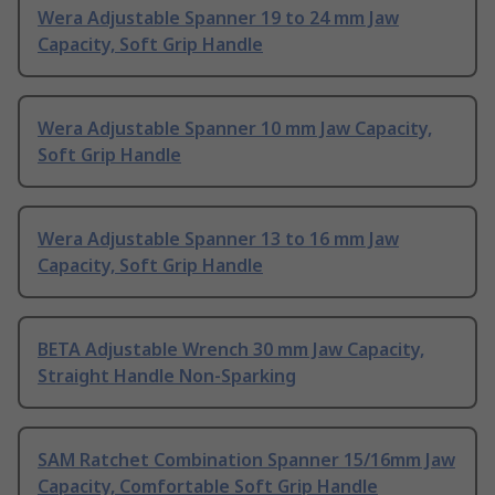
Wera Adjustable Spanner 19 to 24 mm Jaw
Capacity, Soft Grip Handle
Wera Adjustable Spanner 10 mm Jaw Capacity,
Soft Grip Handle
Wera Adjustable Spanner 13 to 16 mm Jaw
Capacity, Soft Grip Handle
BETA Adjustable Wrench 30 mm Jaw Capacity,
Straight Handle Non-Sparking
SAM Ratchet Combination Spanner 15/16mm Jaw
Capacity, Comfortable Soft Grip Handle