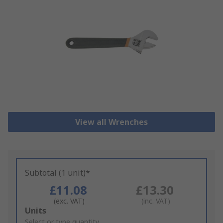
View all Wrenches
Subtotal (1 unit)*
£11.08
£13.30
(exc. VAT)
(inc. VAT)
Add
Units
to
Select or type quantity