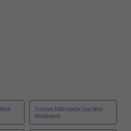
 With
Treston 1000 mmFor Use With
Workbench