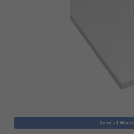
View all Work