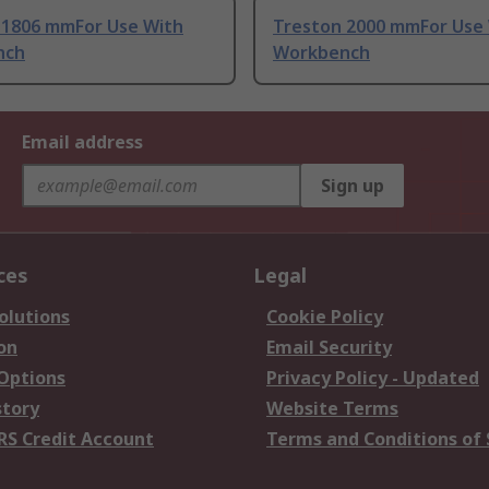
 1806 mmFor Use With
Treston 2000 mmFor Use
nch
Workbench
Email address
Sign up
ces
Legal
olutions
Cookie Policy
on
Email Security
 Options
Privacy Policy - Updated
story
Website Terms
RS Credit Account
Terms and Conditions of 