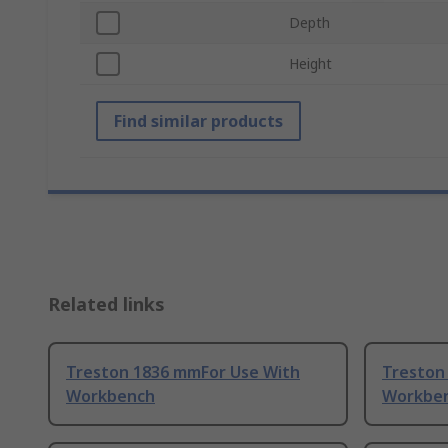
Depth
Height
Find similar products
Related links
Treston 1836 mmFor Use With
Treston
Workbench
Workbe