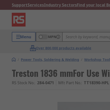
Support
Services
Industry Sectors
Find your local 
Menu
MPN
Over 800,000 products available
/
Power Tools, Soldering & Welding
/
Workshop Tool
Treston 1836 mmFor Use W
RS Stock No.
:
284-0471
Mfr. Part No.
:
TT18390-HPL