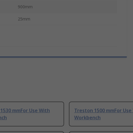
900mm
25mm
 1530 mmFor Use With
Treston 1500 mmFor Use
nch
Workbench