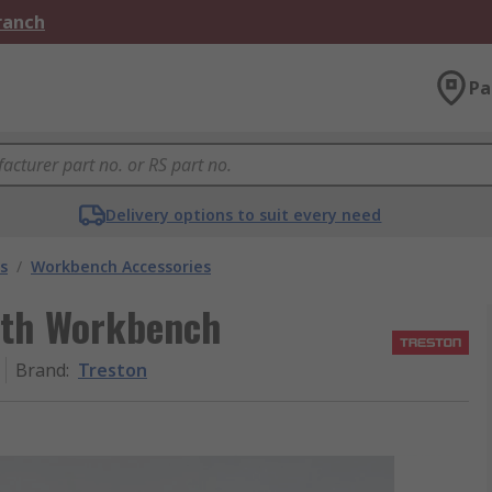
Branch
Pa
Delivery options to suit every need
s
/
Workbench Accessories
ith Workbench
Brand
:
Treston