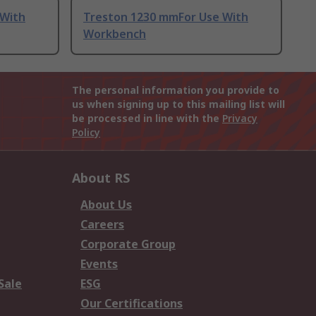
 With
Treston 1230 mmFor Use With
Workbench
The personal information you provide to
us when signing up to this mailing list will
be processed in line with the
Privacy
Policy
About RS
About Us
Careers
Corporate Group
Events
Sale
ESG
Our Certifications