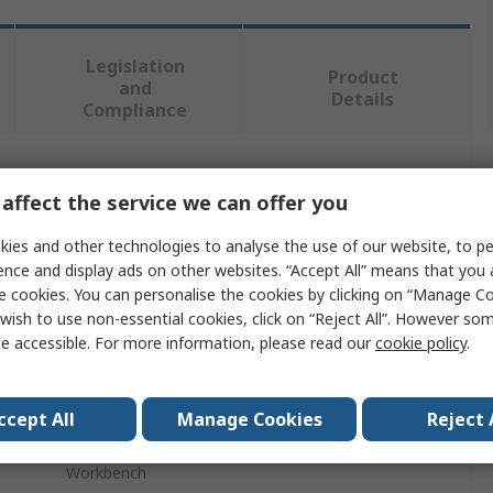
Legislation
Product
and
Details
Compliance
 more attributes.
affect the service we can offer you
Value
ies and other technologies to analyse the use of our website, to pe
ence and display ads on other websites. “Accept All” means that you
Treston
e cookies. You can personalise the cookies by clicking on “Manage Coo
wish to use non-essential cookies, click on “Reject All”. However so
Workbench Accessory
e accessible. For more information, please read our
cookie policy
.
No
ccept All
Manage Cookies
Reject 
High Pressure Laminated Chipboard
Workbench