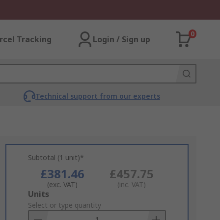
0
rcel Tracking
Login / Sign up
Technical support from our experts
Subtotal (1 unit)*
£381.46
£457.75
(exc. VAT)
(inc. VAT)
Add
Units
to
Select or type quantity
Basket