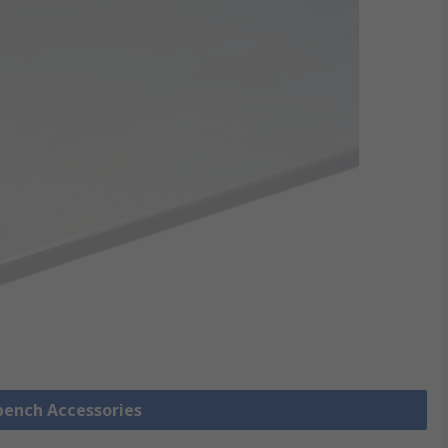
bench Accessories