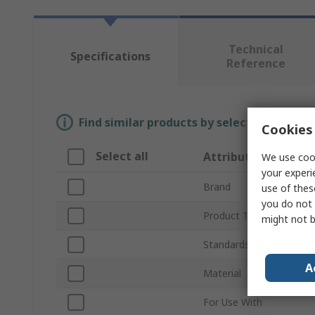
Technical
Specifications
Reference
Find similar products by selecting one or
Cookies 
Select all
Attribute
We use cook
your experi
Brand
use of thes
you do not 
Product Type
might not b
Standards/Approvals
A
Material
For Use With