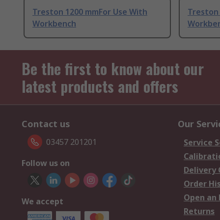
Treston 1200 mmFor Use With
Treston
Workbench
Workbe
Be the first to know about our
latest products and offers
Contact us
Our Servi
03457 201201
Service S
Calibrati
Follow us on
Delivery
Order Hi
Open an 
We accept
Returns