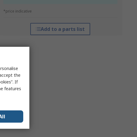
*price indicative
Add to a parts list
rsonalise
 accept the
kies”. If
me features
All