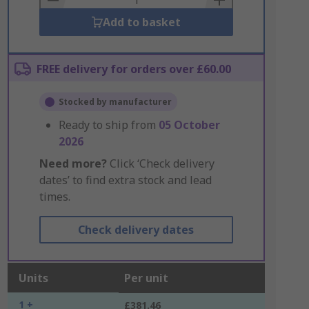
Add to basket
FREE delivery for orders over £60.00
Stocked by manufacturer
Ready to ship from
05 October
2026
Need more?
Click ‘Check delivery
dates’ to find extra stock and lead
times.
Check delivery dates
Units
Per unit
1 +
£381.46