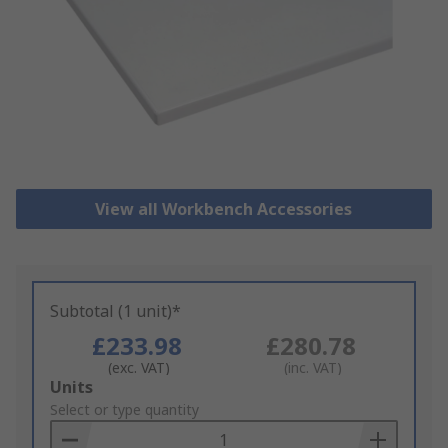
View all Workbench Accessories
Subtotal (1 unit)*
£233.98
£280.78
(exc. VAT)
(inc. VAT)
Add
Units
to
Select or type quantity
Basket