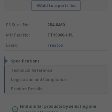
Add to a parts list
RS Stock No.
:
284-0460
Mfr. Part No.
:
TT15060-HPL
Brand
:
Treston
Specifications
Technical Reference
Legislation and Compliance
Product Details
Find similar products by selecting one