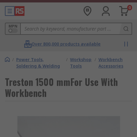
0
MPN
Over 800,000 products available
/
Power Tools,
/
Workshop
/
Workbench
Soldering & Welding
Tools
Accessories
Treston 1500 mmFor Use With
Workbench