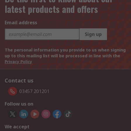
latest products and offers
Email address
Sign up
The personal information you provide to us when signing
up to this mailing list will be processed in line with the
Privacy Policy
Contact us
03457 201201
Follow us on
We accept