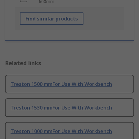
600mm
Find similar products
Related links
Treston 1500 mmFor Use With Workbench
Treston 1530 mmFor Use With Workbench
Treston 1000 mmFor Use With Workbench