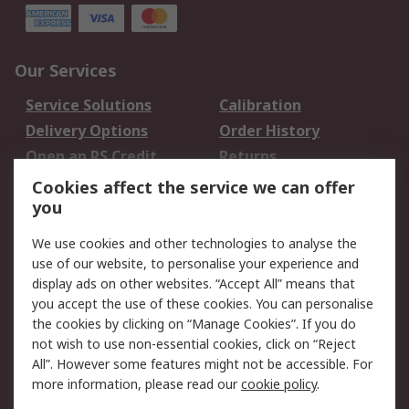
Our Services
Service Solutions
Calibration
Delivery Options
Order History
Open an RS Credit
Returns
Account
Cookies affect the service we can offer
Scheduled Orders
DesignSpark
you
We use cookies and other technologies to analyse the
Legal
use of our website, to personalise your experience and
Cookie Policy
Email Security
display ads on other websites. “Accept All” means that
you accept the use of these cookies. You can personalise
Privacy Policy -
Website Terms
the cookies by clicking on “Manage Cookies”. If you do
Updated
not wish to use non-essential cookies, click on “Reject
Terms and Conditions
All”. However some features might not be accessible. For
of Sale
more information, please read our
cookie policy
.