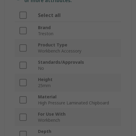
or more attributes.
Select all
Brand
Treston
Product Type
Workbench Accessory
Standards/Approvals
No
Height
25mm
Material
High Pressure Laminated Chipboard
For Use With
Workbench
Depth