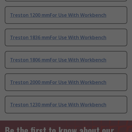
Treston 1200 mmFor Use With Workbench
Treston 1836 mmFor Use With Workbench
Treston 1806 mmFor Use With Workbench
Treston 2000 mmFor Use With Workbench
Treston 1230 mmFor Use With Workbench
Be the first to know about our