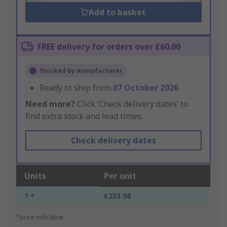
Add to basket
FREE delivery for orders over £60.00
Stocked by manufacturer
Ready to ship from
07 October 2026
Need more?
Click ‘Check delivery dates’ to
find extra stock and lead times.
Check delivery dates
Units
Per unit
1 +
£233.98
*price indicative