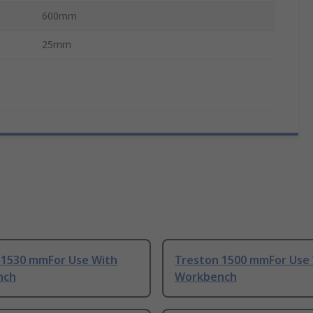
600mm
25mm
 1530 mmFor Use With
Treston 1500 mmFor Use
nch
Workbench