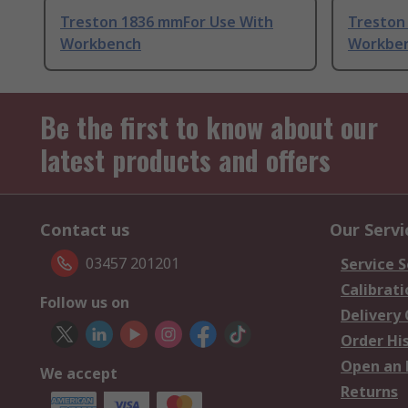
Treston 1836 mmFor Use With
Treston
Workbench
Workbe
Be the first to know about our
latest products and offers
Contact us
Our Servi
03457 201201
Service S
Calibrati
Follow us on
Delivery
Order Hi
Open an 
We accept
Returns