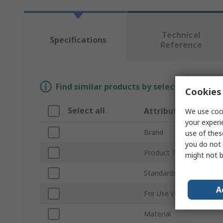
Technical
Specifications
Reference
Find similar products by selecting one or
Cookies 
Select all
Attribute
We use cook
your experi
Brand
use of thes
you do not 
Product Type
might not b
Standards/Approvals
A
For Use With
Material