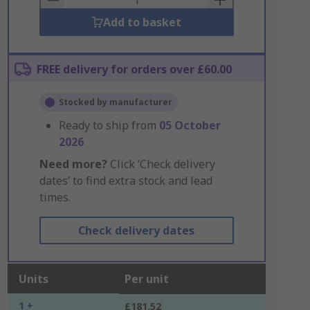
Add to basket
FREE delivery for orders over £60.00
Stocked by manufacturer
Ready to ship from
05 October
2026
Need more?
Click ‘Check delivery
dates’ to find extra stock and lead
times.
Check delivery dates
Units
Per unit
1 +
£181.52