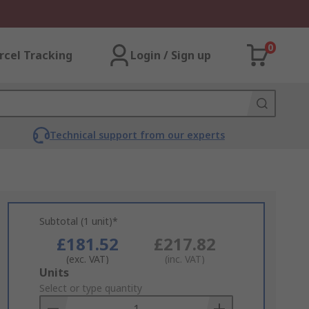
0
rcel Tracking
Login / Sign up
Technical support from our experts
Subtotal (1 unit)*
£181.52
£217.82
(exc. VAT)
(inc. VAT)
Add
Units
to
Select or type quantity
Basket