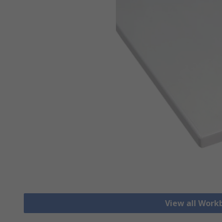
View all Work