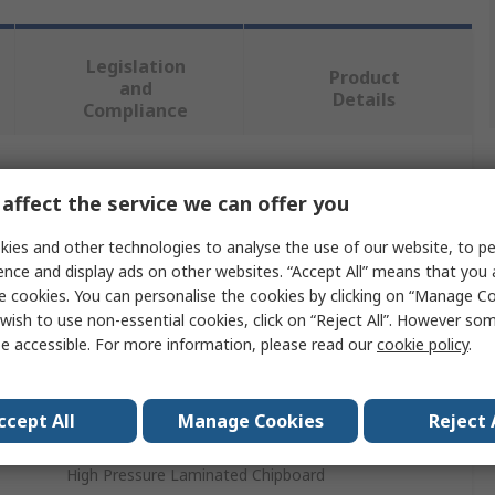
Legislation
Product
and
Details
Compliance
 more attributes.
affect the service we can offer you
Value
ies and other technologies to analyse the use of our website, to pe
ence and display ads on other websites. “Accept All” means that you
Treston
e cookies. You can personalise the cookies by clicking on “Manage Coo
wish to use non-essential cookies, click on “Reject All”. However so
Workbench Accessory
e accessible. For more information, please read our
cookie policy
.
No
ccept All
Manage Cookies
Reject 
Workbench
High Pressure Laminated Chipboard