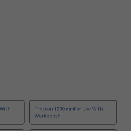
 With
Treston 1200 mmFor Use With
Workbench