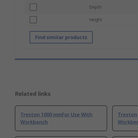
Depth
Height
Find similar products
Related links
Treston 1000 mmFor Use With
Treston
Workbench
Workbe