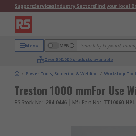
Support
Services
Industry Sectors
Find your local 
Menu
MPN
Over 800,000 products available
/
Power Tools, Soldering & Welding
/
Workshop Tool
Treston 1000 mmFor Use W
RS Stock No.
:
284-0446
Mfr. Part No.
:
TT10060-HPL