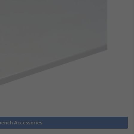
bench Accessories