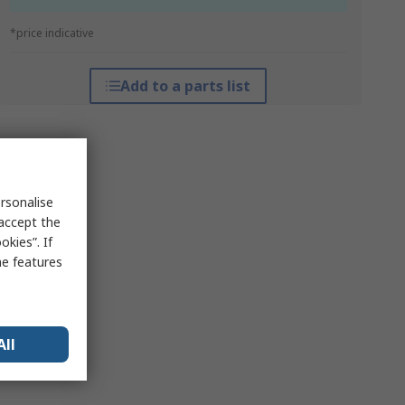
*price indicative
Add to a parts list
rsonalise
 accept the
kies”. If
me features
All