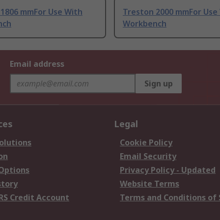
 1806 mmFor Use With
Treston 2000 mmFor Use
nch
Workbench
Email address
Sign up
ces
Legal
olutions
Cookie Policy
on
Email Security
 Options
Privacy Policy - Updated
story
Website Terms
RS Credit Account
Terms and Conditions of 