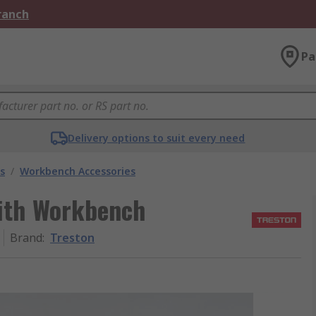
Branch
Pa
Delivery options to suit every need
s
/
Workbench Accessories
ith Workbench
Brand
:
Treston