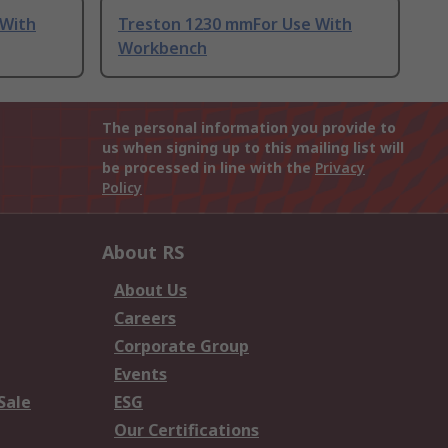
 With
Treston 1230 mmFor Use With
Workbench
The personal information you provide to
us when signing up to this mailing list will
be processed in line with the
Privacy
Policy
About RS
About Us
Careers
Corporate Group
Events
Sale
ESG
Our Certifications