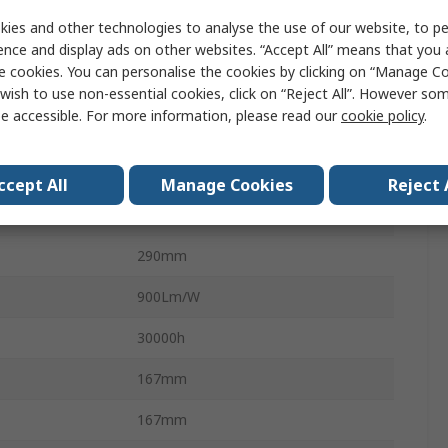
10W
ies and other technologies to analyse the use of our website, to pe
ence and display ads on other websites. “Accept All” means that you
900lm
e cookies. You can personalise the cookies by clicking on “Manage Coo
re
4000K
wish to use non-essential cookies, click on “Reject All”. However so
e accessible. For more information, please read our
cookie policy
.
110V
Aluminium
ccept All
Manage Cookies
Reject 
IP65
290mm
900Lm/W
30000h
167mm
167mm