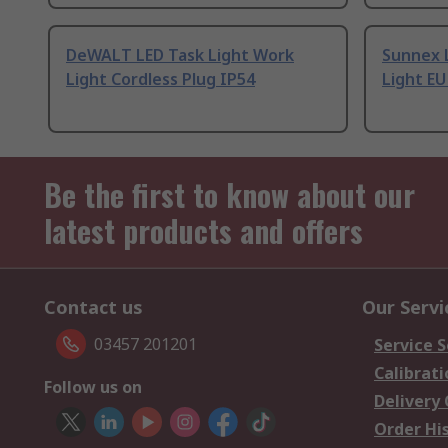
DeWALT LED Task Light Work
Sunnex 
Light Cordless Plug IP54
Light EU
Be the first to know about our
latest products and offers
Contact us
Our Servi
03457 201201
Service S
Calibrati
Follow us on
Delivery
Order Hi