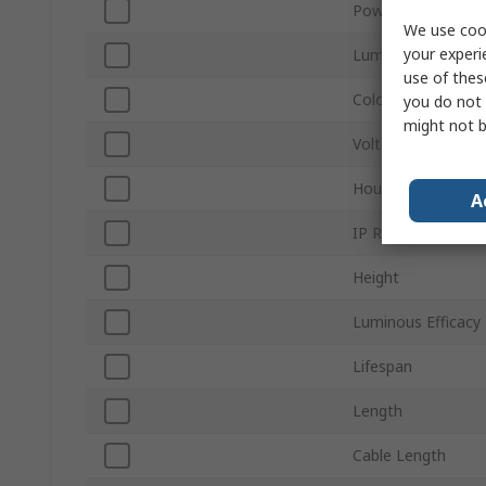
Power
We use cook
your experi
Luminous Flux
use of thes
Colour Temperatu
you do not 
might not b
Voltage
Housing Material
A
IP Rating
Height
Luminous Efficacy
Lifespan
Length
Cable Length