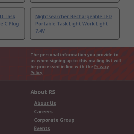
D Task
Nightsearcher Rechargeable LED
e C Plug
Portable Task Light Work Light
7.4V
The personal information you provide to
us when signing up to this mailing list will
be processed in line with the
Privacy
Policy
About RS
About Us
Careers
Corporate Group
Events