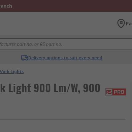
Branch
Pa
Delivery options to suit every need
Work Lights
rk Light 900 Lm/W, 900