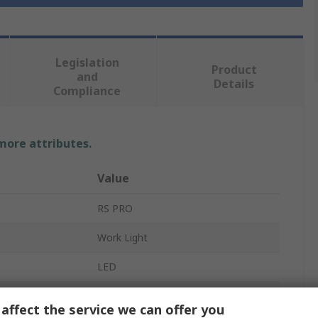
Legislation
Product
and
Details
Compliance
 more attributes.
Value
RS PRO
Work Light
LED
Task Light
affect the service we can offer you