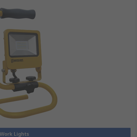
 Work Lights