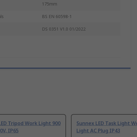
175mm
ls
BS EN 60598-1
DS 0351 V1.0 01/2022
ED Tripod Work Light 900
Sunnex LED Task Light W
0V, IP65
Light AC Plug IP43