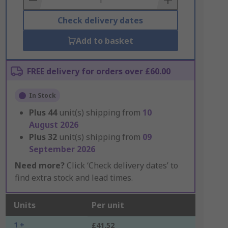
Check delivery dates
Add to basket
FREE delivery for orders over £60.00
In Stock
Plus
44
unit(s) shipping from
10
August 2026
Plus
32
unit(s) shipping from
09
September 2026
Need more?
Click ‘Check delivery dates’ to
find extra stock and lead times.
Units
Per unit
1 +
£41.52