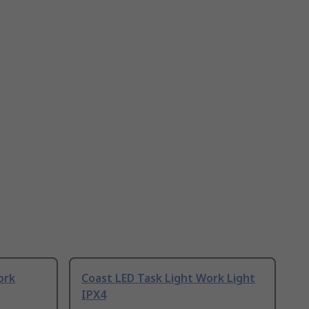
ork
Coast LED Task Light Work Light
IPX4