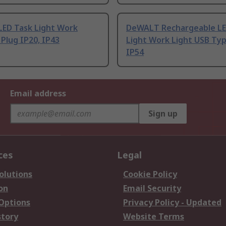
LED Task Light Work
DeWALT Rechargeable LE
 Plug IP20, IP43
Light Work Light USB Typ
IP54
Email address
Sign up
ces
Legal
olutions
Cookie Policy
on
Email Security
 Options
Privacy Policy - Updated
story
Website Terms