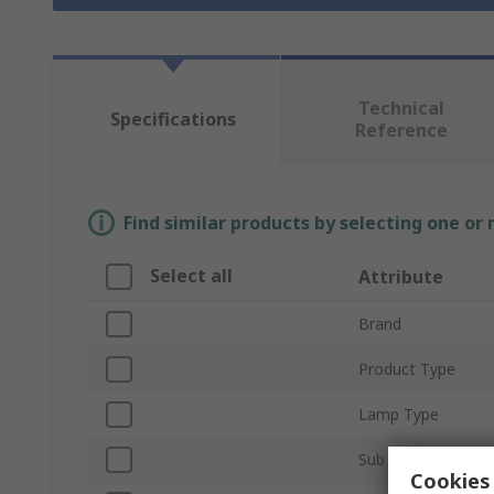
Technical
Specifications
Reference
Find similar products by selecting one or
Select all
Attribute
Brand
Product Type
Lamp Type
Sub Type
Cookies 