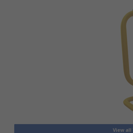
View all