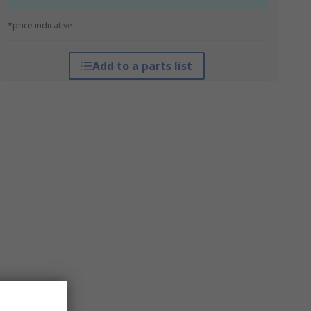
*price indicative
Add to a parts list