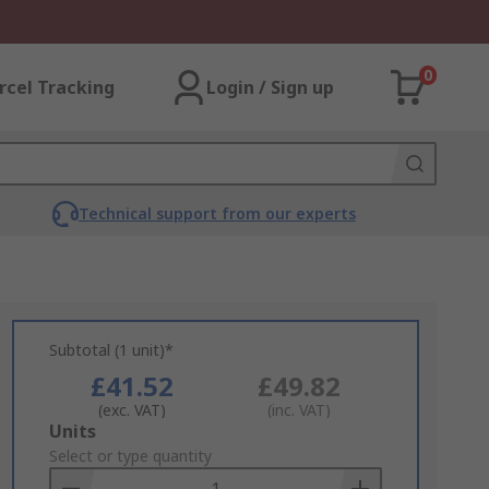
0
rcel Tracking
Login / Sign up
Technical support from our experts
Subtotal (1 unit)*
£41.52
£49.82
(exc. VAT)
(inc. VAT)
Add
Units
to
Select or type quantity
Basket