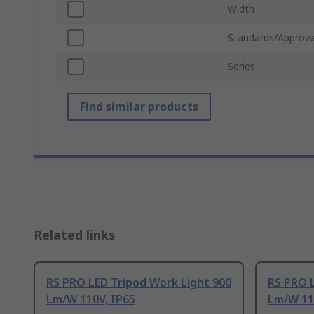
Width
Standards/Approva
Series
Find similar products
Related links
RS PRO LED Tripod Work Light 900
RS PRO L
Lm/W 110V, IP65
Lm/W 11