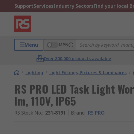
Support
Services
Industry Sectors
Find your local 
Menu
MPN
Over 800,000 products available
/
Lighting
/
Light Fittings, Fixtures & Luminaires
/
RS PRO LED Task Light Wo
lm, 110V, IP65
RS Stock No.
:
231-8191
Brand
:
RS PRO