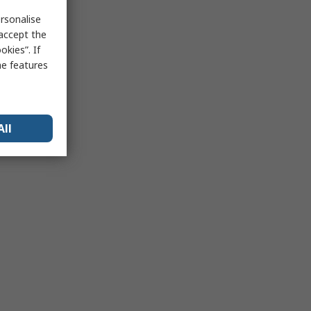
rsonalise
 accept the
kies”. If
me features
All