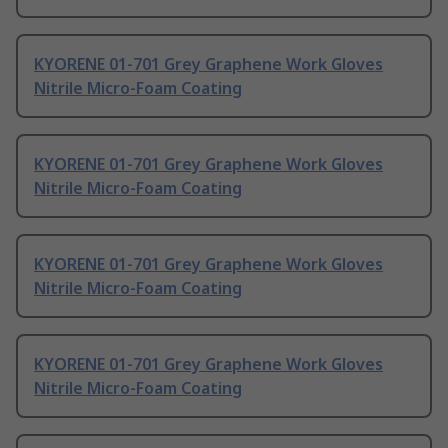
KYORENE 01-701 Grey Graphene Work Gloves
Nitrile Micro-Foam Coating
KYORENE 01-701 Grey Graphene Work Gloves
Nitrile Micro-Foam Coating
KYORENE 01-701 Grey Graphene Work Gloves
Nitrile Micro-Foam Coating
KYORENE 01-701 Grey Graphene Work Gloves
Nitrile Micro-Foam Coating