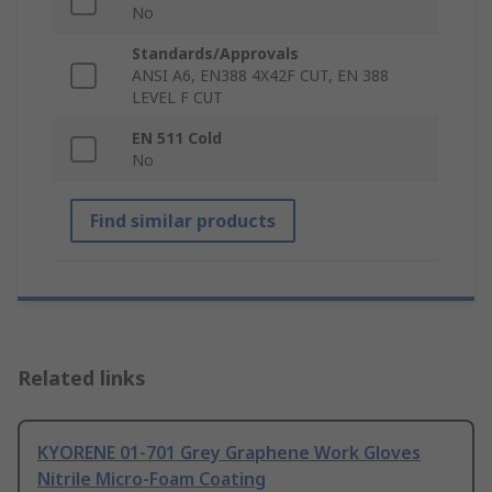
No
Standards/Approvals
ANSI A6, EN388 4X42F CUT, EN 388
LEVEL F CUT
EN 511 Cold
No
Find similar products
Related links
KYORENE 01-701 Grey Graphene Work Gloves
Nitrile Micro-Foam Coating