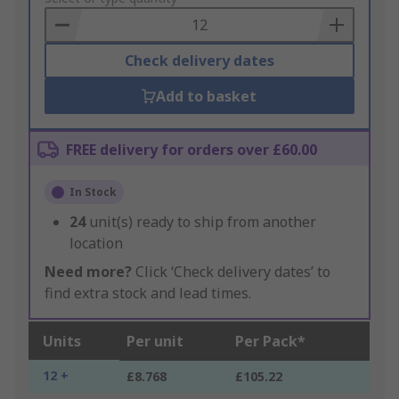
Basket
Check delivery dates
Add to basket
FREE delivery for orders over £60.00
In Stock
24
unit(s) ready to ship from another
location
Need more?
Click ‘Check delivery dates’ to
find extra stock and lead times.
Units
Per unit
Per Pack*
12 +
£8.768
£105.22