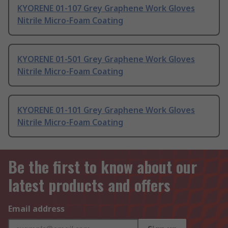
KYORENE 01-107 Grey Graphene Work Gloves
Nitrile Micro-Foam Coating
KYORENE 01-501 Grey Graphene Work Gloves
Nitrile Micro-Foam Coating
KYORENE 01-101 Grey Graphene Work Gloves
Nitrile Micro-Foam Coating
Be the first to know about our
latest products and offers
Email address