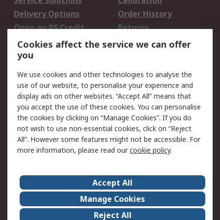
Service Solutions
Calibration
Delivery Options
Order History
Open an RS Credit
Returns
Account
Cookies affect the service we can offer
Scheduled Orders
DesignSpark
you
We use cookies and other technologies to analyse the
Legal
use of our website, to personalise your experience and
Cookie Policy
Email Security
display ads on other websites. “Accept All” means that
you accept the use of these cookies. You can personalise
Privacy Policy -
Website Terms
the cookies by clicking on “Manage Cookies”. If you do
Updated
not wish to use non-essential cookies, click on “Reject
Terms and Conditions
All”. However some features might not be accessible. For
of Sale
more information, please read our
cookie policy
.
About RS
Accept All
About Us
Careers
Manage Cookies
Corporate Group
Events
Reject All
ESG
Our Certifications