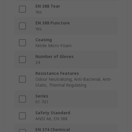
EN 388 Tear
Yes
EN 388 Puncture
Yes
Coating
Nitrile Micro-Foam
Number of Gloves
24
Resistance Features
Odour Neutralizing, Anti-Bacterial, Anti-
Static, Thermal Regulating
Series
01-701
Safety Standard
ANSI A6, EN 388
EN 374 Chemical