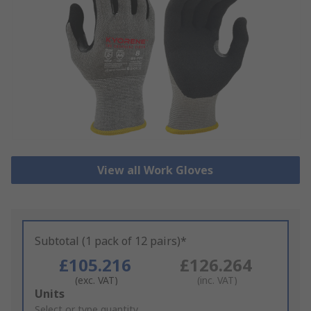
View all Work Gloves
Subtotal (1 pack of 12 pairs)*
£105.216
£126.264
(exc. VAT)
(inc. VAT)
Add
Units
to
Select or type quantity