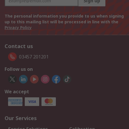
Sign up
The personal information you provide to us when signing
up to this mailing list will be processed in line with the
Privacy Policy
Contact us
03457 201201
Follow us on
We accept
Our Services