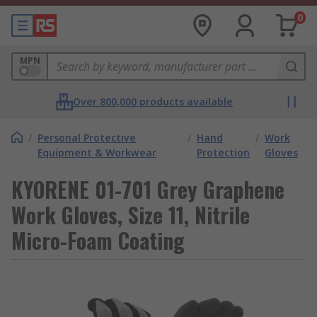
0
MPN
Over 800,000 products available
/
Personal Protective
/
Hand
/
Work
Equipment & Workwear
Protection
Gloves
KYORENE 01-701 Grey Graphene
Work Gloves, Size 11, Nitrile
Micro-Foam Coating