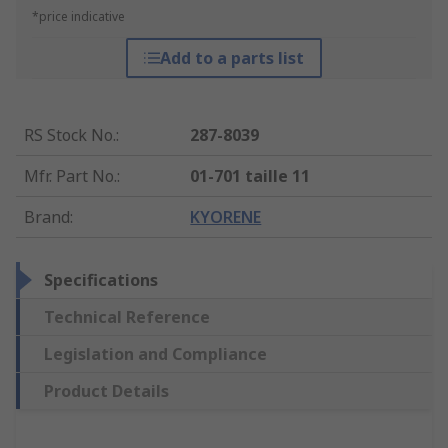
*price indicative
Add to a parts list
RS Stock No.
:
287-8039
Mfr. Part No.
:
01-701 taille 11
Brand
:
KYORENE
Specifications
Technical Reference
Legislation and Compliance
Product Details