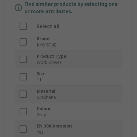
Find similar products by selecting one
or more attributes.
Select all
Brand
KYORENE
Product Type
Work Gloves
Size
11
Material
Graphene
Colour
Grey
EN 388 Abrasion
Yes