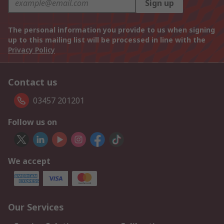
Sign up
The personal information you provide to us when signing
up to this mailing list will be processed in line with the
Privacy Policy
Contact us
03457 201201
Follow us on
We accept
Our Services