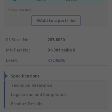
*price indicative
Add to a parts list
RS Stock No.
:
287-8030
Mfr. Part No.
:
01-301 taille 8
Brand
:
KYORENE
Specifications
Technical Reference
Legislation and Compliance
Product Details