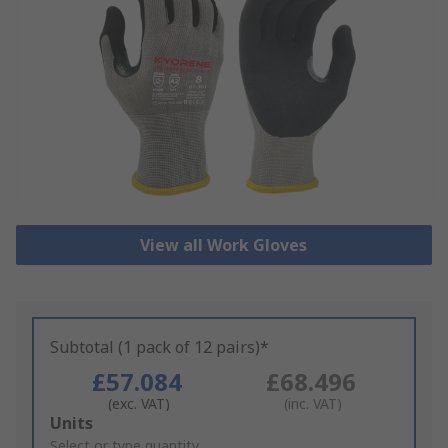
View all Work Gloves
Subtotal (1 pack of 12 pairs)*
£57.084
£68.496
(exc. VAT)
(inc. VAT)
Add
Units
to
Select or type quantity