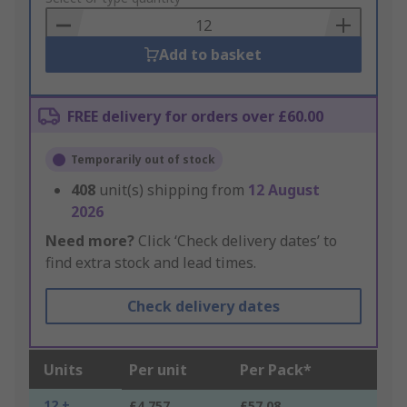
Basket
Add to basket
FREE delivery for orders over £60.00
Temporarily out of stock
408
unit(s) shipping from
12 August
2026
Need more?
Click ‘Check delivery dates’ to
find extra stock and lead times.
Check delivery dates
Units
Per unit
Per Pack*
12 +
£4.757
£57.08