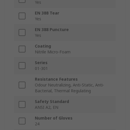
Yes
EN 388 Tear
Yes
EN 388 Puncture
Yes
Coating
Nitrile Micro-Foam
Series
01-301
Resistance Features
Odour Neutralizing, Anti-Static, Anti-
Bacterial, Thermal Regulating
Safety Standard
ANSI A2, EN
Number of Gloves
24