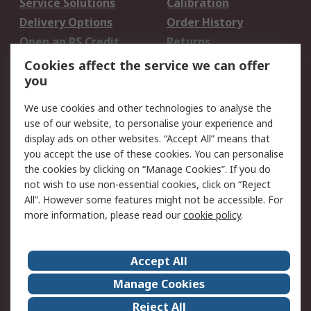
Service Solutions
Calibration
Delivery Options
Order History
Open an RS Credit
Returns
Account
Cookies affect the service we can offer
Scheduled Orders
DesignSpark
you
We use cookies and other technologies to analyse the
Legal
use of our website, to personalise your experience and
Cookie Policy
Email Security
display ads on other websites. “Accept All” means that
you accept the use of these cookies. You can personalise
Privacy Policy -
Website Terms
the cookies by clicking on “Manage Cookies”. If you do
Updated
not wish to use non-essential cookies, click on “Reject
Terms and Conditions
All”. However some features might not be accessible. For
of Sale
more information, please read our
cookie policy
.
About RS
Accept All
About Us
Careers
Manage Cookies
Corporate Group
Events
Reject All