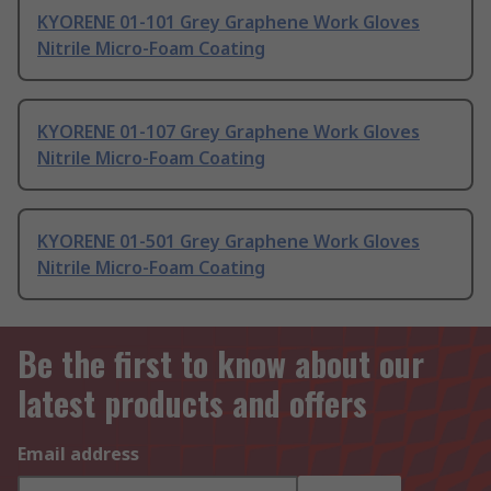
KYORENE 01-101 Grey Graphene Work Gloves
Nitrile Micro-Foam Coating
KYORENE 01-107 Grey Graphene Work Gloves
Nitrile Micro-Foam Coating
KYORENE 01-501 Grey Graphene Work Gloves
Nitrile Micro-Foam Coating
Be the first to know about our
latest products and offers
Email address