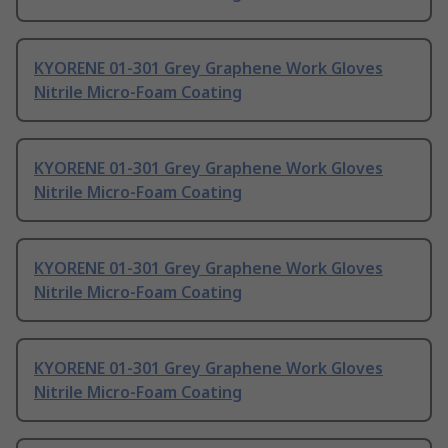
KYORENE 01-301 Grey Graphene Work Gloves
Nitrile Micro-Foam Coating
KYORENE 01-301 Grey Graphene Work Gloves
Nitrile Micro-Foam Coating
KYORENE 01-301 Grey Graphene Work Gloves
Nitrile Micro-Foam Coating
KYORENE 01-301 Grey Graphene Work Gloves
Nitrile Micro-Foam Coating