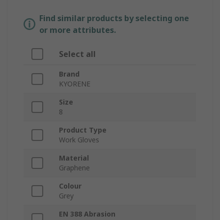
Find similar products by selecting one
or more attributes.
Select all
Brand
KYORENE
Size
8
Product Type
Work Gloves
Material
Graphene
Colour
Grey
EN 388 Abrasion