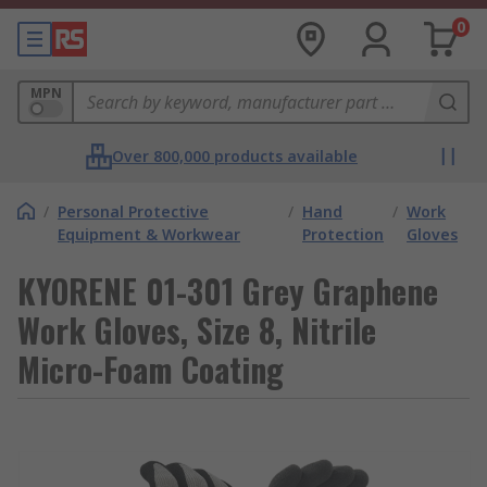
0
MPN
Over 800,000 products available
/
Personal Protective
/
Hand
/
Work
Equipment & Workwear
Protection
Gloves
KYORENE 01-301 Grey Graphene
Work Gloves, Size 8, Nitrile
Micro-Foam Coating