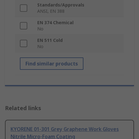
Standards/Approvals
ANSI, EN 388
EN 374 Chemical
No
EN 511 Cold
No
Find similar products
Related links
KYORENE 01-301 Grey Graphene Work Gloves
Nitrile Micro-Foam Coating