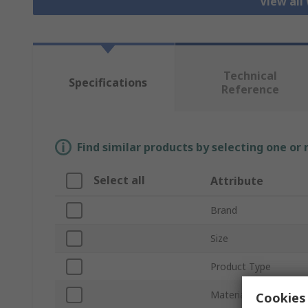
View all
Technical
Specifications
Reference
Find similar products by selecting one or
Select all
Attribute
Brand
Size
Product Type
Material
Cookies 