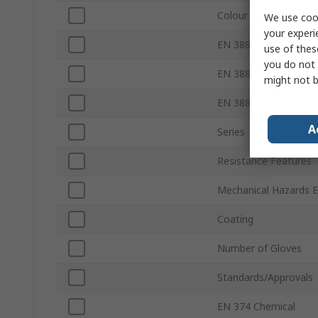
Colour
We use cook
your experi
EN 388 Abrasion
use of thes
you do not 
EN 388 Tear
might not b
EN 388 Puncture
A
Series
Resistance Features
Mechanical Hazards 
Coating
Number of Gloves
Standards/Approvals
EN 374 Chemical