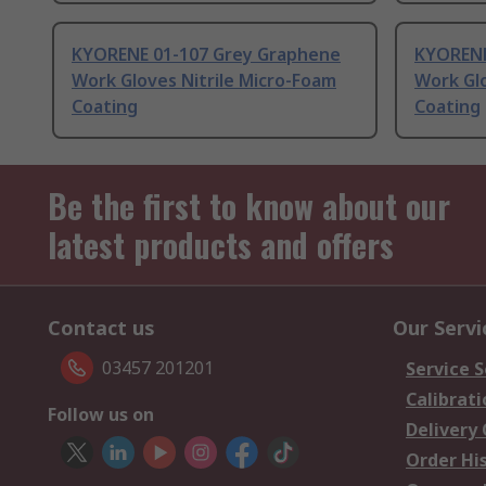
KYORENE 01-107 Grey Graphene
KYORENE
Work Gloves Nitrile Micro-Foam
Work Glo
Coating
Coating
Be the first to know about our
latest products and offers
Contact us
Our Servi
03457 201201
Service S
Calibrati
Follow us on
Delivery
Order Hi