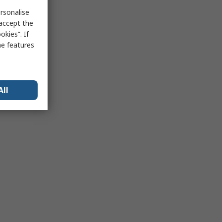
rsonalise
 accept the
kies”. If
me features
All