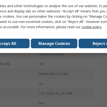
Grey
ies and other technologies to analyse the use of our website, to pe
ence and display ads on other websites. “Accept All” means that you
Yes
e cookies. You can personalise the cookies by clicking on “Manage Coo
wish to use non-essential cookies, click on “Reject All”. However so
Yes
e accessible. For more information, please read our
cookie policy
.
Yes
ccept All
Manage Cookies
Reject 
01-107
General Purpose
EN 388
Yes
Nitrile Micro-Foam
24
CUT ANSI A1, EN 388
No