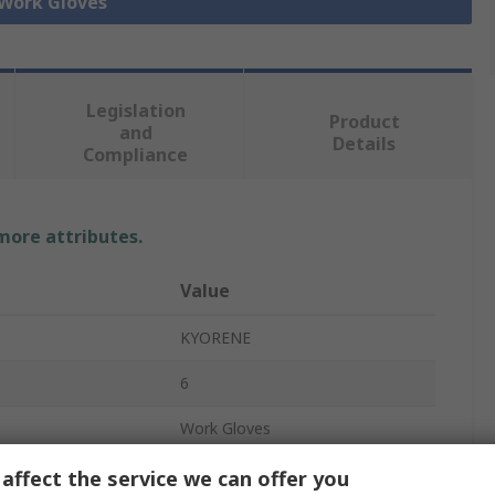
 Work Gloves
Legislation
Product
and
Details
Compliance
 more attributes.
Value
KYORENE
6
Work Gloves
Graphene
affect the service we can offer you