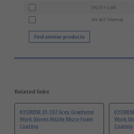
EN 511 Cold
EN 407 Thermal
Find similar products
Related links
KYORENE 01-107 Grey Graphene
KYORENE
Work Gloves Nitrile Micro-Foam
Work Glo
Coating
Coating