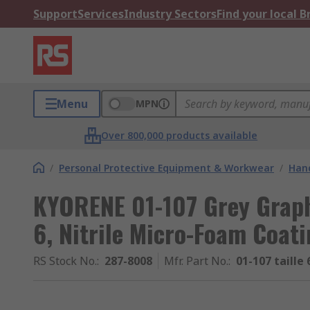
Support
Services
Industry Sectors
Find your local 
Menu
MPN
Over 800,000 products available
/
Personal Protective Equipment & Workwear
/
Hand
KYORENE 01-107 Grey Graph
6, Nitrile Micro-Foam Coat
RS Stock No.
:
287-8008
Mfr. Part No.
:
01-107 taille 