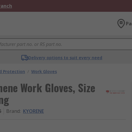
Branch
Pa
Delivery options to suit every need
 Protection
/
Work Gloves
ene Work Gloves, Size
ing
6
Brand
:
KYORENE