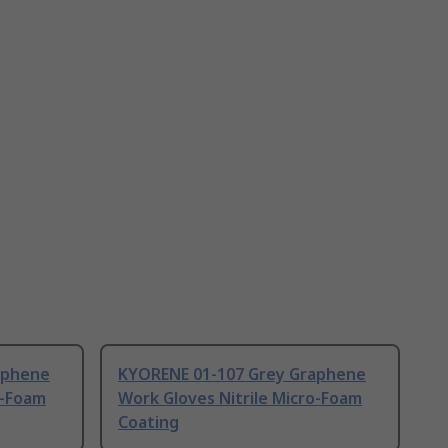
aphene
KYORENE 01-107 Grey Graphene
o-Foam
Work Gloves Nitrile Micro-Foam
Coating