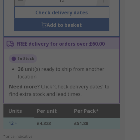
Check delivery dates
Add to basket
FREE delivery for orders over £60.00
In Stock
36
unit(s) ready to ship from another
location
Need more?
Click ‘Check delivery dates’ to
find extra stock and lead times.
Units
Per unit
Per Pack*
12 +
£4.323
£51.88
*price indicative