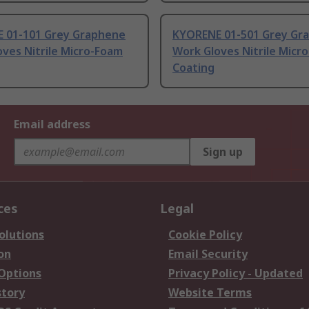
 01-101 Grey Graphene
KYORENE 01-501 Grey Gr
ves Nitrile Micro-Foam
Work Gloves Nitrile Micr
Coating
Email address
Sign up
ces
Legal
olutions
Cookie Policy
on
Email Security
 Options
Privacy Policy - Updated
story
Website Terms