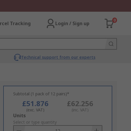
0
rcel Tracking
Login / Sign up
Technical support from our experts
Subtotal (1 pack of 12 pairs)*
£51.876
£62.256
(exc. VAT)
(inc. VAT)
Add
Units
to
Select or type quantity
Basket