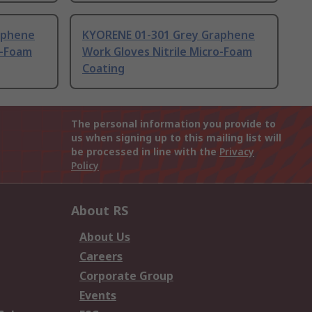
aphene
KYORENE 01-301 Grey Graphene
o-Foam
Work Gloves Nitrile Micro-Foam
Coating
The personal information you provide to
us when signing up to this mailing list will
be processed in line with the
Privacy
Policy
About RS
About Us
Careers
Corporate Group
Events