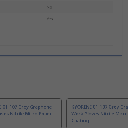
No
Yes
 01-107 Grey Graphene
KYORENE 01-107 Grey Gr
ves Nitrile Micro-Foam
Work Gloves Nitrile Micr
Coating