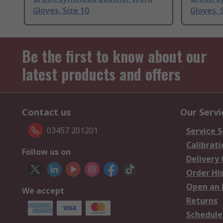
Gloves, Size 10
Gloves, 
Be the first to know about our
latest products and offers
Contact us
Our Servi
03457 201201
Service S
Calibrati
Follow us on
Delivery
Order Hi
Open an 
We accept
Returns
Schedule