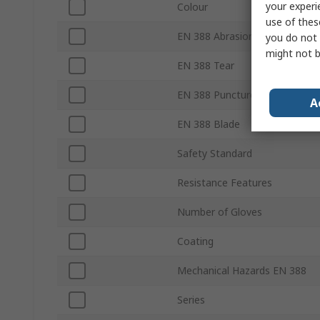
your experi
Colour
use of thes
EN 388 Abrasion
you do not 
might not b
EN 388 Tear
EN 388 Puncture
A
EN 388 Blade
Safety Standard
Resistance Features
Number of Gloves
Coating
Mechanical Hazards EN 388
Series