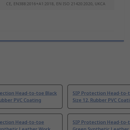
CE, EN388:2016+A1:2018, EN ISO 21420:2020, UKCA
ection Head-to-toe Black
SIP Protection Head-to-t
Rubber PVC Coating
Size 12, Rubber PVC Coat
tection Head-to-toe
SIP Protection Head-to-
ynthetic Leather Work
Green Synthetic Leather