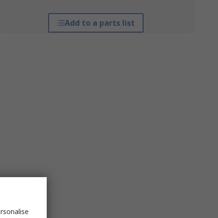
Add to a parts list
rsonalise