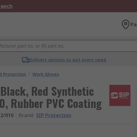
Branch
Pa
Delivery options to suit every need
 Protection
/
Work Gloves
 Black, Red Synthetic
10, Rubber PVC Coating
2/010
Brand
:
SIP Protection