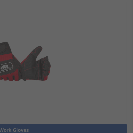
 Work Gloves