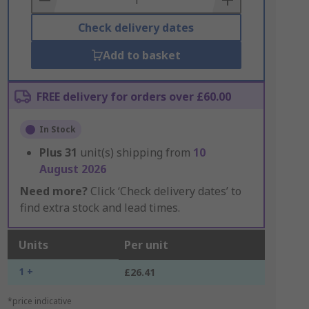
Check delivery dates
Add to basket
FREE delivery for orders over £60.00
In Stock
Plus
31
unit(s) shipping from
10
August 2026
Need more?
Click ‘Check delivery dates’ to
find extra stock and lead times.
Units
Per unit
1 +
£26.41
*price indicative