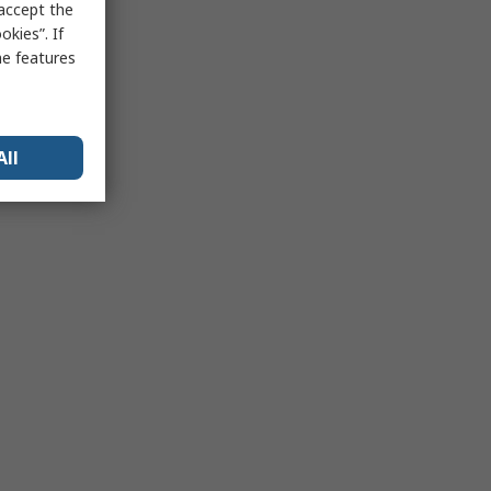
 accept the
kies”. If
me features
All