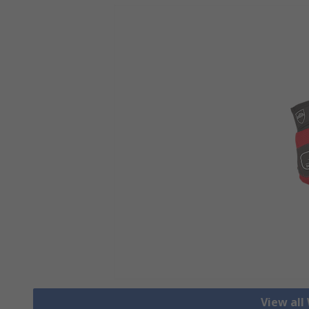
View all