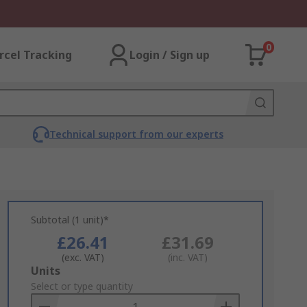
0
rcel Tracking
Login / Sign up
Technical support from our experts
Subtotal (1 unit)*
£26.41
£31.69
(exc. VAT)
(inc. VAT)
Add
Units
to
Select or type quantity
Basket