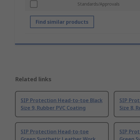
Standards/Approvals
Find similar products
Related links
SIP Protection Head-to-toe Black
SIP Prot
Size 9, Rubber PVC Coating
Size 8, 
SIP Protection Head-to-toe
SIP Pro
Green Synthetic Leather Work
Green S