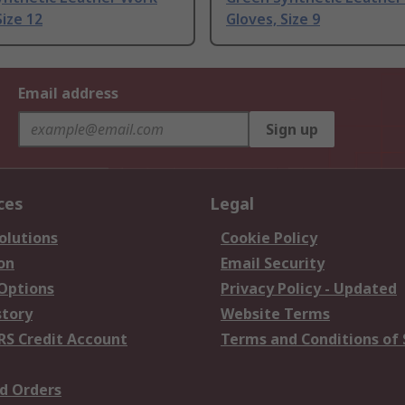
Size 12
Gloves, Size 9
Email address
Sign up
ces
Legal
olutions
Cookie Policy
on
Email Security
 Options
Privacy Policy - Updated
story
Website Terms
RS Credit Account
Terms and Conditions of 
d Orders