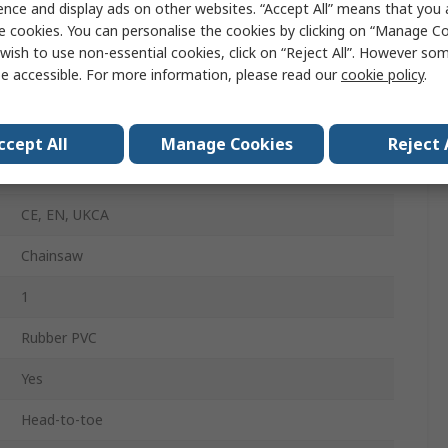
ence and display ads on other websites. “Accept All” means that you
Black, Red
e cookies. You can personalise the cookies by clicking on “Manage Coo
Yes
wish to use non-essential cookies, click on “Reject All”. However so
e accessible. For more information, please read our
cookie policy
.
Yes
Yes
ccept All
Manage Cookies
Reject 
Yes
CE, EN, UKCA
Chainsaw
1
Rubber PVC
Yes
Head-to-toe