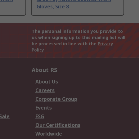
Gloves, Size 8
The personal information you provide to
us when signing up to this mailing list will
be processed in line with the
Privacy
Policy
About RS
About Us
Careers
Corporate Group
Events
Sale
ESG
Our Certifications
Worldwide