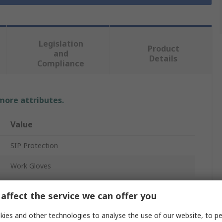
Legislation
Product
and
Details
Compliance
 more attributes.
Value
SIP Protection
Work Gloves
10
affect the service we can offer you
Synthetic Leather
ies and other technologies to analyse the use of our website, to pe