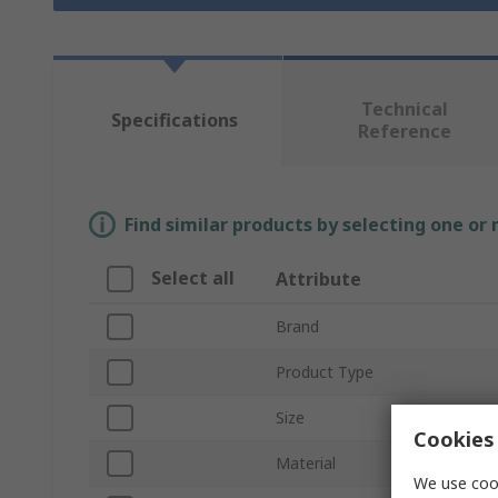
Technical
Specifications
Reference
Find similar products by selecting one or
Select all
Attribute
Brand
Product Type
Size
Cookies 
Material
We use cook