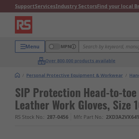
Support
Services
Industry Sectors
Find your local 
Menu
MPN
Over 800,000 products available
/
Personal Protective Equipment & Workwear
/
Hand
SIP Protection Head-to-toe
Leather Work Gloves, Size 
RS Stock No.
:
287-0456
Mfr. Part No.
:
2XD3A2VX641