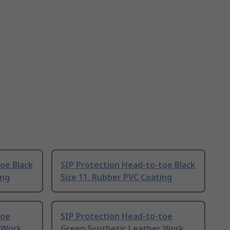
oe Black
SIP Protection Head-to-toe Black
ing
Size 11, Rubber PVC Coating
toe
SIP Protection Head-to-toe
 Work
Green Synthetic Leather Work