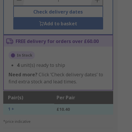
Check delivery dates
Add to basket
FREE delivery for orders over £60.00
In Stock
4
unit(s) ready to ship
Need more?
Click ‘Check delivery dates’ to
find extra stock and lead times.
Pair(s)
Per Pair
1 +
£10.40
*price indicative