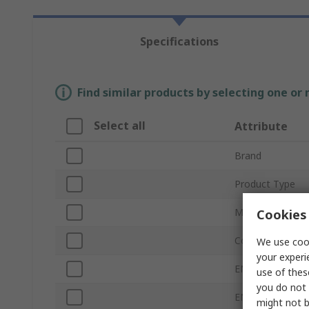
Specifications
Find similar products by selecting one or
Select all
Attribute
Brand
Product Type
Material
Cookies 
Colour
We use cook
your experi
EN 388 Abrasion
use of thes
you do not 
EN 388 Tear
might not b