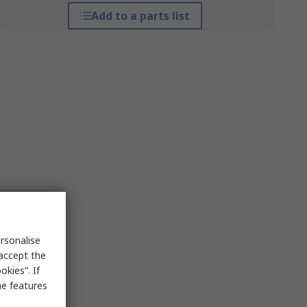
Add to a parts list
rsonalise
 accept the
kies”. If
me features