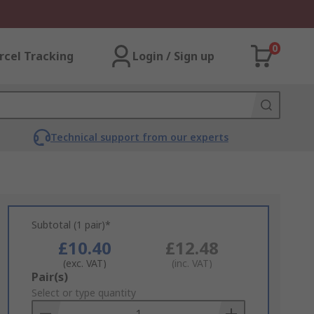
0
rcel Tracking
Login / Sign up
Technical support from our experts
Subtotal (1 pair)*
£10.40
£12.48
(exc. VAT)
(inc. VAT)
Add
Pair(s)
to
Select or type quantity
Basket