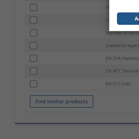
EN 388 Punctur
A
Coating
Number of Glov
Standards/Appro
EN 374 Chemica
EN 407 Thermal
EN 511 Cold
Find similar products