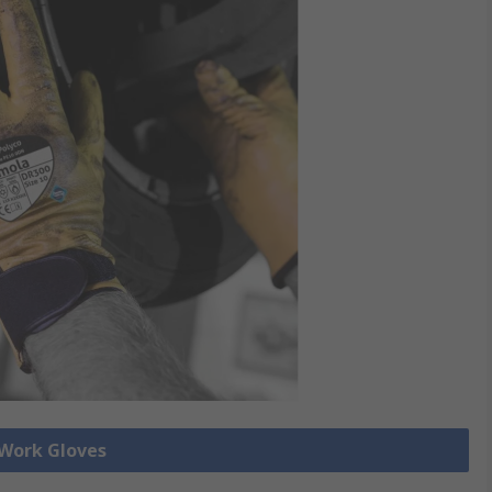
 Work Gloves