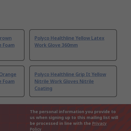
Brown
Polyco Healthline Yellow Latex
le Foam
Work Glove 360mm
t Orange
Polyco Healthline Grip It Yellow
le Foam
Nitrile Work Gloves Nitrile
Coating
The personal information you provide to
us when signing up to this mailing list will
be processed in line with the
Privacy
Policy