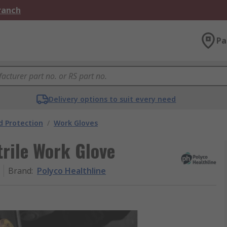
Branch
Pa
Delivery options to suit every need
 Protection
/
Work Gloves
trile Work Glove
Brand
:
Polyco Healthline