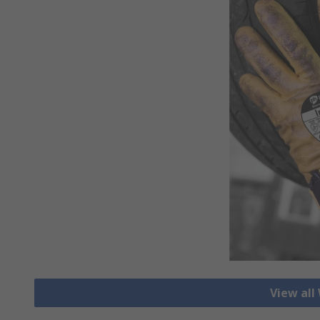
View all