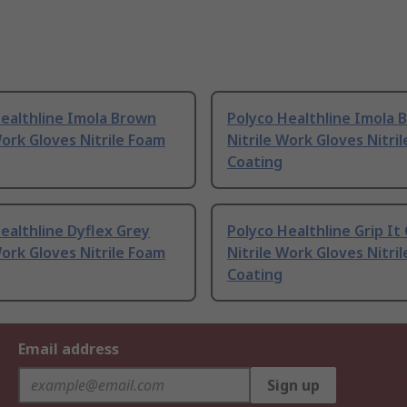
ealthline Imola Brown
Polyco Healthline Imola 
Work Gloves Nitrile Foam
Nitrile Work Gloves Nitri
Coating
ealthline Dyflex Grey
Polyco Healthline Grip I
Work Gloves Nitrile Foam
Nitrile Work Gloves Nitri
Coating
Email address
Sign up