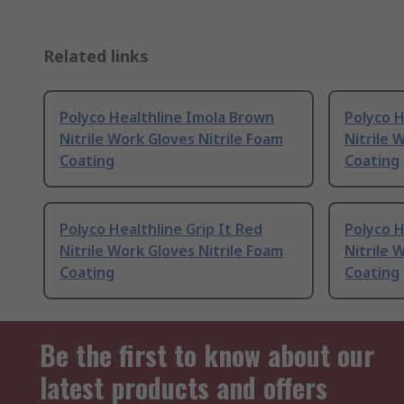
Related links
Polyco Healthline Imola Brown
Polyco H
Nitrile Work Gloves Nitrile Foam
Nitrile 
Coating
Coating
Polyco Healthline Grip It Red
Polyco H
Nitrile Work Gloves Nitrile Foam
Nitrile 
Coating
Coating
Be the first to know about our
latest products and offers