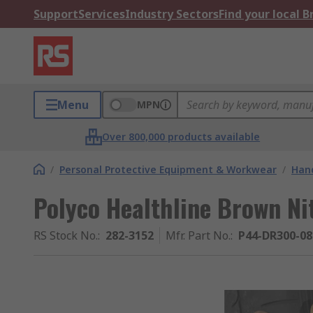
Support
Services
Industry Sectors
Find your local 
Menu
MPN
Over 800,000 products available
/
Personal Protective Equipment & Workwear
/
Hand
Polyco Healthline Brown Ni
RS Stock No.
:
282-3152
Mfr. Part No.
:
P44-DR300-08