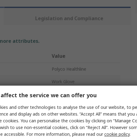
Legislation and Compliance
 more attributes.
Value
Polyco Healthline
Work Glove
Nitrile
affect the service we can offer you
Brown
ies and other technologies to analyse the use of our website, to pe
ence and display ads on other websites. “Accept All” means that you
4
e cookies. You can personalise the cookies by clicking on “Manage Coo
wish to use non-essential cookies, click on “Reject All”. However so
2
e accessible. For more information, please read our
cookie policy
.