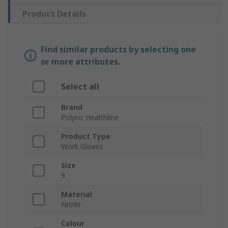
Product Details
Find similar products by selecting one
or more attributes.
Select all
Brand
Polyco Healthline
Product Type
Work Gloves
Size
9
Material
Nitrile
Colour