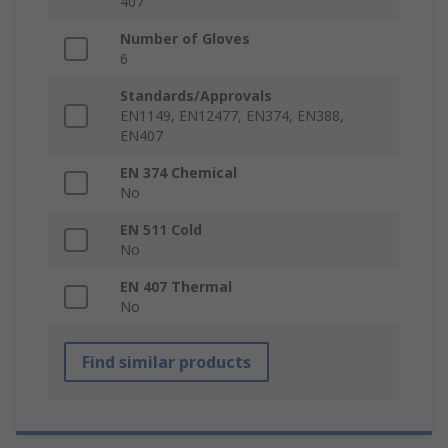
407
Number of Gloves
6
Standards/Approvals
EN1149, EN12477, EN374, EN388,
EN407
EN 374 Chemical
No
EN 511 Cold
No
EN 407 Thermal
No
Find similar products