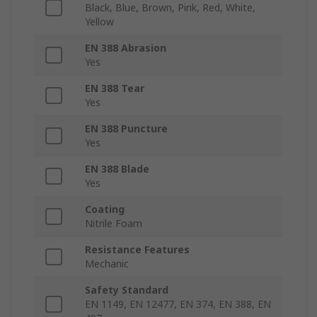
Black, Blue, Brown, Pink, Red, White,
Yellow
EN 388 Abrasion
Yes
EN 388 Tear
Yes
EN 388 Puncture
Yes
EN 388 Blade
Yes
Coating
Nitrile Foam
Resistance Features
Mechanic
Safety Standard
EN 1149, EN 12477, EN 374, EN 388, EN