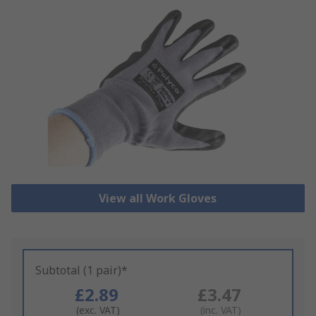
View all Work Gloves
Subtotal (1 pair)*
£2.89
£3.47
(exc. VAT)
(inc. VAT)