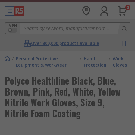
0
MPN
Over 800,000 products available
/
Personal Protective
/
Hand
/
Work
Equipment & Workwear
Protection
Gloves
Polyco Healthline Black, Blue,
Brown, Pink, Red, White, Yellow
Nitrile Work Gloves, Size 9,
Nitrile Foam Coating