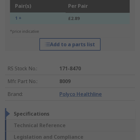
Pair(s)
Per Pair
1 +
£2.89
*price indicative
Add to a parts list
RS Stock No.
:
171-8470
Mfr. Part No.
:
8009
Brand
:
Polyco Healthline
Specifications
Technical Reference
Legislation and Compliance