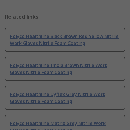
Related links
Polyco Healthline Black Brown Red Yellow Nitrile
Work Gloves Nitrile Foam Coating
Polyco Healthline Imola Brown Nitrile Work
Gloves Nitrile Foam Coating
Polyco Healthline Dyflex Grey Nitrile Work
Gloves Nitrile Foam Coating
Polyco Healthline Matrix Grey Nitrile Work