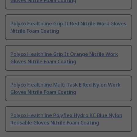
Gloves Nitrile Foam Coating
Polyco Healthline Grip It Red Nitrile Work Gloves
Nitrile Foam Coating
Polyco Healthline Grip It Orange Nitrile Work
Gloves Nitrile Foam Coating
Polyco Healthline Multi Task E Red Nylon Work
Gloves Nitrile Foam Coating
Polyco Healthline Polyflex Hydro KC Blue Nylon
Reusable Gloves Nitrile Foam Coating