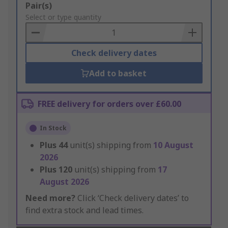
Add
Pair(s)
to
Select or type quantity
Basket
Check delivery dates
Add to basket
FREE delivery for orders over £60.00
In Stock
Plus
44
unit(s) shipping from
10 August
2026
Plus
120
unit(s) shipping from
17
August 2026
Need more?
Click ‘Check delivery dates’ to
find extra stock and lead times.