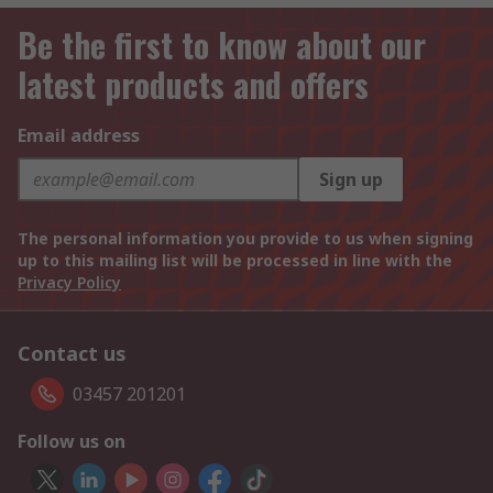
Be the first to know about our
latest products and offers
Email address
Sign up
The personal information you provide to us when signing
up to this mailing list will be processed in line with the
Privacy Policy
Contact us
03457 201201
Follow us on