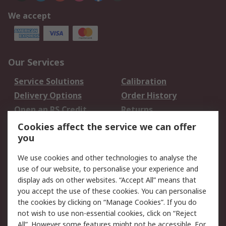
We accept
Our Services
Service Solutions
Calibration
Delivery Options
Order History
Open an RS Credit
Returns
Account
Cookies affect the service we can offer
Scheduled Orders
DesignSpark
you
We use cookies and other technologies to analyse the
Legal
use of our website, to personalise your experience and
Cookie Policy
Email Security
display ads on other websites. “Accept All” means that
you accept the use of these cookies. You can personalise
Privacy Policy -
Website Terms
the cookies by clicking on “Manage Cookies”. If you do
Updated
not wish to use non-essential cookies, click on “Reject
Terms and Conditions
All”. However some features might not be accessible. For