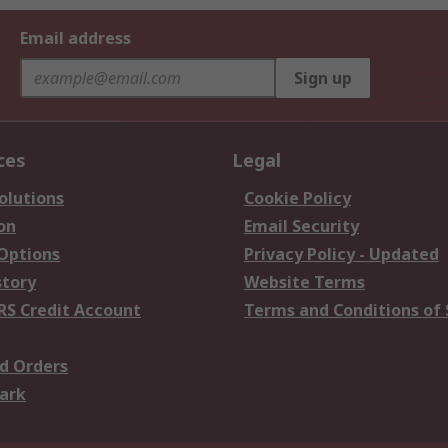
Email address
Sign up
ces
Legal
olutions
Cookie Policy
on
Email Security
 Options
Privacy Policy - Updated
story
Website Terms
RS Credit Account
Terms and Conditions of 
d Orders
ark