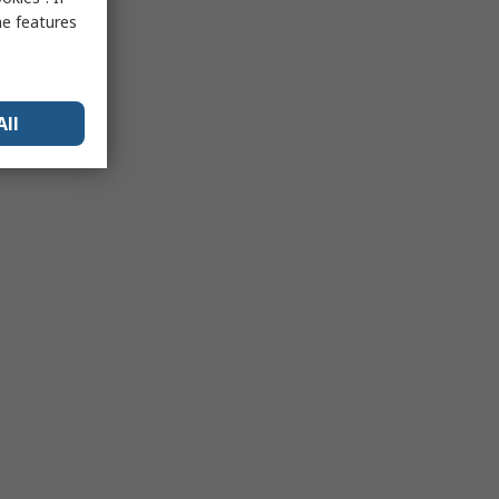
me features
All