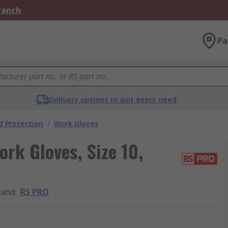
Branch
Pa
Delivery options to suit every need
 Protection
/
Work Gloves
rk Gloves, Size 10,
rand
:
RS PRO