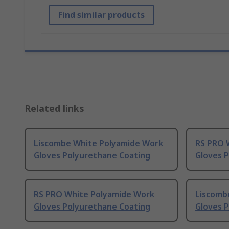
Find similar products
Related links
Liscombe White Polyamide Work
RS PRO 
Gloves Polyurethane Coating
Gloves 
RS PRO White Polyamide Work
Liscomb
Gloves Polyurethane Coating
Gloves 