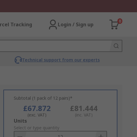
0
rcel Tracking
Login / Sign up
Technical support from our experts
Subtotal (1 pack of 12 pairs)*
£67.872
£81.444
(exc. VAT)
(inc. VAT)
Add
Units
to
Select or type quantity
Basket