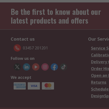
Be the first to know about our
latest products and offers
Contact us
Our Servi
03457 201201
Service S
Calibrati
Follow us on
Delivery
Order Hi
Open an 
We accept
Returns
Schedule
DesignSp