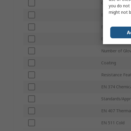
Colour
you do not 
might not b
EN 388 Abrasio
EN 388 Tear
A
EN 388 Punctu
Number of Glo
Coating
Resistance Fea
EN 374 Chemic
Standards/Appr
EN 407 Therma
EN 511 Cold