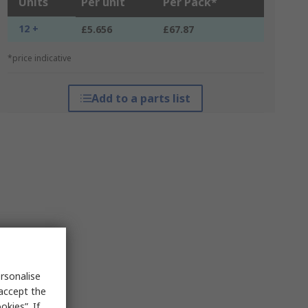
Units
Per unit
Per Pack*
12 +
£5.656
£67.87
*price indicative
Add to a parts list
rsonalise
 accept the
kies”. If