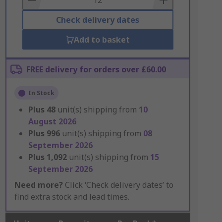
Check delivery dates
Add to basket
FREE delivery for orders over £60.00
In Stock
Plus
48
unit(s) shipping from
10
August 2026
Plus
996
unit(s) shipping from
08
September 2026
Plus
1,092
unit(s) shipping from
15
September 2026
Need more?
Click ‘Check delivery dates’ to
find extra stock and lead times.