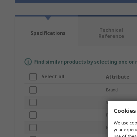
Technical
Specifications
Reference
Find similar products by selecting one or
Select all
Attribute
Brand
Size
Cookies 
Product Type
We use cook
Material
your experi
use of thes