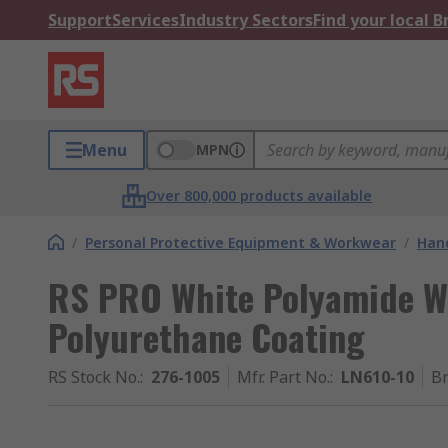
Support
Services
Industry Sectors
Find your local 
Menu
MPN
Over 800,000 products available
/
Personal Protective Equipment & Workwear
/
Hand
RS PRO White Polyamide Wo
Polyurethane Coating
RS Stock No.
:
276-1005
Mfr. Part No.
:
LN610-10
B