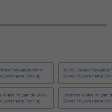
White Polyamide Work
RS PRO White Polyamide
Polyurethane Coating
Gloves Polyurethane Coa
e White Polyamide Work
Liscombe White Polyami
Polyurethane Coating
Gloves Polyurethane Coa