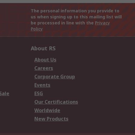
The personal information you provide to
us when signing up to this mailing list will
be processed in line with the
Privacy
Policy
About RS
About Us
Careers
Corporate Group
Events
Sale
ESG
Our Certifications
Worldwide
New Products