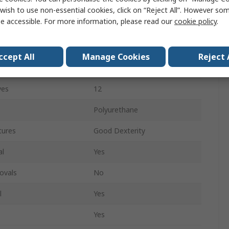
White
wish to use non-essential cookies, click on “Reject All”. However so
e accessible. For more information, please read our
cookie policy
.
n
Yes
Yes
ccept All
Manage Cookies
Reject 
re
Yes
ves
12
Polyurethane
tures
Good Dexterity
al
Yes
ovals
No
l
Yes
Yes