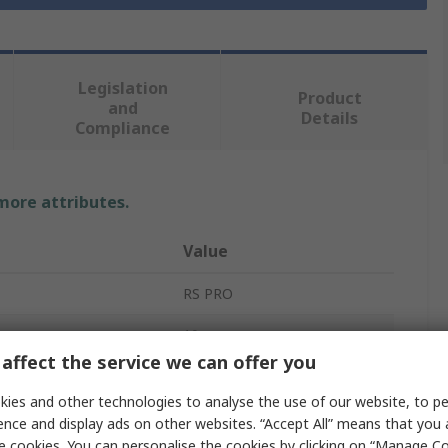
Legislation
Product
and
Details
Compliance
 more attributes.
Value
RS PRO
10
affect the service we can offer you
Work Gloves
ies and other technologies to analyse the use of our website, to pe
Polyamide
ence and display ads on other websites. “Accept All” means that you
e cookies. You can personalise the cookies by clicking on “Manage Coo