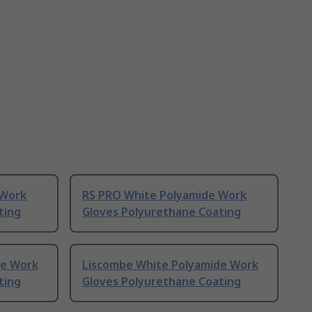
 Work
RS PRO White Polyamide Work
ting
Gloves Polyurethane Coating
de Work
Liscombe White Polyamide Work
ting
Gloves Polyurethane Coating