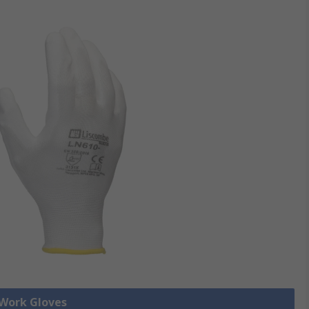
 Work Gloves