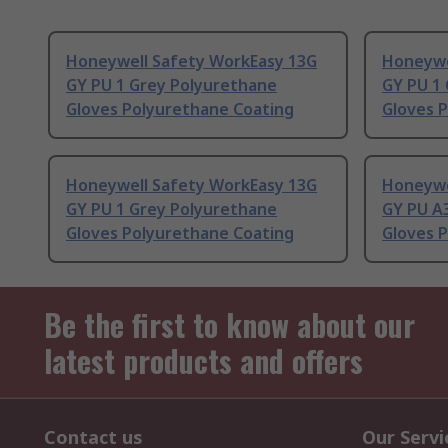
Honeywell Safety WorkEasy 13G
Honeywe
GY PU 1 Grey Polyurethane
GY PU 1
Gloves Polyurethane Coating
Gloves 
Honeywell Safety WorkEasy 13G
Honeywe
GY PU 1 Grey Polyurethane
GY PU A
Gloves Polyurethane Coating
Gloves 
Be the first to know about our
latest products and offers
Contact us
Our Servi