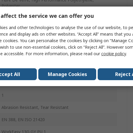
Polyester
affect the service we can offer you
Grey
ies and other technologies to analyse the use of our website, to pe
Yes
ence and display ads on other websites. “Accept All” means that you
e cookies. You can personalise the cookies by clicking on “Manage Coo
Yes
wish to use non-essential cookies, click on “Reject All”. However so
e accessible. For more information, please read our
cookie policy
.
Yes
Yes
ccept All
Manage Cookies
Reject 
Yes
1
Abrasion Resistant, Tear Resistant
EN 388, EN ISO 21420
WorkEasy 13G GY PU 1