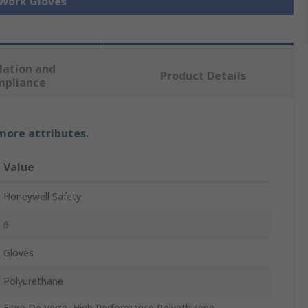
 Work Gloves
lation and
Product Details
mpliance
 more attributes.
Value
Honeywell Safety
6
Gloves
Polyurethane
Fibre De Verre, High Performance Polyethylene,