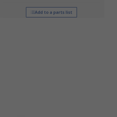
Add to a parts list