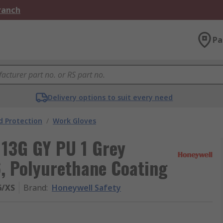
Branch
Pa
Delivery options to suit every need
 Protection
/
Work Gloves
 13G GY PU 1 Grey
6, Polyurethane Coating
6/XS
Brand
:
Honeywell Safety