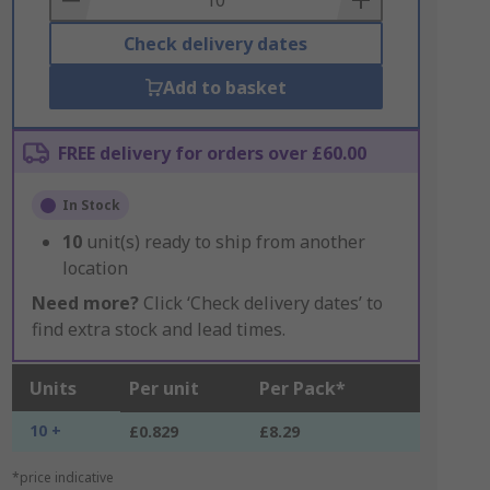
Check delivery dates
Add to basket
FREE delivery for orders over £60.00
In Stock
10
unit(s) ready to ship from another
location
Need more?
Click ‘Check delivery dates’ to
find extra stock and lead times.
Units
Per unit
Per Pack*
10 +
£0.829
£8.29
*price indicative