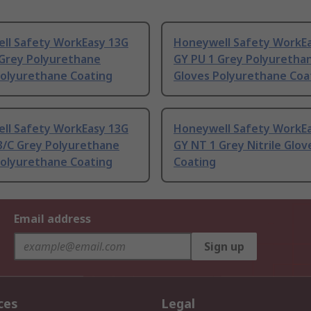
ll Safety WorkEasy 13G
Honeywell Safety WorkE
 Grey Polyurethane
GY PU 1 Grey Polyuretha
Polyurethane Coating
Gloves Polyurethane Coa
ll Safety WorkEasy 13G
Honeywell Safety WorkEa
3/C Grey Polyurethane
GY NT 1 Grey Nitrile Glove
Polyurethane Coating
Coating
Email address
Sign up
ces
Legal