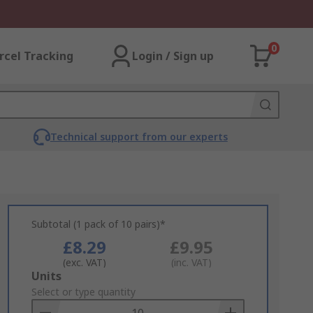
0
rcel Tracking
Login / Sign up
Technical support from our experts
Subtotal (1 pack of 10 pairs)*
£8.29
£9.95
(exc. VAT)
(inc. VAT)
Add
Units
to
Select or type quantity
Basket