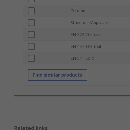
Coating
Standards/Approvals
EN 374 Chemical
EN 407 Thermal
EN 511 Cold
Find similar products
Related links