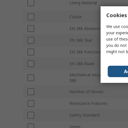
Lining Material
Cookies 
Colour
We use cook
EN 388 Abrasion
your experi
use of thes
EN 388 Tear
you do not 
might not b
EN 388 Puncture
EN 388 Blade
A
Mechanical Hazards EN
388
Number of Gloves
Resistance Features
Safety Standard
Series