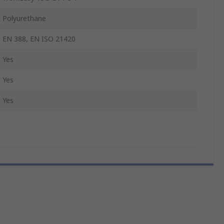
Polyurethane
EN 388, EN ISO 21420
Yes
Yes
Yes