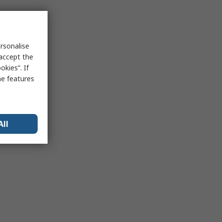
rsonalise
 accept the
kies”. If
me features
All