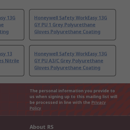
asy 13G
Honeywell Safety WorkEasy 13G
ne
GY PU 1 Grey Polyurethane
ting
Gloves Polyurethane Coating
sy 13
Honeywell Safety WorkEasy 13G
s Nitrile
GY PU A3/C Grey Polyurethane
Gloves Polyurethane Coating
The personal information you provide to
us when signing up to this mailing list will
be processed in line with the
Privacy
Policy
About RS