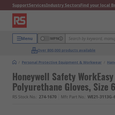
Support
Services
Industry Sectors
Find your local 
Menu
MPN
Over 800,000 products available
/
Personal Protective Equipment & Workwear
/
Hand
Honeywell Safety WorkEasy
Polyurethane Gloves, Size 
RS Stock No.
:
274-1670
Mfr. Part No.
:
WE21-3113G-