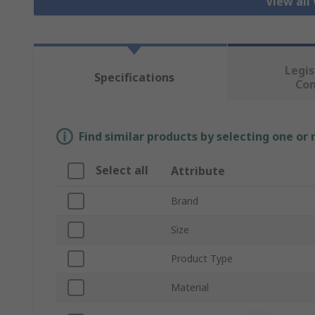
View all
Legis
Specifications
Co
Find similar products by selecting one or
Select all
Attribute
Brand
Size
Product Type
Material