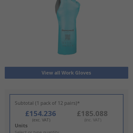
View all Work Gloves
Subtotal (1 pack of 12 pairs)*
£154.236
£185.088
(exc. VAT)
(inc. VAT)
Add
Units
to
Select or type quantity