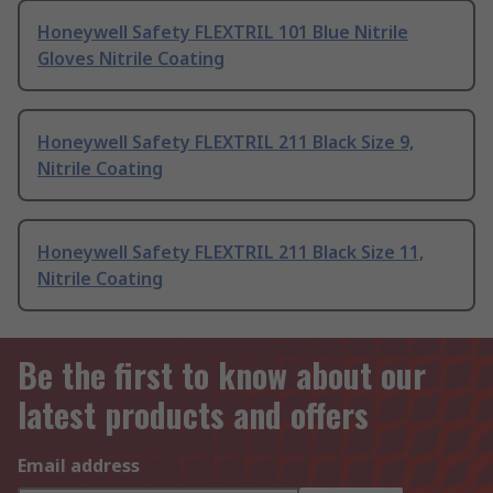
Honeywell Safety FLEXTRIL 101 Blue Nitrile
Gloves Nitrile Coating
Honeywell Safety FLEXTRIL 211 Black Size 9,
Nitrile Coating
Honeywell Safety FLEXTRIL 211 Black Size 11,
Nitrile Coating
Be the first to know about our
latest products and offers
Email address