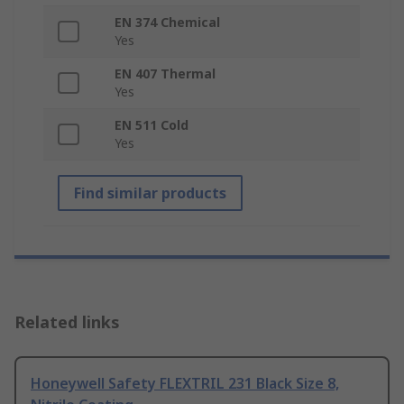
EN 374 Chemical
Yes
EN 407 Thermal
Yes
EN 511 Cold
Yes
Find similar products
Related links
Honeywell Safety FLEXTRIL 231 Black Size 8,