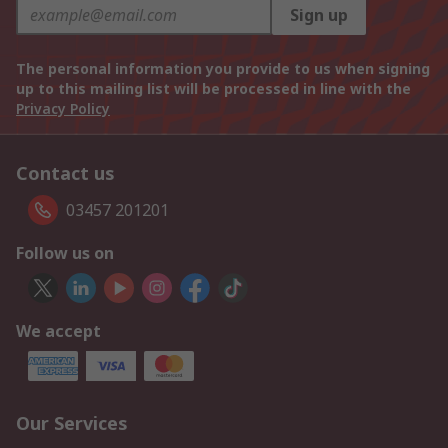
Sign up
The personal information you provide to us when signing
up to this mailing list will be processed in line with the
Privacy Policy
Contact us
03457 201201
Follow us on
We accept
Our Services