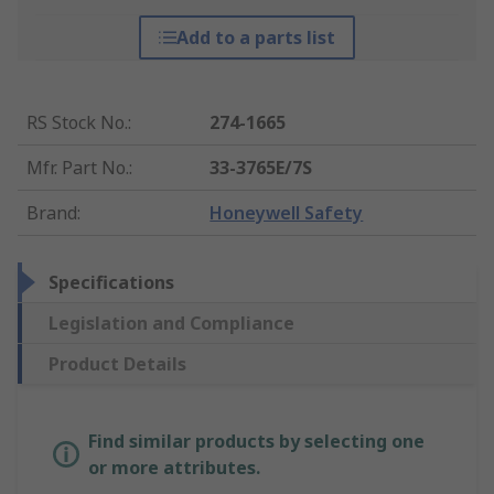
Add to a parts list
RS Stock No.
:
274-1665
Mfr. Part No.
:
33-3765E/7S
Brand
:
Honeywell Safety
Specifications
Legislation and Compliance
Product Details
Find similar products by selecting one
or more attributes.