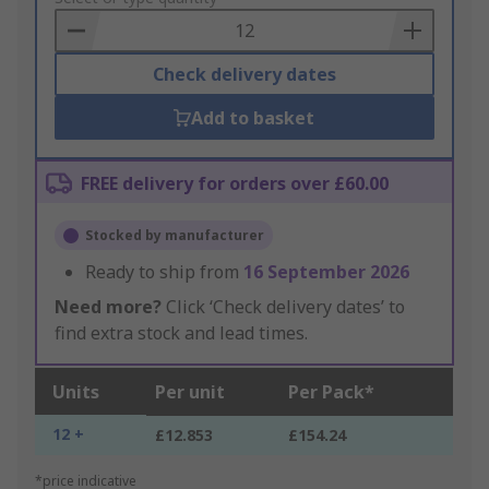
Basket
Check delivery dates
Add to basket
FREE delivery for orders over £60.00
Stocked by manufacturer
Ready to ship from
16 September 2026
Need more?
Click ‘Check delivery dates’ to
find extra stock and lead times.
Units
Per unit
Per Pack*
12 +
£12.853
£154.24
*price indicative