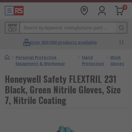
0
MPN
Over 800,000 products available
/
Personal Protective
/
Hand
/
Work
Equipment & Workwear
Protection
Gloves
Honeywell Safety FLEXTRIL 231
Black, Green Nitrile Gloves, Size
7, Nitrile Coating