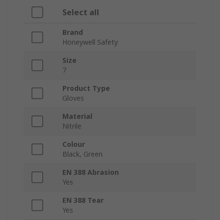
Select all
Brand
Honeywell Safety
Size
7
Product Type
Gloves
Material
Nitrile
Colour
Black, Green
EN 388 Abrasion
Yes
EN 388 Tear
Yes