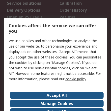
Service Solutions
Calibration
Delivery Options
Order History
Open an RS Credit
Returns
Account
Cookies affect the service we can offer
Scheduled Orders
DesignSpark
you
We use cookies and other technologies to analyse the
Legal
use of our website, to personalise your experience and
Cookie Policy
Email Security
display ads on other websites. “Accept All” means that
you accept the use of these cookies. You can personalise
Privacy Policy -
Website Terms
the cookies by clicking on “Manage Cookies”. If you do
Updated
not wish to use non-essential cookies, click on “Reject
Terms and Conditions
All”. However some features might not be accessible. For
of Sale
more information, please read our
cookie policy
.
About RS
Accept All
About Us
Careers
Manage Cookies
Corporate Group
Events