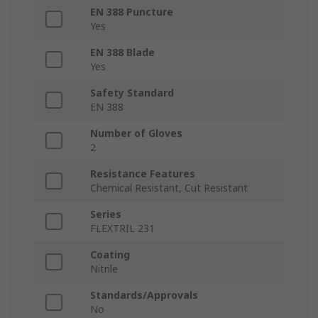
EN 388 Puncture
Yes
EN 388 Blade
Yes
Safety Standard
EN 388
Number of Gloves
2
Resistance Features
Chemical Resistant, Cut Resistant
Series
FLEXTRIL 231
Coating
Nitrile
Standards/Approvals
No