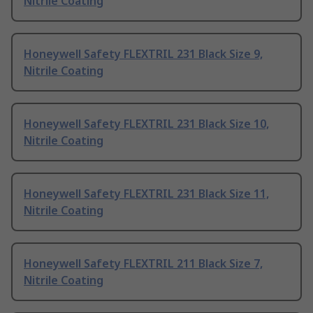
Nitrile Coating
Honeywell Safety FLEXTRIL 231 Black Size 9,
Nitrile Coating
Honeywell Safety FLEXTRIL 231 Black Size 10,
Nitrile Coating
Honeywell Safety FLEXTRIL 231 Black Size 11,
Nitrile Coating
Honeywell Safety FLEXTRIL 211 Black Size 7,
Nitrile Coating