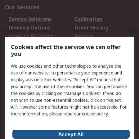
Our Services
Service Solutions
Calibration
Delivery Options
Order History
Open an RS Credit
Returns
Account
Cookies affect the service we can offer
Scheduled Orders
DesignSpark
you
We use cookies and other technologies to analyse the
Legal
use of our website, to personalise your experience and
Cookie Policy
Email Security
display ads on other websites. “Accept All” means that
you accept the use of these cookies. You can personalise
Privacy Policy -
Website Terms
the cookies by clicking on “Manage Cookies”. If you do
Updated
not wish to use non-essential cookies, click on “Reject
Terms and Conditions
All”. However some features might not be accessible. For
of Sale
more information, please read our
cookie policy
.
About RS
Accept All