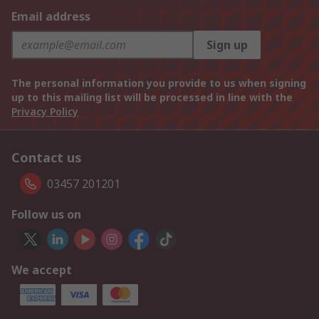
Email address
Sign up
The personal information you provide to us when signing
up to this mailing list will be processed in line with the
Privacy Policy
Contact us
03457 201201
Follow us on
We accept