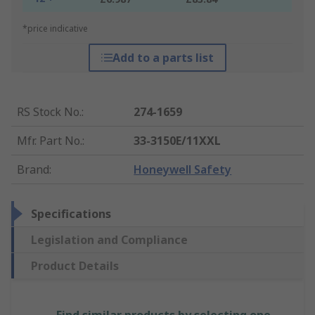
*price indicative
Add to a parts list
RS Stock No.
:
274-1659
Mfr. Part No.
:
33-3150E/11XXL
Brand
:
Honeywell Safety
Specifications
Legislation and Compliance
Product Details