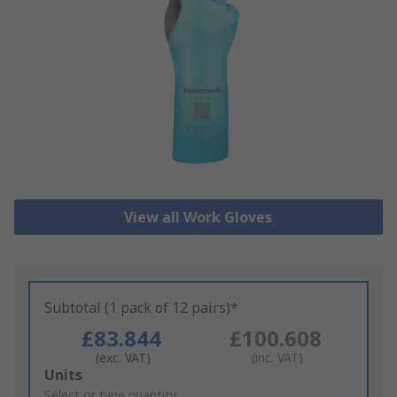
View all Work Gloves
Subtotal (1 pack of 12 pairs)*
£83.844
£100.608
(exc. VAT)
(inc. VAT)
Add
Units
to
Select or type quantity