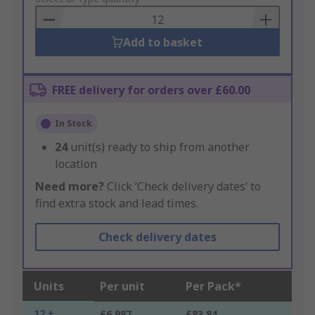
Basket
Add to basket
FREE delivery for orders over £60.00
In Stock
24
unit(s) ready to ship from another
location
Need more?
Click ‘Check delivery dates’ to
find extra stock and lead times.
Check delivery dates
Units
Per unit
Per Pack*
12 +
£6.987
£83.84