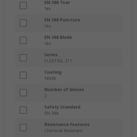
EN 388 Tear
Yes
EN 388 Puncture
Yes
EN 388 Blade
Yes
Series
FLEXTRIL 211
Coating
Nitrile
Number of Gloves
2
Safety Standard
EN 388
Resistance Features
Chemical Resistant