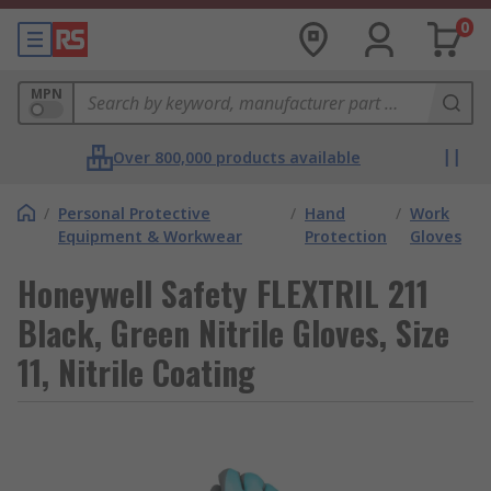
0
MPN
Over 800,000 products available
/
Personal Protective
/
Hand
/
Work
Equipment & Workwear
Protection
Gloves
Honeywell Safety FLEXTRIL 211
Black, Green Nitrile Gloves, Size
11, Nitrile Coating