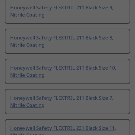
Honeywell Safety FLEXTRIL 211 Black Size 9,
Nitrile Coating
Honeywell Safety FLEXTRIL 211 Black Size 8,
Nitrile Coating
Honeywell Safety FLEXTRIL 211 Black Size 10,
Nitrile Coating
Honeywell Safety FLEXTRIL 211 Black Size 7,
Nitrile Coating
Honeywell Safety FLEXTRIL 231 Black Size 11,