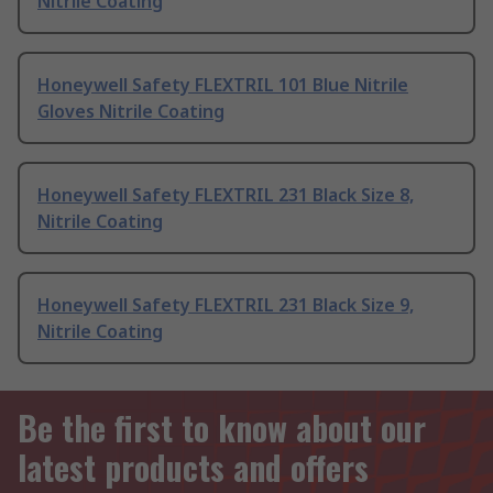
Nitrile Coating
Honeywell Safety FLEXTRIL 101 Blue Nitrile
Gloves Nitrile Coating
Honeywell Safety FLEXTRIL 231 Black Size 8,
Nitrile Coating
Honeywell Safety FLEXTRIL 231 Black Size 9,
Nitrile Coating
Be the first to know about our
latest products and offers