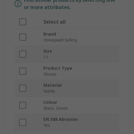
Find similar products by selecting one
or more attributes.
Select all
Brand
Honeywell Safety
Size
11
Product Type
Gloves
Material
Nitrile
Colour
Black, Green
EN 388 Abrasion
Yes