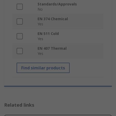
Standards/Approvals
No
EN 374 Chemical
Yes
EN 511 Cold
Yes
EN 407 Thermal
Yes
Find similar products
Related links