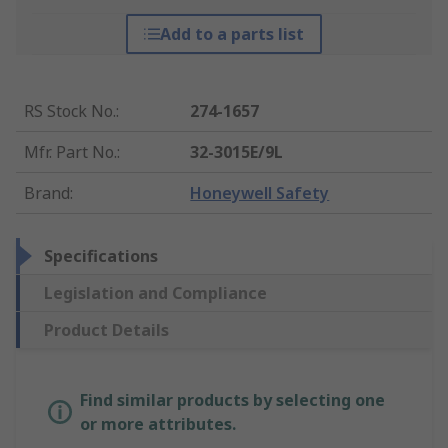
Add to a parts list
RS Stock No.
:
274-1657
Mfr. Part No.
:
32-3015E/9L
Brand
:
Honeywell Safety
Specifications
Legislation and Compliance
Product Details
Find similar products by selecting one
or more attributes.