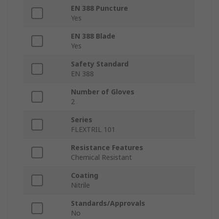
EN 388 Puncture
Yes
EN 388 Blade
Yes
Safety Standard
EN 388
Number of Gloves
2
Series
FLEXTRIL 101
Resistance Features
Chemical Resistant
Coating
Nitrile
Standards/Approvals
No