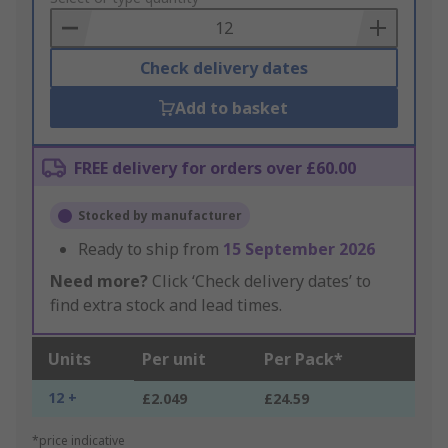
Basket
Check delivery dates
Add to basket
FREE delivery for orders over £60.00
Stocked by manufacturer
Ready to ship from
15 September 2026
Need more?
Click ‘Check delivery dates’ to
find extra stock and lead times.
Units
Per unit
Per Pack*
12 +
£2.049
£24.59
*price indicative