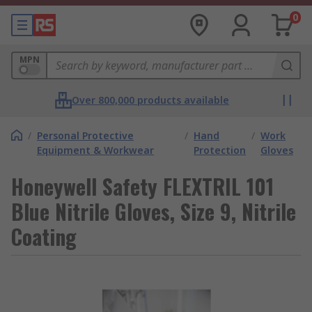
0
MPN
Over 800,000 products available
/
Personal Protective
/
Hand
/
Work
Equipment & Workwear
Protection
Gloves
Honeywell Safety FLEXTRIL 101
Blue Nitrile Gloves, Size 9, Nitrile
Coating