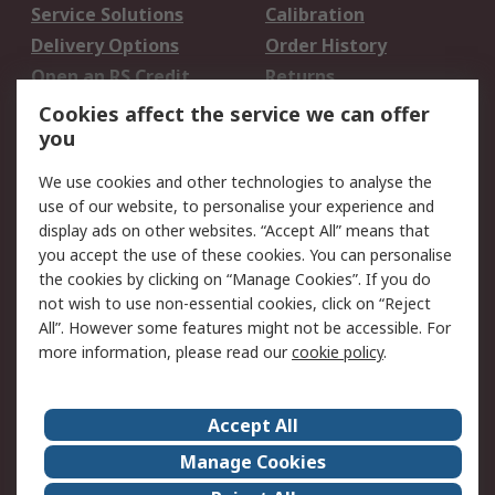
Service Solutions
Calibration
Delivery Options
Order History
Open an RS Credit
Returns
Account
Cookies affect the service we can offer
Scheduled Orders
DesignSpark
you
We use cookies and other technologies to analyse the
Legal
use of our website, to personalise your experience and
Cookie Policy
Email Security
display ads on other websites. “Accept All” means that
you accept the use of these cookies. You can personalise
Privacy Policy -
Website Terms
the cookies by clicking on “Manage Cookies”. If you do
Updated
not wish to use non-essential cookies, click on “Reject
Terms and Conditions
All”. However some features might not be accessible. For
of Sale
more information, please read our
cookie policy
.
About RS
Accept All
About Us
Careers
Manage Cookies
Corporate Group
Events