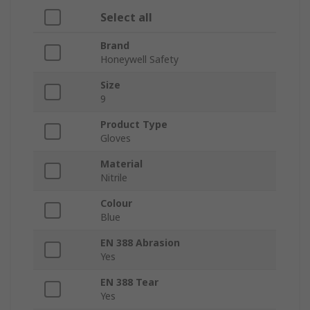
Select all
Brand
Honeywell Safety
Size
9
Product Type
Gloves
Material
Nitrile
Colour
Blue
EN 388 Abrasion
Yes
EN 388 Tear
Yes