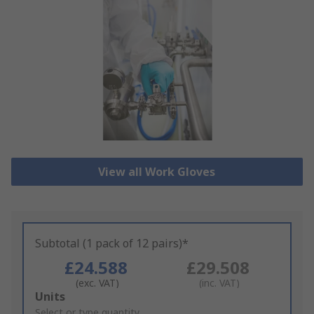
View all Work Gloves
Subtotal (1 pack of 12 pairs)*
£24.588
£29.508
(exc. VAT)
(inc. VAT)
Add
Units
to
Select or type quantity