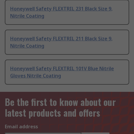
Honeywell Safety FLEXTRIL 231 Black Size 9,
Nitrile Coating
Honeywell Safety FLEXTRIL 211 Black Size 9,
Nitrile Coating
Honeywell Safety FLEXTRIL 101V Blue Nitrile
Gloves Nitrile Coating
Be the first to know about our
latest products and offers
Email address