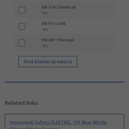
EN 374 Chemical
Yes
EN 511 Cold
Yes
EN 407 Thermal
Yes
Find similar products
Related links
Honeywell Safety FLEXTRIL 101 Blue Nitrile