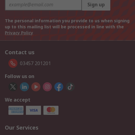
Sign up
The personal information you provide to us when signing
up to this mailing list will be processed in line with the
Privacy Policy
Contact us
03457 201201
Follow us on
We accept
Our Services