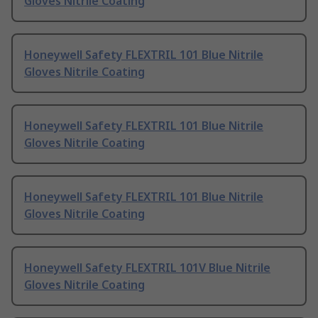
Gloves Nitrile Coating
Honeywell Safety FLEXTRIL 101 Blue Nitrile
Gloves Nitrile Coating
Honeywell Safety FLEXTRIL 101 Blue Nitrile
Gloves Nitrile Coating
Honeywell Safety FLEXTRIL 101 Blue Nitrile
Gloves Nitrile Coating
Honeywell Safety FLEXTRIL 101V Blue Nitrile
Gloves Nitrile Coating