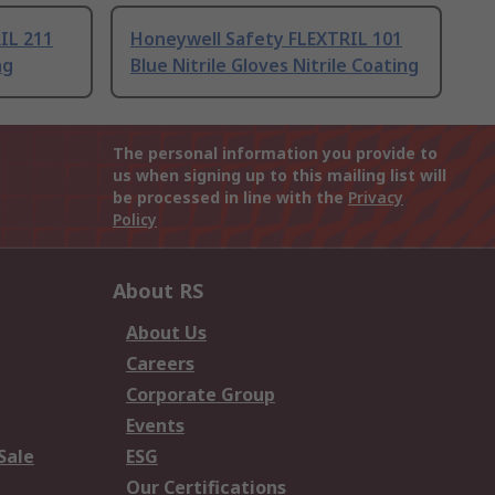
IL 211
Honeywell Safety FLEXTRIL 101
ng
Blue Nitrile Gloves Nitrile Coating
The personal information you provide to
us when signing up to this mailing list will
be processed in line with the
Privacy
Policy
About RS
About Us
Careers
Corporate Group
Events
Sale
ESG
Our Certifications