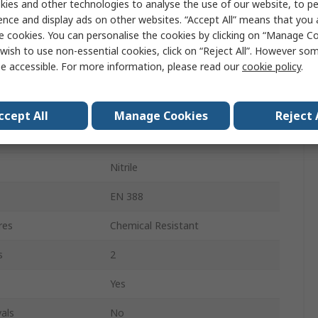
ies and other technologies to analyse the use of our website, to pe
ence and display ads on other websites. “Accept All” means that you
Yes
e cookies. You can personalise the cookies by clicking on “Manage Coo
wish to use non-essential cookies, click on “Reject All”. However so
Yes
e accessible. For more information, please read our
cookie policy
.
Yes
Yes
ccept All
Manage Cookies
Reject 
FLEXTRIL 101V
Nitrile
EN 388
res
Chemical Resistant
s
2
Yes
als
No