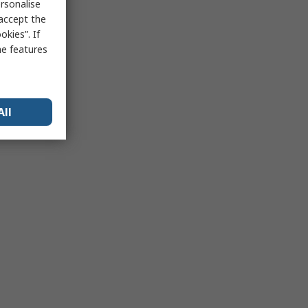
rsonalise
 accept the
kies”. If
me features
All