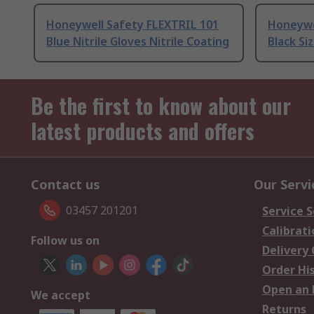
Honeywell Safety FLEXTRIL 101
Honeywe
Blue Nitrile Gloves Nitrile Coating
Black Siz
Be the first to know about our
latest products and offers
Contact us
Our Servi
03457 201201
Service S
Calibrati
Follow us on
Delivery
Order Hi
Open an 
We accept
Returns