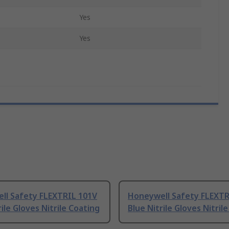
Yes
Yes
ll Safety FLEXTRIL 101V
Honeywell Safety FLEXTR
rile Gloves Nitrile Coating
Blue Nitrile Gloves Nitril