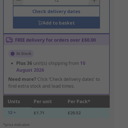
Check delivery dates
Add to basket
FREE delivery for orders over £60.00
In Stock
Plus
36
unit(s) shipping from
10
August 2026
Need more?
Click ‘Check delivery dates’ to
find extra stock and lead times.
Units
Per unit
Per Pack*
12 +
£1.71
£20.52
*price indicative