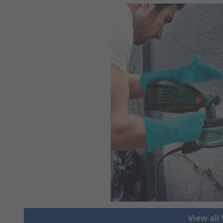
View all