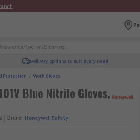
Branch
Pa
Delivery options to suit every need
 Protection
/
Work Gloves
01V Blue Nitrile Gloves,
N
Brand
:
Honeywell Safety