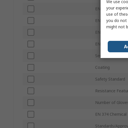
We use cook
your experi
EN 388 Abrasion
use of thes
you do not 
EN 388 Tear
might not b
EN 388 Puncture
EN 388 Blade
A
Series
Coating
Safety Standard
Resistance Featu
Number of Glove
EN 374 Chemical
Standards/Approv