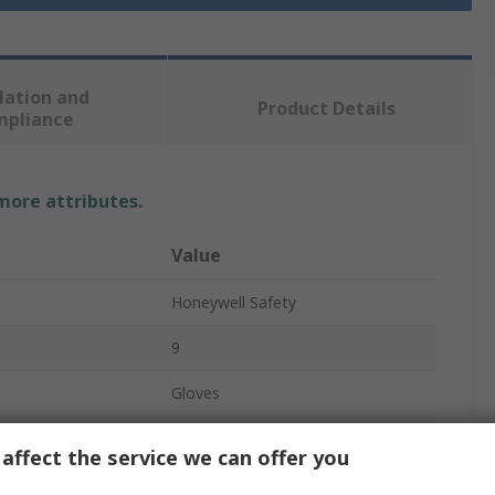
lation and
Product Details
mpliance
 more attributes.
Value
Honeywell Safety
9
Gloves
Nitrile
affect the service we can offer you
Blue