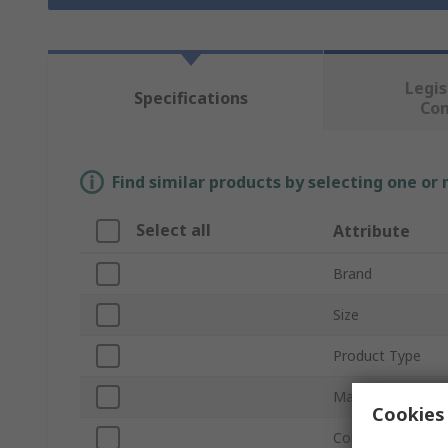
Legis
Specifications
Co
Find similar products by selecting one or
Select all
Attribute
Brand
Size
Product Type
Material
Cookies 
Colour