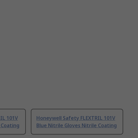
IL 101V
Honeywell Safety FLEXTRIL 101V
e Coating
Blue Nitrile Gloves Nitrile Coating