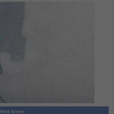
 Work Gloves