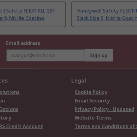
ll Safety FLEXTRIL 231
Honeywell Safety FLEXTR
e 9, Nitrile Coating
Black Size 9, Nitrile Coati
Email address
Sign up
ces
Legal
olutions
Cookie Policy
on
Email Security
 Options
Privacy Policy - Updated
story
Website Terms
RS Credit Account
Terms and Conditions of 