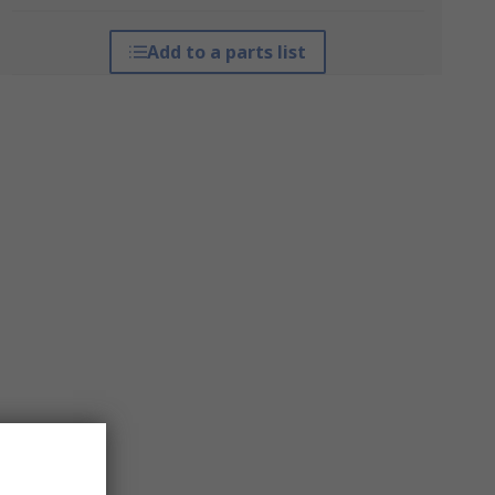
Add to a parts list