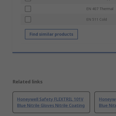
EN 407 Thermal
EN 511 Cold
Find similar products
Related links
Honeywell Safety FLEXTRIL 101V
Honeywe
Blue Nitrile Gloves Nitrile Coating
Blue Nit