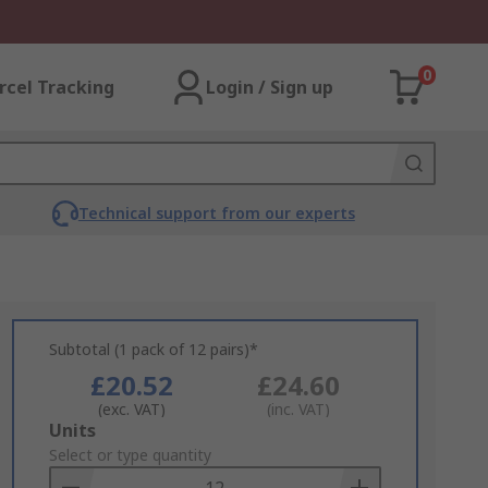
0
rcel Tracking
Login / Sign up
Technical support from our experts
Subtotal (1 pack of 12 pairs)*
£20.52
£24.60
(exc. VAT)
(inc. VAT)
Add
Units
to
Select or type quantity
Basket