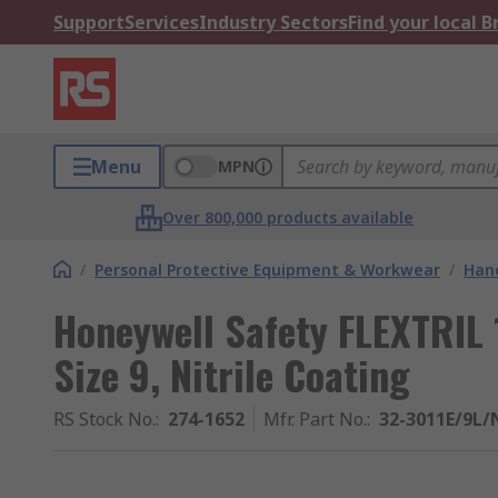
Support
Services
Industry Sectors
Find your local 
Menu
MPN
Over 800,000 products available
/
Personal Protective Equipment & Workwear
/
Hand
Honeywell Safety FLEXTRIL 1
Size 9, Nitrile Coating
RS Stock No.
:
274-1652
Mfr. Part No.
:
32-3011E/9L/