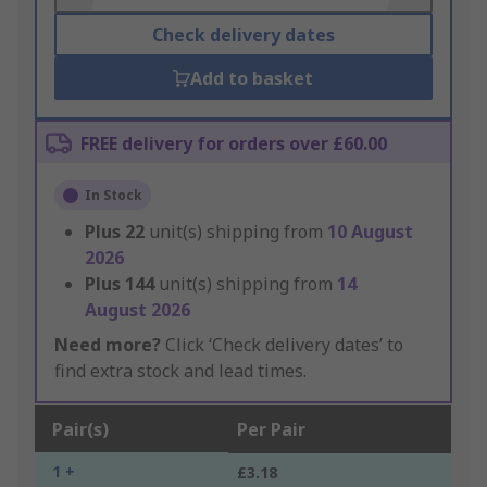
Check delivery dates
Add to basket
FREE delivery for orders over £60.00
In Stock
Plus
22
unit(s) shipping from
10 August
2026
Plus
144
unit(s) shipping from
14
August 2026
Need more?
Click ‘Check delivery dates’ to
find extra stock and lead times.
Pair(s)
Per Pair
1 +
£3.18