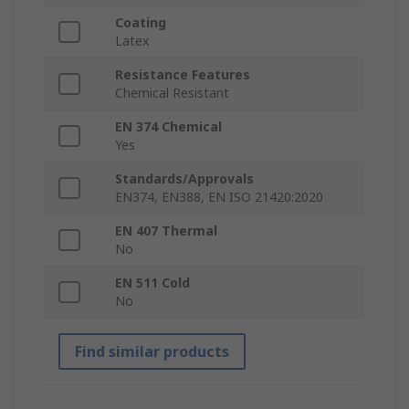
Coating
Latex
Resistance Features
Chemical Resistant
EN 374 Chemical
Yes
Standards/Approvals
EN374, EN388, EN ISO 21420:2020
EN 407 Thermal
No
EN 511 Cold
No
Find similar products