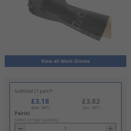
View all Work Gloves
Subtotal (1 pair)*
£3.18
£3.82
(exc. VAT)
(inc. VAT)
Add
Pair(s)
to
Select or type quantity
Basket