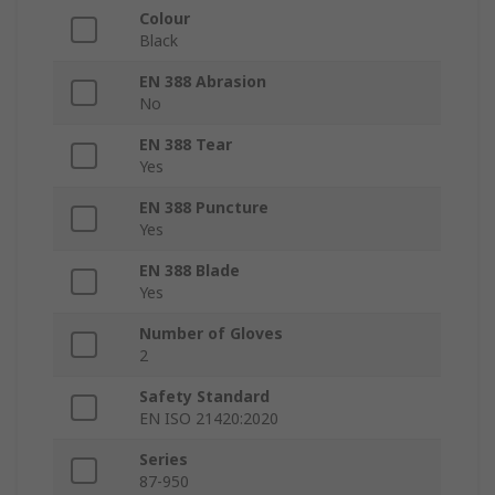
Colour
Black
EN 388 Abrasion
No
EN 388 Tear
Yes
EN 388 Puncture
Yes
EN 388 Blade
Yes
Number of Gloves
2
Safety Standard
EN ISO 21420:2020
Series
87-950