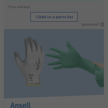
*price indicative
Add to a parts list
Sponsored