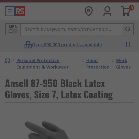
0
MPN
Over 800,000 products available
/
Personal Protective
/
Hand
/
Work
Equipment & Workwear
Protection
Gloves
Ansell 87-950 Black Latex
Gloves, Size 7, Latex Coating