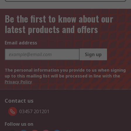
Be the first to know about our
latest products and offers
Email address
Sign up
The personal information you provide to us when signing
up to this mailing list will be processed in line with the
Privacy Policy
Contact us
03457 201201
Follow us on