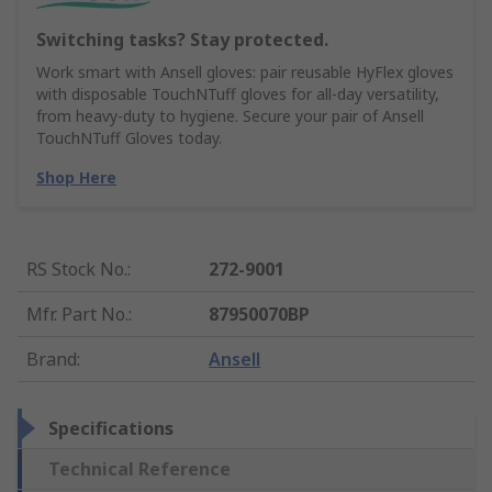
Switching tasks? Stay protected.
Work smart with Ansell gloves: pair reusable HyFlex gloves
with disposable TouchNTuff gloves for all-day versatility,
from heavy-duty to hygiene. Secure your pair of Ansell
TouchNTuff Gloves today.
Shop Here
RS Stock No.
:
272-9001
Mfr. Part No.
:
87950070BP
Brand
:
Ansell
Specifications
Technical Reference