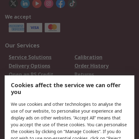
We accept
Our Services
Service Solutions
Calibration
Delivery Options
Order History
Open an RS Credit
Returns
Account
Cookies affect the service we can offer
Scheduled Orders
DesignSpark
you
We use cookies and other technologies to analyse the
Legal
use of our website, to personalise your experience and
Cookie Policy
Email Security
display ads on other websites. “Accept All” means that
you accept the use of these cookies. You can personalise
Privacy Policy -
Website Terms
the cookies by clicking on “Manage Cookies”. If you do
Updated
not wish to use non-essential cookies, click on “Reject