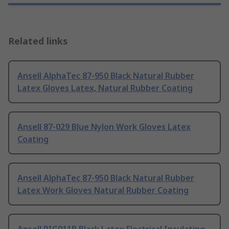
Related links
Ansell AlphaTec 87-950 Black Natural Rubber
Latex Gloves Latex, Natural Rubber Coating
Ansell 87-029 Blue Nylon Work Gloves Latex
Coating
Ansell AlphaTec 87-950 Black Natural Rubber
Latex Work Gloves Natural Rubber Coating