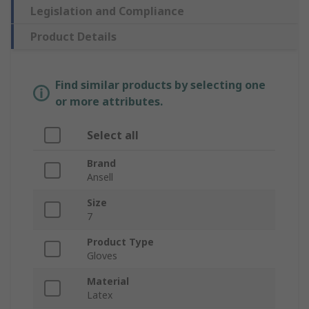
Legislation and Compliance
Product Details
Find similar products by selecting one
or more attributes.
Select all
Brand
Ansell
Size
7
Product Type
Gloves
Material
Latex