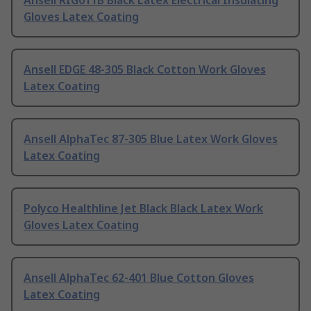
Ansell RIG011B Black Latex Electrical Insulating
Gloves Latex Coating
Ansell EDGE 48-305 Black Cotton Work Gloves
Latex Coating
Ansell AlphaTec 87-305 Blue Latex Work Gloves
Latex Coating
Polyco Healthline Jet Black Black Latex Work
Gloves Latex Coating
Ansell AlphaTec 62-401 Blue Cotton Gloves
Latex Coating