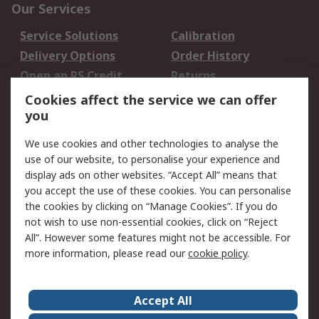
Our Services
Service Solutions
Calibration
Delivery Options
Order History
Open an RS Credit
Returns
Account
Cookies affect the service we can offer
Scheduled Orders
DesignSpark
you
We use cookies and other technologies to analyse the
Legal
use of our website, to personalise your experience and
Cookie Policy
Email Security
display ads on other websites. “Accept All” means that
you accept the use of these cookies. You can personalise
Privacy Policy -
Website Terms
the cookies by clicking on “Manage Cookies”. If you do
Updated
not wish to use non-essential cookies, click on “Reject
Terms and Conditions
All”. However some features might not be accessible. For
of Sale
more information, please read our
cookie policy
.
About RS
Accept All
About Us
Careers