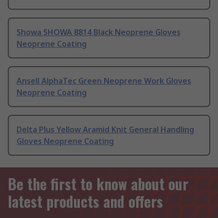
Showa SHOWA 8814 Black Neoprene Gloves
Neoprene Coating
Ansell AlphaTec Green Neoprene Work Gloves
Neoprene Coating
Delta Plus Yellow Aramid Knit General Handling
Gloves Neoprene Coating
Be the first to know about our
latest products and offers