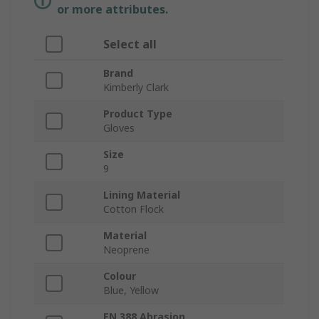
or more attributes.
Select all
Brand
Kimberly Clark
Product Type
Gloves
Size
9
Lining Material
Cotton Flock
Material
Neoprene
Colour
Blue, Yellow
EN 388 Abrasion