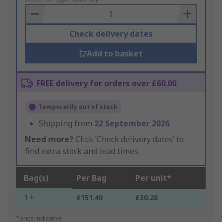
Basket
Check delivery dates
Add to basket
FREE delivery for orders over £60.00
Temporarily out of stock
Shipping from
22 September 2026
Need more?
Click ‘Check delivery dates’ to
find extra stock and lead times.
Bag(s)
Per Bag
Per unit*
1 +
£151.40
£30.28
*price indicative