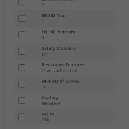
2
EN 388 Tear
1
EN 388 Puncture
0
Safety Standard
EN
Resistance Features
Chemical Resistant
Number of Gloves
10
Coating
Neoprene
Series
G80