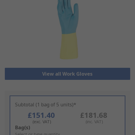
View all Work Gloves
Subtotal (1 bag of 5 units)*
£151.40
£181.68
(exc. VAT)
(inc. VAT)
Add
Bag(s)
to
Select or type quantity