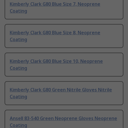
Kimberly Clark G80 Blue Size 7, Neoprene
Coating
Kimberly Clark G80 Blue Size 8, Neoprene
Coating
Kimberly Clark G80 Blue Size 10, Neoprene
Coating
Kimberly Clark G80 Green Nitrile Gloves Nitrile
Coating
Ansell 83-540 Green Neoprene Gloves Neoprene
Coating