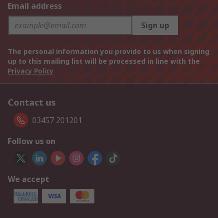
Email address
Sign up
The personal information you provide to us when signing
up to this mailing list will be processed in line with the
Privacy Policy
Contact us
03457 201201
Follow us on
We accept