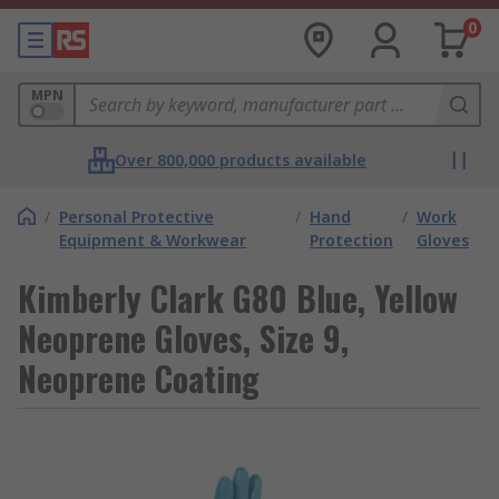
0
MPN
Over 800,000 products available
/
Personal Protective
/
Hand
/
Work
Equipment & Workwear
Protection
Gloves
Kimberly Clark G80 Blue, Yellow
Neoprene Gloves, Size 9,
Neoprene Coating