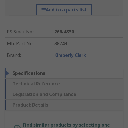
Add to a parts list
RS Stock No.
:
266-4330
Mfr. Part No.
:
38743
Brand
:
Kimberly Clark
Specifications
Technical Reference
Legislation and Compliance
Product Details
Find similar products by selecting one