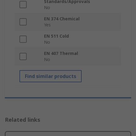
Standards/Approvals
No
EN 374 Chemical
Yes
EN 511 Cold
No
EN 407 Thermal
No
Find similar products
Related links