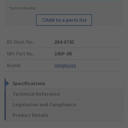
*price indicative
Add to a parts list
RS Stock No.
:
264-6742
Mfr. Part No.
:
245P-08
Brand
:
Unigloves
Specifications
Technical Reference
Legislation and Compliance
Product Details