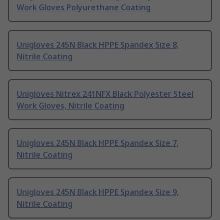
Work Gloves Polyurethane Coating
Unigloves 245N Black HPPE Spandex Size 8,
Nitrile Coating
Unigloves Nitrex 241NFX Black Polyester Steel
Work Gloves, Nitrile Coating
Unigloves 245N Black HPPE Spandex Size 7,
Nitrile Coating
Unigloves 245N Black HPPE Spandex Size 9,
Nitrile Coating