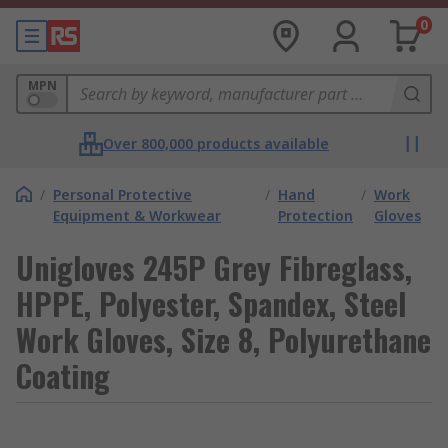
0
MPN
Over 800,000 products available
/
Personal Protective
/
Hand
/
Work
Equipment & Workwear
Protection
Gloves
Unigloves 245P Grey Fibreglass,
HPPE, Polyester, Spandex, Steel
Work Gloves, Size 8, Polyurethane
Coating