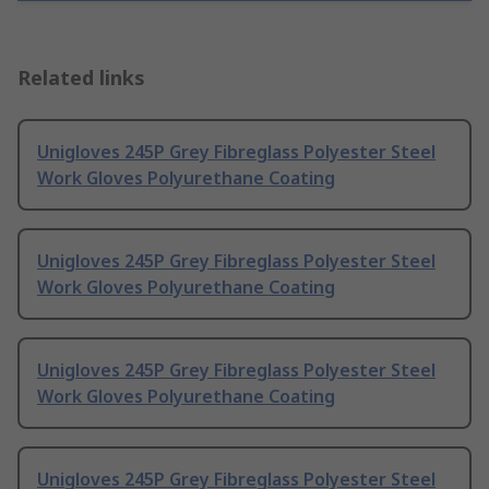
Related links
Unigloves 245P Grey Fibreglass Polyester Steel
Work Gloves Polyurethane Coating
Unigloves 245P Grey Fibreglass Polyester Steel
Work Gloves Polyurethane Coating
Unigloves 245P Grey Fibreglass Polyester Steel
Work Gloves Polyurethane Coating
Unigloves 245P Grey Fibreglass Polyester Steel