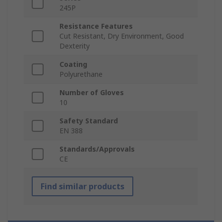
245P
Resistance Features
Cut Resistant, Dry Environment, Good
Dexterity
Coating
Polyurethane
Number of Gloves
10
Safety Standard
EN 388
Standards/Approvals
CE
Find similar products