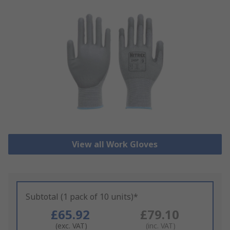
View all Work Gloves
Subtotal (1 pack of 10 units)*
£65.92
£79.10
(exc. VAT)
(inc. VAT)