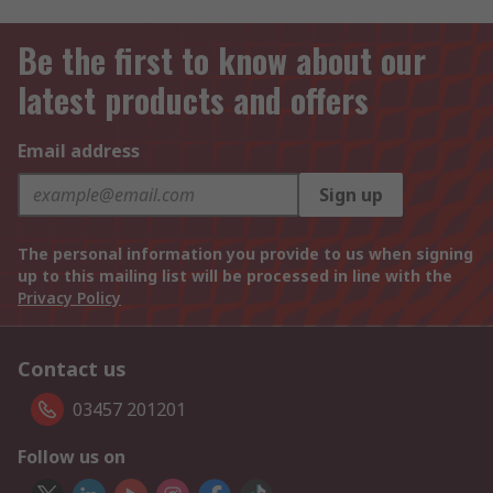
Be the first to know about our
latest products and offers
Email address
Sign up
The personal information you provide to us when signing
up to this mailing list will be processed in line with the
Privacy Policy
Contact us
03457 201201
Follow us on