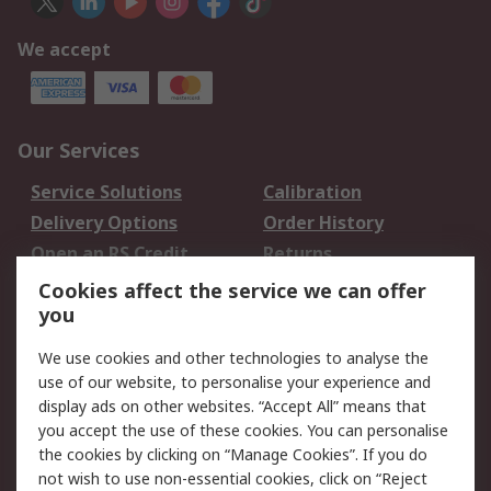
We accept
Our Services
Service Solutions
Calibration
Delivery Options
Order History
Open an RS Credit
Returns
Account
Cookies affect the service we can offer
Scheduled Orders
DesignSpark
you
We use cookies and other technologies to analyse the
Legal
use of our website, to personalise your experience and
Cookie Policy
Email Security
display ads on other websites. “Accept All” means that
you accept the use of these cookies. You can personalise
Privacy Policy -
Website Terms
the cookies by clicking on “Manage Cookies”. If you do
Updated
not wish to use non-essential cookies, click on “Reject