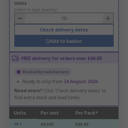
Add
Units
to
Select or type quantity
Basket
Check delivery dates
Add to basket
FREE delivery for orders over £60.00
Stocked by manufacturer
Ready to ship from
24 August 2026
Need more?
Click ‘Check delivery dates’ to
find extra stock and lead times.
Units
Per unit
Per Pack*
10 +
£6.592
£65.92