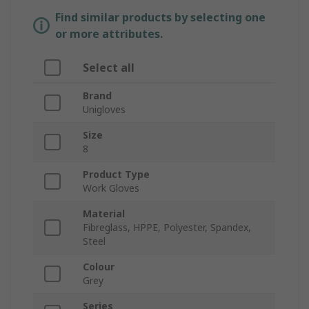
Find similar products by selecting one
or more attributes.
Select all
Brand
Unigloves
Size
8
Product Type
Work Gloves
Material
Fibreglass, HPPE, Polyester, Spandex,
Steel
Colour
Grey
Series