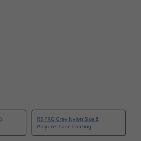
0,
RS PRO Grey Nylon Size 8,
Polyurethane Coating