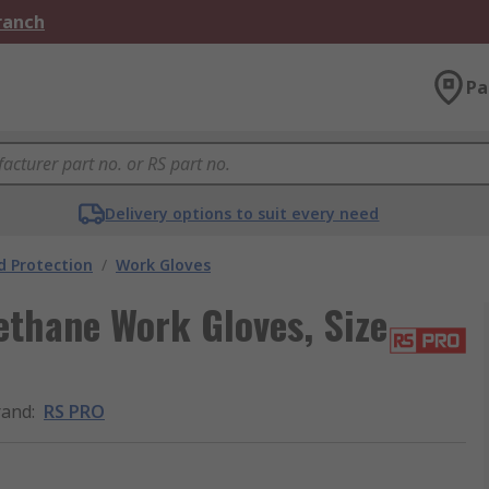
Branch
Pa
Delivery options to suit every need
 Protection
/
Work Gloves
ethane Work Gloves, Size
rand
:
RS PRO