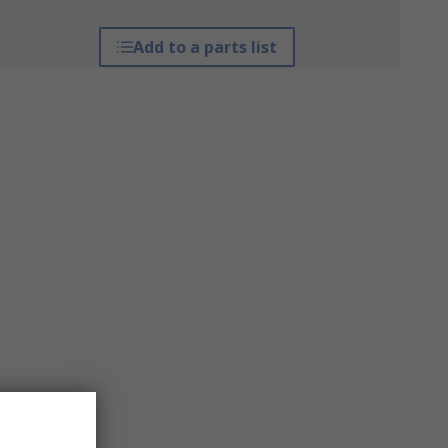
Add to a parts list