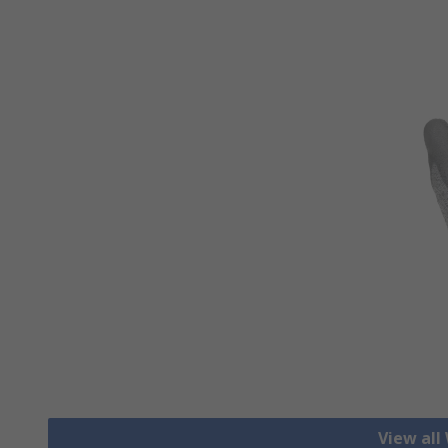
View all