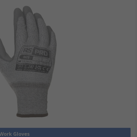
 Work Gloves