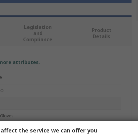
Legislation
Product
and
Details
Compliance
 more attributes.
e
RO
Gloves
, Polyurethane
affect the service we can offer you