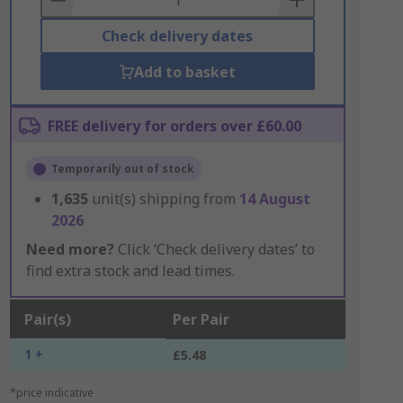
Check delivery dates
Add to basket
FREE delivery for orders over £60.00
Temporarily out of stock
1,635
unit(s) shipping from
14 August
2026
Need more?
Click ‘Check delivery dates’ to
find extra stock and lead times.
Pair(s)
Per Pair
1 +
£5.48
*price indicative