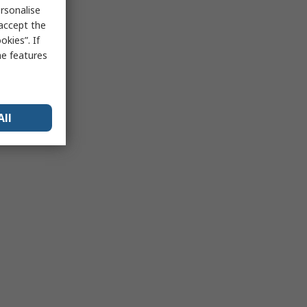
rsonalise
 accept the
kies”. If
me features
All