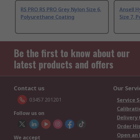
RS PRO RS PRO Grey Nylon Size 6,
Ansell H
Polyurethane Coating
Size 7, 
Be the first to know about our
latest products and offers
Contact us
Our Servi
03457 201201
Service S
Calibrati
Follow us on
Delivery
Order Hi
Open an 
We accept