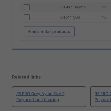
EN 407 Thermal
No
EN 511 Cold
No
Find similar products
Related links
RS PRO Grey Nylon Size 9,
RS PRO G
Polyurethane Coating
Polyure