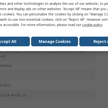
ies and other technologies to analyse the use of our website, to pe
ence and display ads on other websites. “Accept All” means that you
e cookies. You can personalise the cookies by clicking on “Manage Coo
wish to use non-essential cookies, click on “Reject All”. However so
e accessible. For more information, please read our
cookie policy
.
ccept All
Manage Cookies
Reject 
ion Resistant, Cut Resistant, Puncture Resistant, Tear
tant
rethane
8:2016
:2016 4X43D, EU