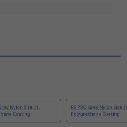
rey Nylon Size 11,
RS PRO Grey Nylon Size 1
thane Coating
Polyurethane Coating