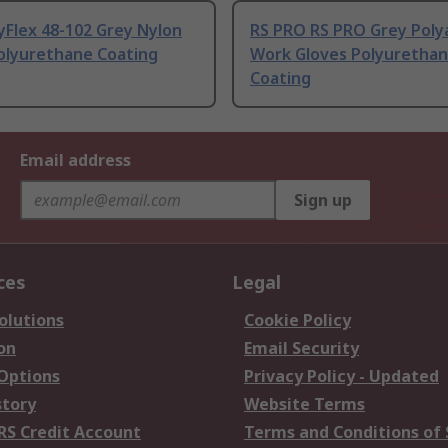
yFlex 48-102 Grey Nylon
RS PRO RS PRO Grey Poly
Polyurethane Coating
Work Gloves Polyuretha
Coating
Email address
Sign up
ces
Legal
olutions
Cookie Policy
on
Email Security
 Options
Privacy Policy - Updated
story
Website Terms
RS Credit Account
Terms and Conditions of 