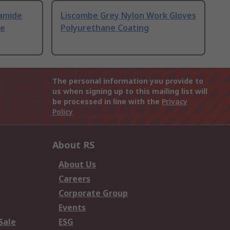
amide
Liscombe Grey Nylon Work Gloves
ne
Polyurethane Coating
The personal information you provide to
us when signing up to this mailing list will
be processed in line with the
Privacy
Policy
About RS
About Us
Careers
Corporate Group
Events
Sale
ESG