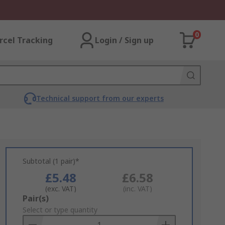
0
rcel Tracking
Login / Sign up
Technical support from our experts
Subtotal (1 pair)*
£5.48
£6.58
(exc. VAT)
(inc. VAT)
Add
Pair(s)
to
Select or type quantity
Basket