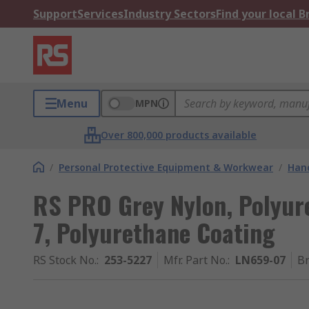
Support
Services
Industry Sectors
Find your local 
Menu
MPN
Over 800,000 products available
/
Personal Protective Equipment & Workwear
/
Hand
RS PRO Grey Nylon, Polyur
7, Polyurethane Coating
RS Stock No.
:
253-5227
Mfr. Part No.
:
LN659-07
B