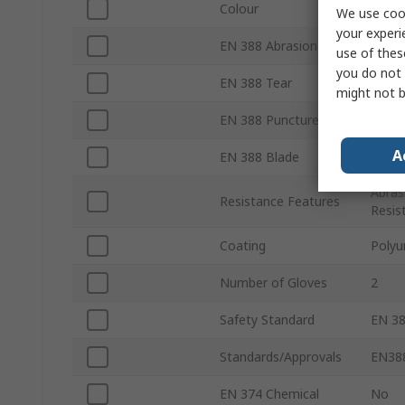
Colour
Grey
We use cook
your experi
EN 388 Abrasion
Yes
use of thes
you do not 
EN 388 Tear
Yes
might not b
EN 388 Puncture
Yes
A
EN 388 Blade
Yes
Abras
Resistance Features
Resis
Coating
Polyu
Number of Gloves
2
Safety Standard
EN 38
Standards/Approvals
EN388
EN 374 Chemical
No