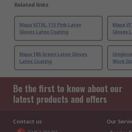
Related links
Mapa VITAL 115 Pink Latex
Mapa VI
Gloves Latex Coating
Gloves 
Mapa 186 Green Latex Gloves
Uniglov
Latex Coating
Work Gl
Be the first to know about our
latest products and offers
Contact us
Our Servi