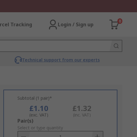
0
rcel Tracking
Login / Sign up
Technical support from our experts
Subtotal (1 pair)*
£1.10
£1.32
(exc. VAT)
(inc. VAT)
Add
Pair(s)
to
Select or type quantity
Basket