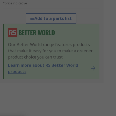
*price indicative
Add to a parts list
Our Better World range features products
that make it easy for you to make a greener
product choice you can trust.
Learn more about RS Better World
products