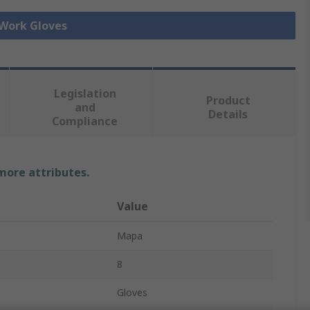
 Work Gloves
Legislation
Product
and
Details
Compliance
 more attributes.
Value
Mapa
8
Gloves