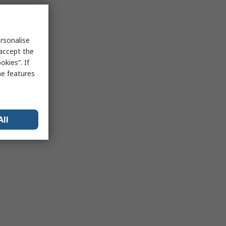
rsonalise
 accept the
kies”. If
me features
All