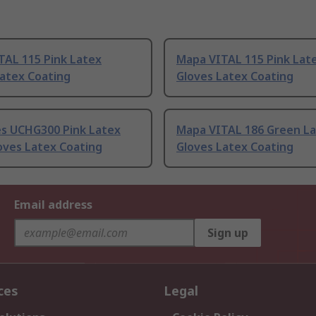
TAL 115 Pink Latex
Mapa VITAL 115 Pink Lat
Latex Coating
Gloves Latex Coating
es UCHG300 Pink Latex
Mapa VITAL 186 Green L
oves Latex Coating
Gloves Latex Coating
Email address
Sign up
ces
Legal