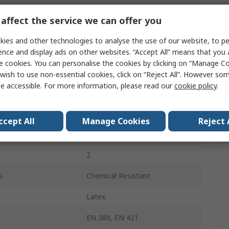
Latex
affect the service we can offer you
Nylon
ies and other technologies to analyse the use of our website, to pe
Pink
ence and display ads on other websites. “Accept All” means that you
e cookies. You can personalise the cookies by clicking on “Manage Coo
Yes
wish to use non-essential cookies, click on “Reject All”. However so
e accessible. For more information, please read our
cookie policy
.
Yes
Yes
ccept All
Manage Cookies
Reject 
VITAL 115
2
s
Chemical Resistant
Latex
EN 388, EN 421