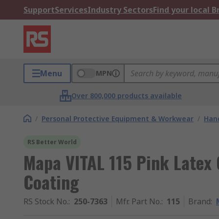
Support
Services
Industry Sectors
Find your local 
Menu
MPN
Over 800,000 products available
/
Personal Protective Equipment & Workwear
/
Hand
RS Better World
Mapa VITAL 115 Pink Latex G
Coating
RS Stock No.
:
250-7363
Mfr. Part No.
:
115
Brand
: