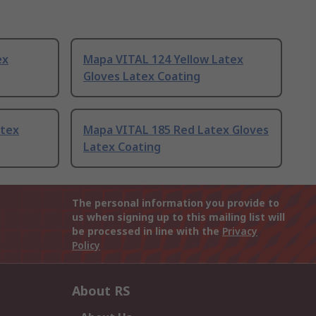
ex
Mapa VITAL 124 Yellow Latex
Gloves Latex Coating
atex
Mapa VITAL 185 Red Latex Gloves
Latex Coating
The personal information you provide to
us when signing up to this mailing list will
be processed in line with the
Privacy
Policy
About RS