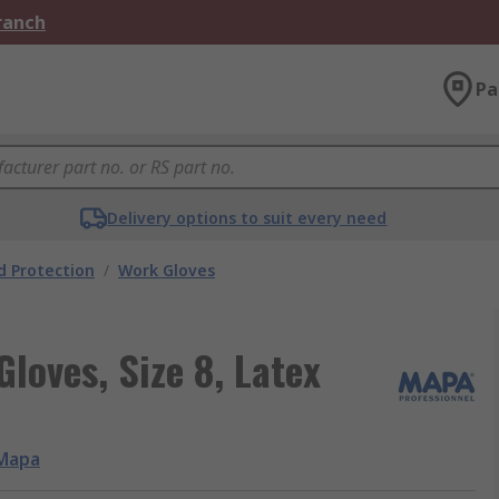
Branch
Pa
Delivery options to suit every need
 Protection
/
Work Gloves
loves, Size 8, Latex
Mapa