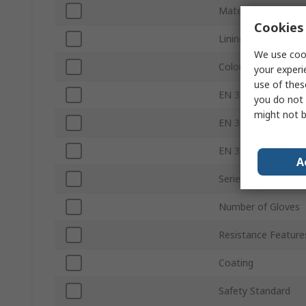
Material
Cookies 
Lining Material
We use cook
Colour
your experi
use of thes
EN 388 Abrasion
you do not 
might not b
EN 388 Tear
EN 388 Puncture
A
Series
Number of Gloves
Resistance Feature
Coating
Safety Standard