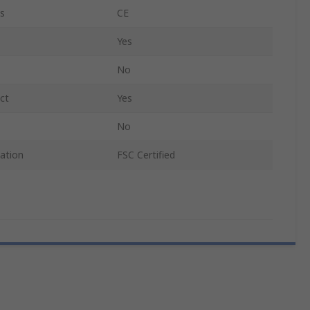
s
CE
Yes
No
ct
Yes
No
cation
FSC Certified