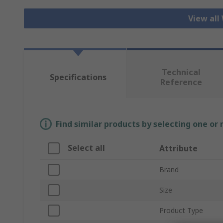
View all
Technical
Specifications
Reference
Find similar products by selecting one or
Select all
Attribute
Brand
Size
Product Type