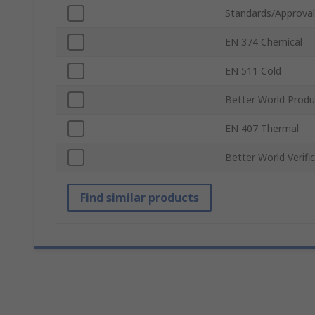
Standards/Approval
EN 374 Chemical
EN 511 Cold
Better World Produ
EN 407 Thermal
Better World Verifi
Find similar products