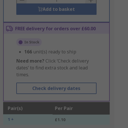
Add to basket
FREE delivery for orders over £60.00
In Stock
166
unit(s) ready to ship
Need more?
Click ‘Check delivery
dates’ to find extra stock and lead
times.
Check delivery dates
Pair(s)
Per Pair
1 +
£1.10