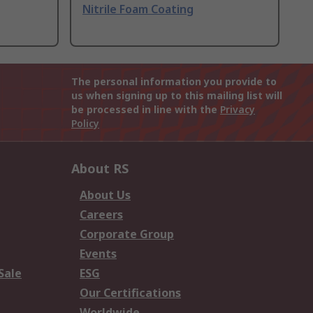
Nitrile Foam Coating
The personal information you provide to
us when signing up to this mailing list will
be processed in line with the
Privacy
Policy
About RS
About Us
Careers
Corporate Group
Events
Sale
ESG
Our Certifications
Worldwide