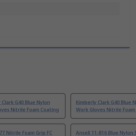
 Clark G40 Blue Nylon
Kimberly Clark G40 Blue 
ves Nitrile Foam Coating
Work Gloves Nitrile Foam
7 Nitrile Foam Grip FC
Ansell 11-816 Blue Nylon S