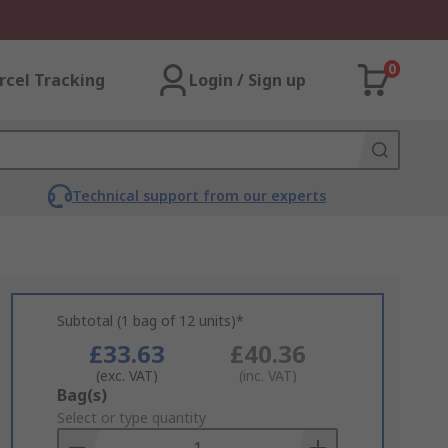
0
rcel Tracking
Login / Sign up
Technical support from our experts
Subtotal (1 bag of 12 units)*
£33.63
£40.36
(exc. VAT)
(inc. VAT)
Add
Bag(s)
to
Select or type quantity
Basket