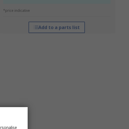
*price indicative
Add to a parts list
rsonalise