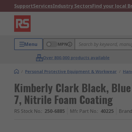
Support
Services
Industry Sectors
Find your local 
Menu
MPN
Over 800,000 products available
/
Personal Protective Equipment & Workwear
/
Hand
Kimberly Clark Black, Blue
7, Nitrile Foam Coating
RS Stock No.
:
250-6885
Mfr. Part No.
:
40225
Bran