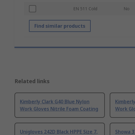
EN 511 Cold
No
Find similar products
Related links
Kimberly Clark G40 Blue Nylon
Kimberly
Work Gloves Nitrile Foam Coating
Work Glo
Unigloves 242D Black HPPE Size 7,
Showa 37