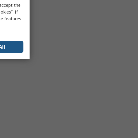
 accept the
kies”. If
me features
All