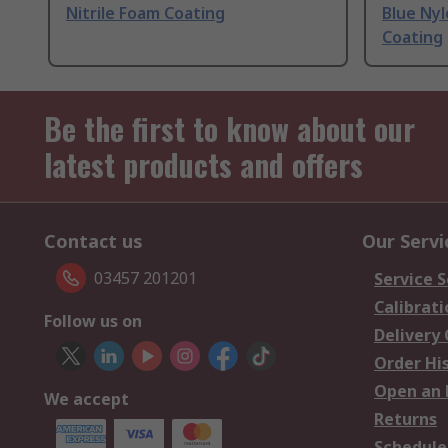
Nitrile Foam Coating
Blue Nyl
Coating
Be the first to know about our
latest products and offers
Contact us
Our Servi
03457 201201
Service S
Calibrati
Follow us on
Delivery
Order Hi
Open an 
We accept
Returns
Schedule