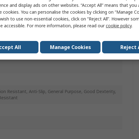
, Blue
ence and display ads on other websites. “Accept All” means that you
e cookies. You can personalise the cookies by clicking on “Manage Coo
wish to use non-essential cookies, click on “Reject All”. However so
e accessible. For more information, please read our
cookie policy
.
ccept All
Manage Cookies
Reject 
le Foam
ion Resistant, Anti-Slip, General Purpose, Good Dexterity,
Resistant