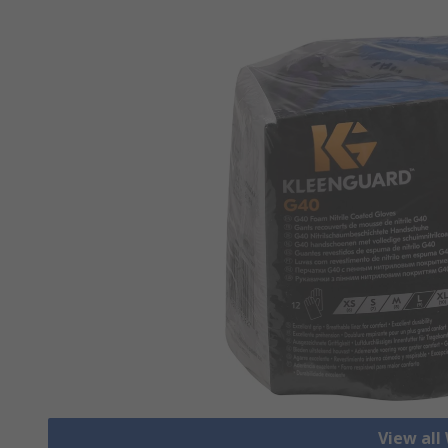
View all