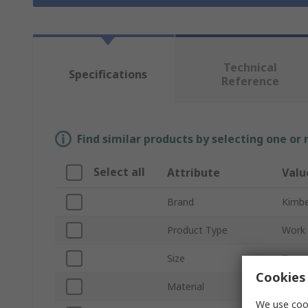
Technical
Specifications
Reference
Find similar products by selecting one or
Select all
Attribute
Valu
Brand
Kimbe
Product Type
Work 
Size
7
Cookies 
Material
Nylon
We use cook