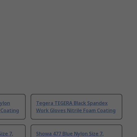
Nylon
Tegera TEGERA Black Spandex
 Coating
Work Gloves Nitrile Foam Coating
ize 7,
Showa 477 Blue Nylon Size 7,