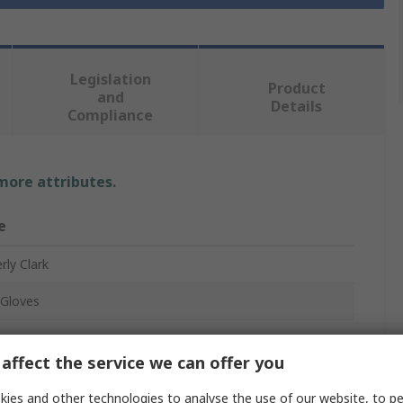
Legislation
Product
and
Details
Compliance
 more attributes.
e
rly Clark
Gloves
affect the service we can offer you
ies and other technologies to analyse the use of our website, to pe