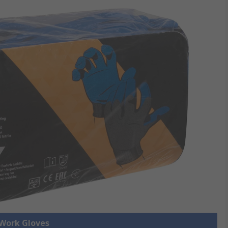
 Work Gloves