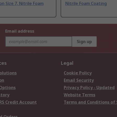
on Size 7, Nitrile Foam
Nitrile Foam Coating
Email address
Sign up
ces
Legal
olutions
Cookie Policy
on
Email Security
 Options
Privacy Policy - Updated
story
Website Terms
RS Credit Account
Terms and Conditions of 
d Orders