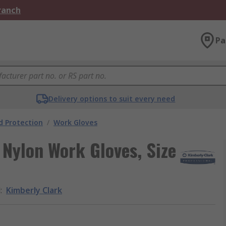
Branch
Pa
Delivery options to suit every need
 Protection
/
Work Gloves
 Nylon Work Gloves, Size
d
:
Kimberly Clark