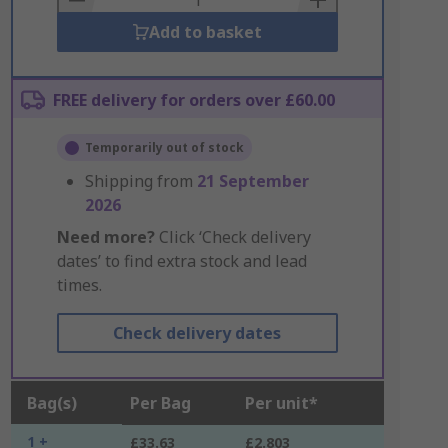
Add to basket
FREE delivery for orders over £60.00
Temporarily out of stock
Shipping from
21 September
2026
Need more?
Click ‘Check delivery
dates’ to find extra stock and lead
times.
Check delivery dates
Bag(s)
Per Bag
Per unit*
1 +
£33.63
£2.803