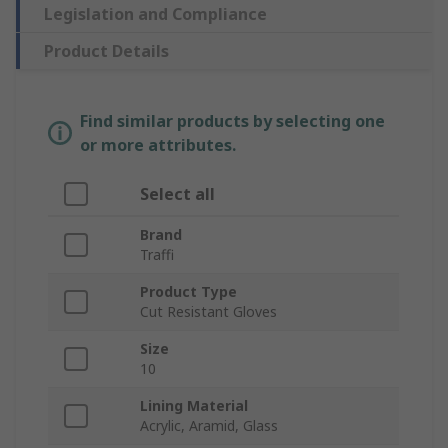
Legislation and Compliance
Product Details
Find similar products by selecting one
or more attributes.
Select all
Brand
Traffi
Product Type
Cut Resistant Gloves
Size
10
Lining Material
Acrylic, Aramid, Glass