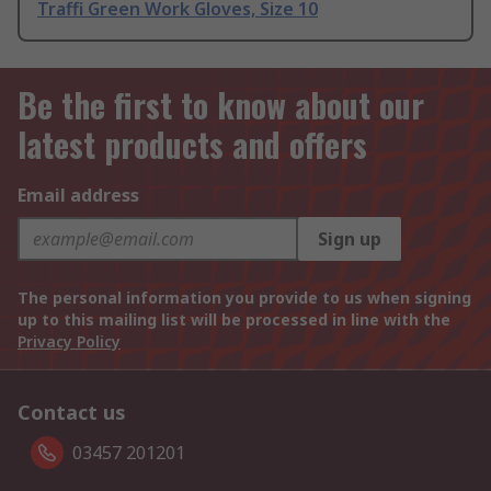
Traffi Green Work Gloves, Size 10
Be the first to know about our
latest products and offers
Email address
Sign up
The personal information you provide to us when signing
up to this mailing list will be processed in line with the
Privacy Policy
Contact us
03457 201201