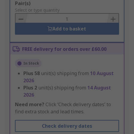
Add
Pair(s)
to
Select or type quantity
Basket
Add to basket
FREE delivery for orders over £60.00
In Stock
Plus
58
unit(s) shipping from
10 August
2026
Plus
2
unit(s) shipping from
14 August
2026
Need more?
Click ‘Check delivery dates’ to
find extra stock and lead times.
Check delivery dates