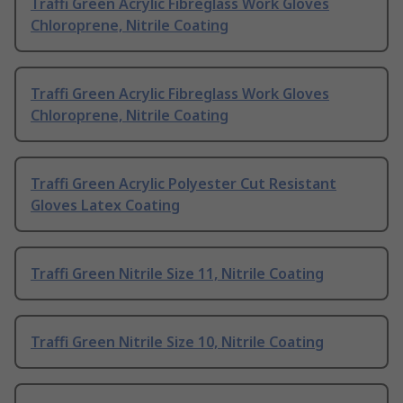
Traffi Green Acrylic Fibreglass Work Gloves
Chloroprene, Nitrile Coating
Traffi Green Acrylic Fibreglass Work Gloves
Chloroprene, Nitrile Coating
Traffi Green Acrylic Polyester Cut Resistant
Gloves Latex Coating
Traffi Green Nitrile Size 11, Nitrile Coating
Traffi Green Nitrile Size 10, Nitrile Coating