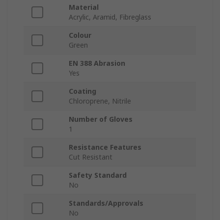
Material
Acrylic, Aramid, Fibreglass
Colour
Green
EN 388 Abrasion
Yes
Coating
Chloroprene, Nitrile
Number of Gloves
1
Resistance Features
Cut Resistant
Safety Standard
No
Standards/Approvals
No