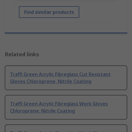
Find similar products
Related links
Traffi Green Acrylic Fibreglass Cut Resistant
Gloves Chloroprene, Nitrile Coating
Traffi Green Acrylic Fibreglass Work Gloves
Chloroprene, Nitrile Coating