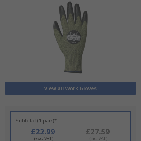
View all Work Gloves
Subtotal (1 pair)*
£22.99
£27.59
(exc. VAT)
(inc. VAT)