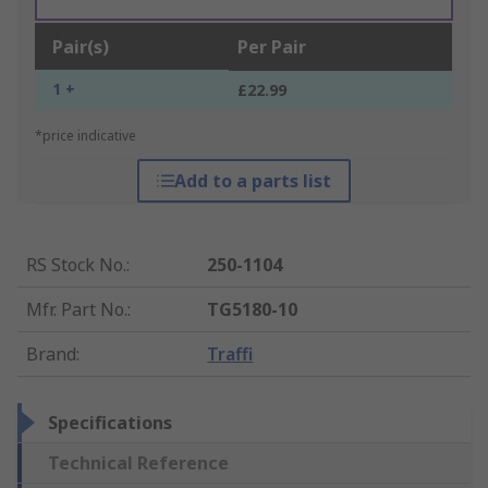
Pair(s)
Per Pair
1 +
£22.99
*price indicative
Add to a parts list
RS Stock No.
:
250-1104
Mfr. Part No.
:
TG5180-10
Brand
:
Traffi
Specifications
Technical Reference