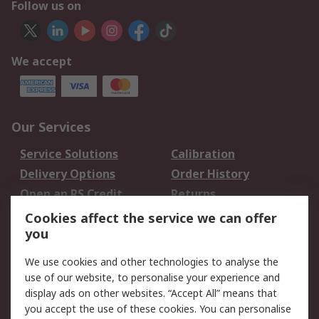
Follow us on
We accept
Our Services
Service Solutions
Calibration
Delivery Options
Order History
Open an RS Credit
Returns
Account
Cookies affect the service we can offer
Scheduled Orders
DesignSpark
you
We use cookies and other technologies to analyse the
Legal
use of our website, to personalise your experience and
Cookie Policy
Email Security
display ads on other websites. “Accept All” means that
you accept the use of these cookies. You can personalise
Privacy Policy -
Website Terms