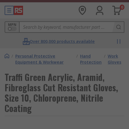
0
MPN
Over 800,000 products available
/
Personal Protective
/
Hand
/
Work
Equipment & Workwear
Protection
Gloves
Traffi Green Acrylic, Aramid,
Fibreglass Cut Resistant Gloves,
Size 10, Chloroprene, Nitrile
Coating