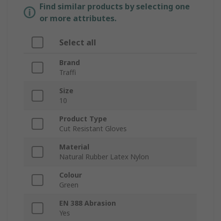
Find similar products by selecting one
or more attributes.
Select all
Brand
Traffi
Size
10
Product Type
Cut Resistant Gloves
Material
Natural Rubber Latex Nylon
Colour
Green
EN 388 Abrasion
Yes