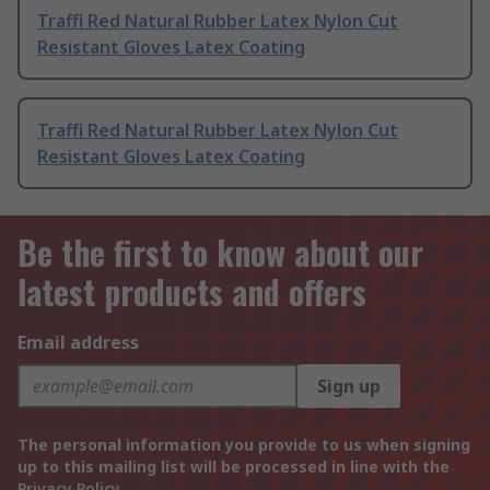
Traffi Red Natural Rubber Latex Nylon Cut
Resistant Gloves Latex Coating
Traffi Red Natural Rubber Latex Nylon Cut
Resistant Gloves Latex Coating
Be the first to know about our
latest products and offers
Email address
Sign up
The personal information you provide to us when signing
up to this mailing list will be processed in line with the
Privacy Policy