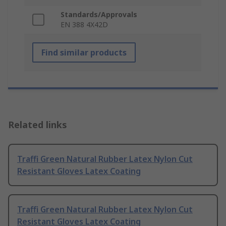
Standards/Approvals
EN 388 4X42D
Find similar products
Related links
Traffi Green Natural Rubber Latex Nylon Cut
Resistant Gloves Latex Coating
Traffi Green Natural Rubber Latex Nylon Cut
Resistant Gloves Latex Coating