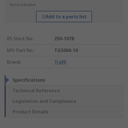
*price indicative
Add to a parts list
RS Stock No.
:
250-1078
Mfr. Part No.
:
TG5060-10
Brand
:
Traffi
Specifications
Technical Reference
Legislation and Compliance
Product Details