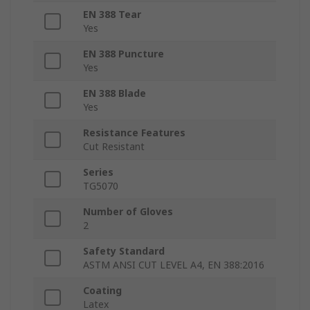
EN 388 Tear
Yes
EN 388 Puncture
Yes
EN 388 Blade
Yes
Resistance Features
Cut Resistant
Series
TG5070
Number of Gloves
2
Safety Standard
ASTM ANSI CUT LEVEL A4, EN 388:2016
Coating
Latex