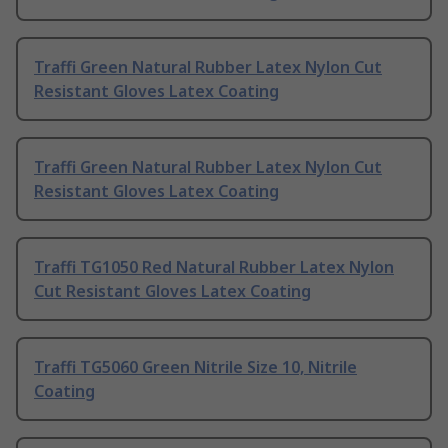
Traffi Green Natural Rubber Latex Nylon Cut
Resistant Gloves Latex Coating
Traffi Green Natural Rubber Latex Nylon Cut
Resistant Gloves Latex Coating
Traffi TG1050 Red Natural Rubber Latex Nylon
Cut Resistant Gloves Latex Coating
Traffi TG5060 Green Nitrile Size 10, Nitrile
Coating