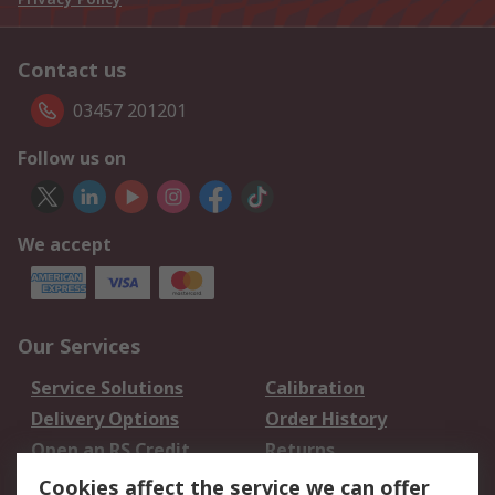
Contact us
03457 201201
Follow us on
We accept
Our Services
Service Solutions
Calibration
Delivery Options
Order History
Open an RS Credit
Returns
Account
Cookies affect the service we can offer