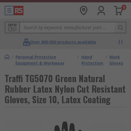
0
MPN
Over 800,000 products available
/
Personal Protective
/
Hand
/
Work
Equipment & Workwear
Protection
Gloves
Traffi TG5070 Green Natural
Rubber Latex Nylon Cut Resistant
Gloves, Size 10, Latex Coating