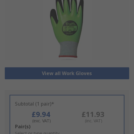
View all Work Gloves
Subtotal (1 pair)*
£9.94
£11.93
(exc. VAT)
(inc. VAT)
Add
Pair(s)
to
Select or type quantity