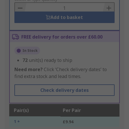
Basket
Add to basket
FREE delivery for orders over £60.00
In Stock
72
unit(s) ready to ship
Need more?
Click ‘Check delivery dates’ to
find extra stock and lead times.
Check delivery dates
Pair(s)
Per Pair
1 +
£9.94