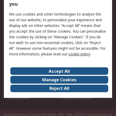
Scheduled Orders
DesignSpark
you
We use cookies and other technologies to analyse the
Legal
use of our website, to personalise your experience and
Cookie Policy
Email Security
display ads on other websites. “Accept All” means that
you accept the use of these cookies. You can personalise
Privacy Policy -
Website Terms
the cookies by clicking on “Manage Cookies”. If you do
Updated
not wish to use non-essential cookies, click on “Reject
Terms and Conditions
All”. However some features might not be accessible. For
of Sale
more information, please read our
cookie policy
.
About RS
Accept All
About Us
Careers
Manage Cookies
Corporate Group
Events
Reject All
ESG
Our Certifications
Worldwide
New Products
Birchington Road, Corby, Northants, NN17 9RS, UK
© RS Components Ltd.