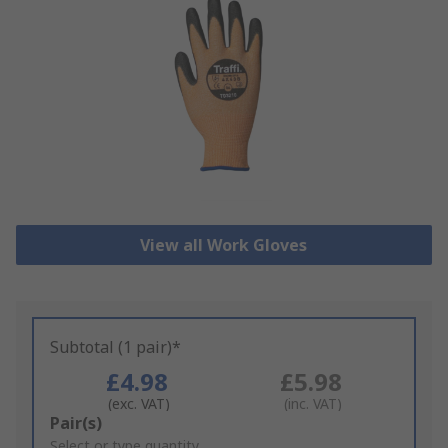
View all Work Gloves
Subtotal (1 pair)*
£4.98
£5.98
(exc. VAT)
(inc. VAT)
Add
Pair(s)
to
Select or type quantity