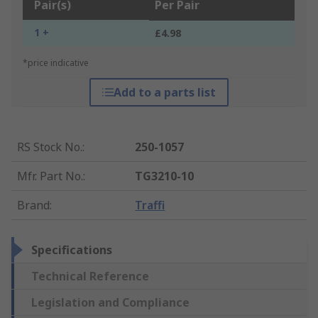
Pair(s)
Per Pair
1 +
£4.98
*price indicative
Add to a parts list
RS Stock No.
:
250-1057
Mfr. Part No.
:
TG3210-10
Brand
:
Traffi
Specifications
Technical Reference
Legislation and Compliance