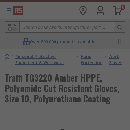
0
MPN
Over 800,000 products available
/
Personal Protective
/
Hand
/
Work
Equipment & Workwear
Protection
Gloves
Traffi TG3220 Amber HPPE,
Polyamide Cut Resistant Gloves,
Size 10, Polyurethane Coating