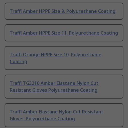
Traffi Amber HPPE Size 9, Polyurethane Coating
Traffi Amber HPPE Size 11, Polyurethane Coating
Traffi Orange HPPE Size 10, Polyurethane
Coating
Traffi TG3210 Amber Elastane Nylon Cut
Resistant Gloves Polyurethane Coating
Traffi Amber Elastane Nylon Cut Resistant
Gloves Polyurethane Coating