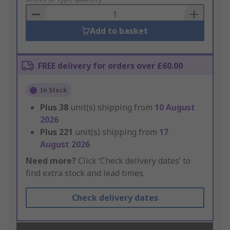
Basket
Add to basket
FREE delivery for orders over £60.00
In Stock
Plus
38
unit(s) shipping from
10 August
2026
Plus
221
unit(s) shipping from
17
August 2026
Need more?
Click ‘Check delivery dates’ to
find extra stock and lead times.
Check delivery dates