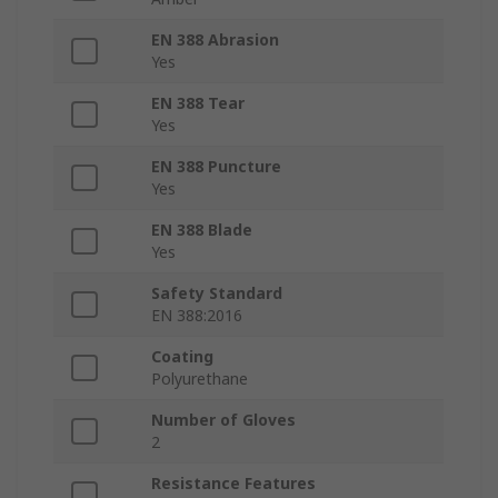
EN 388 Abrasion
Yes
EN 388 Tear
Yes
EN 388 Puncture
Yes
EN 388 Blade
Yes
Safety Standard
EN 388:2016
Coating
Polyurethane
Number of Gloves
2
Resistance Features