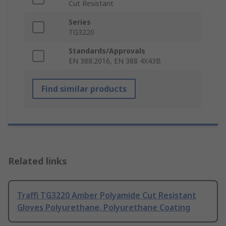
Cut Resistant
Series
TG3220
Standards/Approvals
EN 388:2016, EN 388 4X43B
Find similar products
Related links
Traffi TG3220 Amber Polyamide Cut Resistant
Gloves Polyurethane, Polyurethane Coating