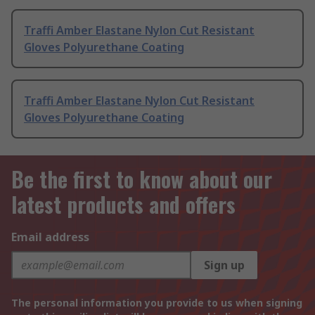
Traffi Amber Elastane Nylon Cut Resistant
Gloves Polyurethane Coating
Traffi Amber Elastane Nylon Cut Resistant
Gloves Polyurethane Coating
Be the first to know about our
latest products and offers
Email address
Sign up
The personal information you provide to us when signing