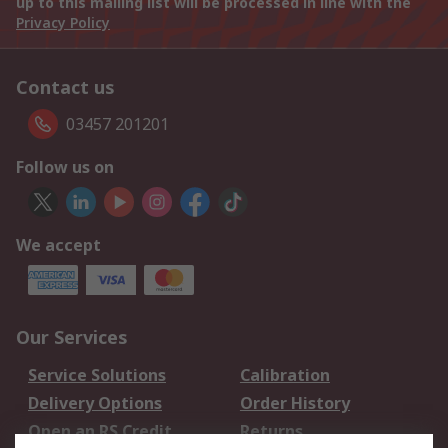
up to this mailing list will be processed in line with the
Privacy Policy
Contact us
03457 201201
Follow us on
We accept
Our Services
Service Solutions
Calibration
Delivery Options
Order History
Open an RS Credit
Returns