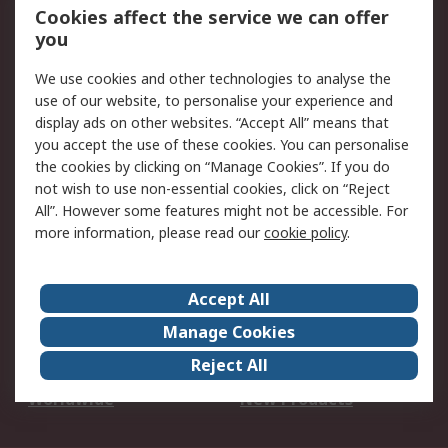
Account
Cookies affect the service we can offer
Scheduled Orders
DesignSpark
you
We use cookies and other technologies to analyse the
Legal
use of our website, to personalise your experience and
Cookie Policy
Email Security
display ads on other websites. “Accept All” means that
you accept the use of these cookies. You can personalise
Privacy Policy -
Website Terms
the cookies by clicking on “Manage Cookies”. If you do
Updated
not wish to use non-essential cookies, click on “Reject
Terms and Conditions
All”. However some features might not be accessible. For
of Sale
more information, please read our
cookie policy
.
About RS
Accept All
About Us
Careers
Manage Cookies
Corporate Group
Events
Reject All
ESG
Our Certifications
Worldwide
New Products