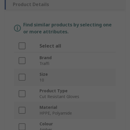
Product Details
Find similar products by selecting one
or more attributes.
Select all
Brand
Traffi
Size
10
Product Type
Cut Resistant Gloves
Material
HPPE, Polyamide
Colour
Amber