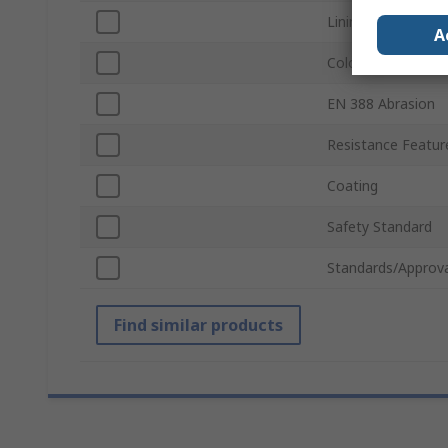
Lining Material
A
Colour
EN 388 Abrasion
Resistance Featur
Coating
Safety Standard
Standards/Approva
Find similar products