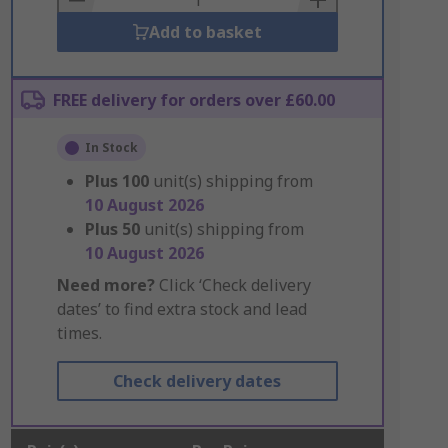
Add to basket
FREE delivery for orders over £60.00
In Stock
Plus
100
unit(s) shipping from
10 August 2026
Plus
50
unit(s) shipping from
10 August 2026
Need more?
Click ‘Check delivery
dates’ to find extra stock and lead
times.
Check delivery dates