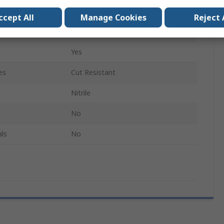
Elastane, Nylon
ccept All
Manage Cookies
Reject 
Red
Yes
es
Cut Resistant
Nitrile
No
ls
No