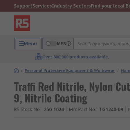
Support
Services
Industry Sectors
Find your local 
Menu
MPN
Over 800,000 products available
/
Personal Protective Equipment & Workwear
/
Hand
Traffi Red Nitrile, Nylon Cu
9, Nitrile Coating
RS Stock No.
:
250-1024
Mfr. Part No.
:
TG1240-09