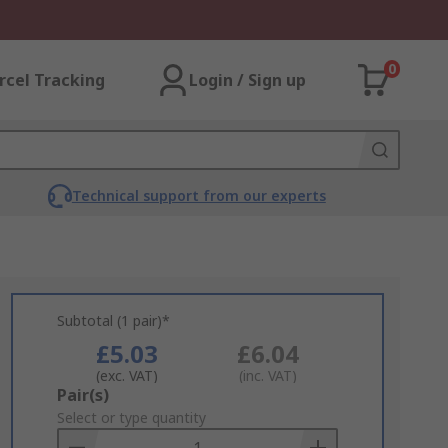
0
rcel Tracking
Login / Sign up
Technical support from our experts
Subtotal (1 pair)*
£5.03
£6.04
(exc. VAT)
(inc. VAT)
Add
Pair(s)
to
Select or type quantity
Basket