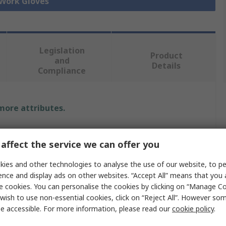
 Work Gloves
Legislation
Product
and
Details
Compliance
 more attributes.
Value
affect the service we can offer you
Traffi
ies and other technologies to analyse the use of our website, to pe
9
ence and display ads on other websites. “Accept All” means that you
e cookies. You can personalise the cookies by clicking on “Manage Coo
Cut Resistant Gloves
wish to use non-essential cookies, click on “Reject All”. However so
e accessible. For more information, please read our
cookie policy
.
Nitrile, Nylon