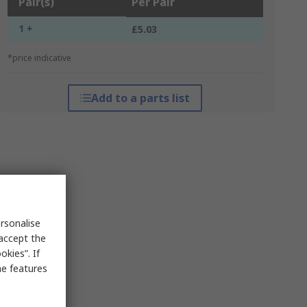
Pair(s)
Per Pair
1 +
£5.03
*price indicative
Add to a parts list
rsonalise
 accept the
kies”. If
me features