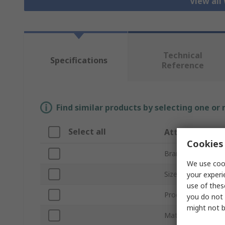
View all
Technical
Specifications
Reference
Find similar products by selecting one or
Select all
Attribute
Cookies 
Brand
We use cook
Size
your experi
use of thes
Product Type
you do not 
might not b
Material