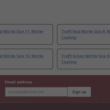
d Nitrile Size 11, Nitrile
Traffi Red Nitrile Size 8, N
Coating
d Nitrile Size 10, Nitrile
Traffi Green Nitrile Size 9,
Coating
Email address
Sign up