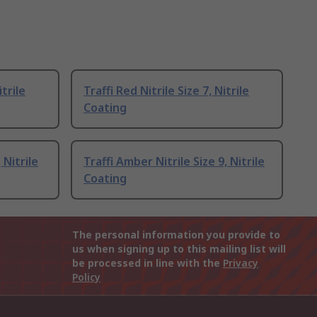
itrile
Traffi Red Nitrile Size 7, Nitrile
Coating
 Nitrile
Traffi Amber Nitrile Size 9, Nitrile
Coating
The personal information you provide to
us when signing up to this mailing list will
be processed in line with the
Privacy
Policy