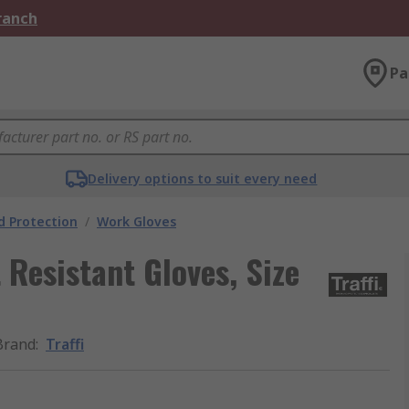
Branch
Pa
Delivery options to suit every need
 Protection
/
Work Gloves
t Resistant Gloves, Size
Brand
:
Traffi