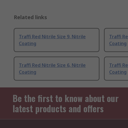
Related links
Traffi Red Nitrile Size 9, Nitrile
Traffi Re
Coating
Coating
Traffi Red Nitrile Size 6, Nitrile
Traffi Re
Coating
Coating
Be the first to know about our
latest products and offers