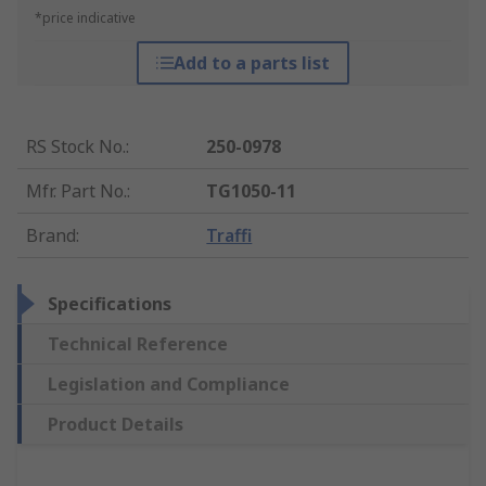
*price indicative
Add to a parts list
RS Stock No.
:
250-0978
Mfr. Part No.
:
TG1050-11
Brand
:
Traffi
Specifications
Technical Reference
Legislation and Compliance
Product Details