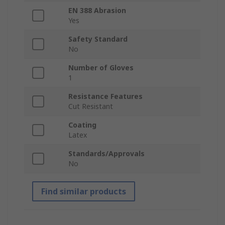
EN 388 Abrasion
Yes
Safety Standard
No
Number of Gloves
1
Resistance Features
Cut Resistant
Coating
Latex
Standards/Approvals
No
Find similar products