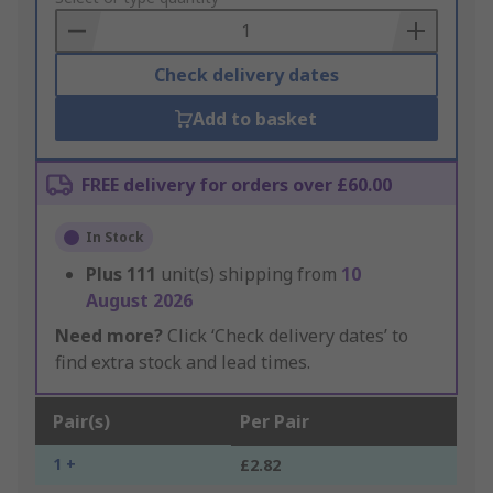
Basket
Check delivery dates
Add to basket
FREE delivery for orders over £60.00
In Stock
Plus
111
unit(s) shipping from
10
August 2026
Need more?
Click ‘Check delivery dates’ to
find extra stock and lead times.
Pair(s)
Per Pair
1 +
£2.82