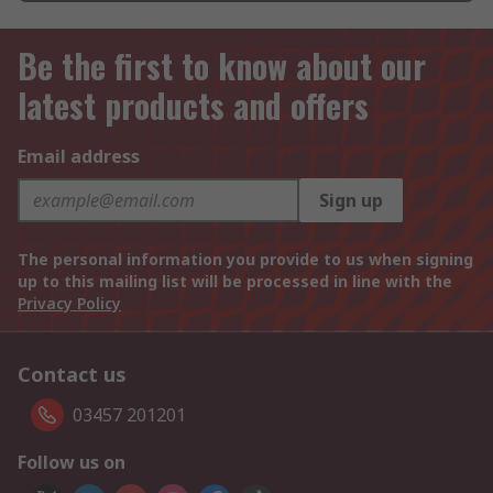
Be the first to know about our
latest products and offers
Email address
Sign up
The personal information you provide to us when signing
up to this mailing list will be processed in line with the
Privacy Policy
Contact us
03457 201201
Follow us on