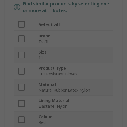
Find similar products by selecting one
or more attributes.
Select all
Brand
Traffi
Size
11
Product Type
Cut Resistant Gloves
Material
Natural Rubber Latex Nylon
Lining Material
Elastane, Nylon
Colour
Red