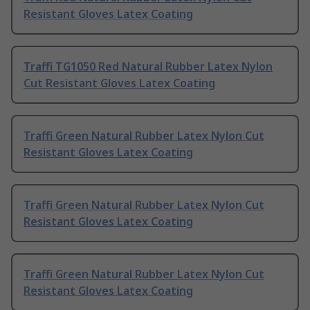
Resistant Gloves Latex Coating
Traffi TG1050 Red Natural Rubber Latex Nylon
Cut Resistant Gloves Latex Coating
Traffi Green Natural Rubber Latex Nylon Cut
Resistant Gloves Latex Coating
Traffi Green Natural Rubber Latex Nylon Cut
Resistant Gloves Latex Coating
Traffi Green Natural Rubber Latex Nylon Cut
Resistant Gloves Latex Coating