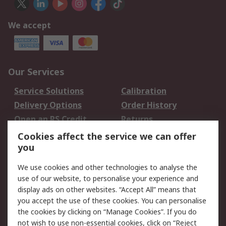
We accept
Our Services
Service Solutions
Calibration
Delivery Options
Order History
Open an RS Credit
Returns
Account
Cookies affect the service we can offer
Scheduled Orders
DesignSpark
you
We use cookies and other technologies to analyse the
Legal
use of our website, to personalise your experience and
Cookie Policy
Email Security
display ads on other websites. “Accept All” means that
you accept the use of these cookies. You can personalise
Privacy Policy -
Website Terms
the cookies by clicking on “Manage Cookies”. If you do
Updated
not wish to use non-essential cookies, click on “Reject