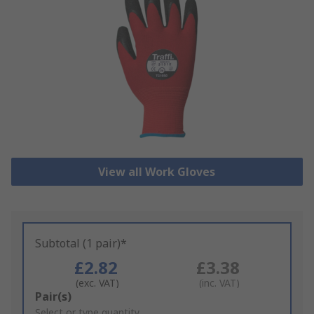
View all Work Gloves
Subtotal (1 pair)*
£2.82
£3.38
(exc. VAT)
(inc. VAT)
Add
Pair(s)
to
Select or type quantity