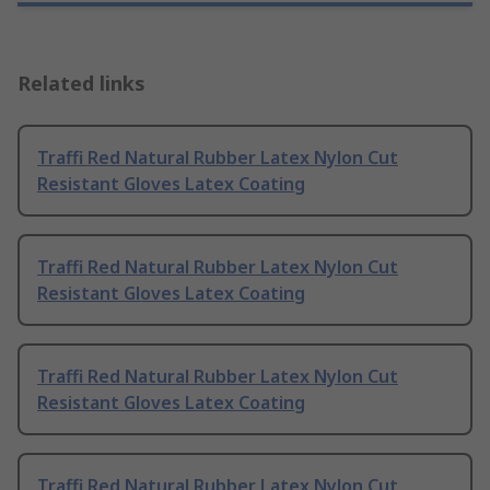
Related links
Traffi Red Natural Rubber Latex Nylon Cut
Resistant Gloves Latex Coating
Traffi Red Natural Rubber Latex Nylon Cut
Resistant Gloves Latex Coating
Traffi Red Natural Rubber Latex Nylon Cut
Resistant Gloves Latex Coating
Traffi Red Natural Rubber Latex Nylon Cut