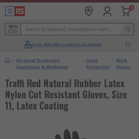
0
MPN
Over 800,000 products available
/
Personal Protective
/
Hand
/
Work
Equipment & Workwear
Protection
Gloves
Traffi Red Natural Rubber Latex
Nylon Cut Resistant Gloves, Size
11, Latex Coating