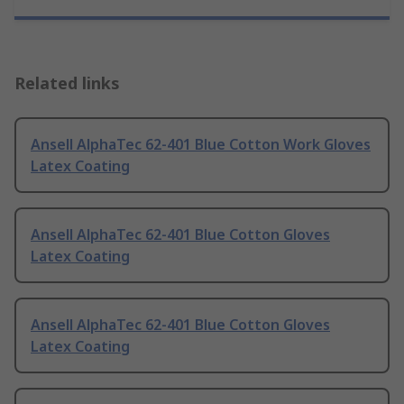
Related links
Ansell AlphaTec 62-401 Blue Cotton Work Gloves
Latex Coating
Ansell AlphaTec 62-401 Blue Cotton Gloves
Latex Coating
Ansell AlphaTec 62-401 Blue Cotton Gloves
Latex Coating