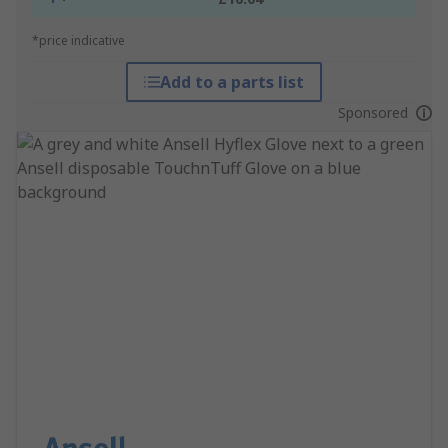
*price indicative
Add to a parts list
Sponsored