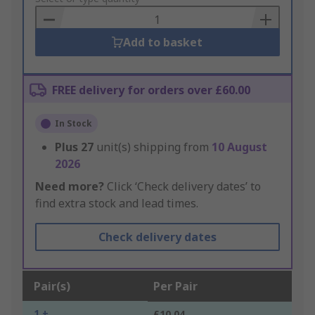
Basket
Add to basket
FREE delivery for orders over £60.00
In Stock
Plus
27
unit(s) shipping from
10 August
2026
Need more?
Click ‘Check delivery dates’ to
find extra stock and lead times.
Check delivery dates
Pair(s)
Per Pair
1 +
£10.04