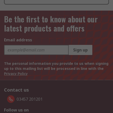
Be the first to know about our
latest products and offers
Email address
Sign up
The personal information you provide to us when signing
up to this mailing list will be processed in line with the
Privacy Policy
Contact us
03457 201201
Follow us on