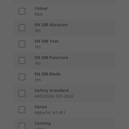
Colour
Blue
EN 388 Abrasion
Yes
EN 388 Tear
Yes
EN 388 Puncture
Yes
EN 388 Blade
Yes
Safety Standard
ANSI/ISEA 105-2024
Series
AlphaTec 62-401
Coating
Latex