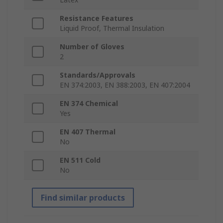
Resistance Features
Liquid Proof, Thermal Insulation
Number of Gloves
2
Standards/Approvals
EN 374:2003, EN 388:2003, EN 407:2004
EN 374 Chemical
Yes
EN 407 Thermal
No
EN 511 Cold
No
Find similar products