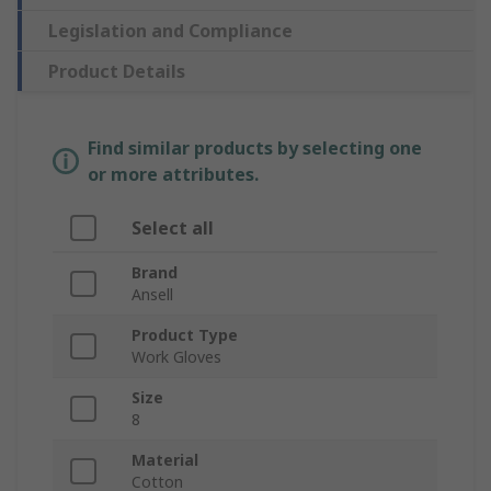
Legislation and Compliance
Product Details
Find similar products by selecting one
or more attributes.
Select all
Brand
Ansell
Product Type
Work Gloves
Size
8
Material
Cotton