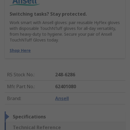
Switching tasks? Stay protected.
Work smart with Ansell gloves: pair reusable HyFlex gloves
with disposable TouchNTuff gloves for all-day versatility,
from heavy-duty to hygiene. Secure your pair of Ansell
TouchNTuff Gloves today.
Shop Here
RS Stock No.
:
248-6286
Mfr. Part No.
:
62401080
Brand
:
Ansell
Specifications
Technical Reference