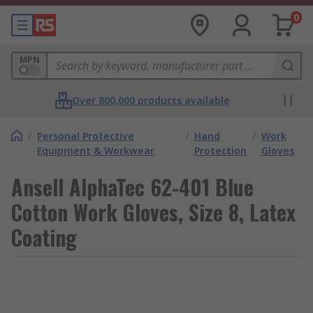
0
MPN
Over 800,000 products available
/
Personal Protective
/
Hand
/
Work
Equipment & Workwear
Protection
Gloves
Ansell AlphaTec 62-401 Blue
Cotton Work Gloves, Size 8, Latex
Coating