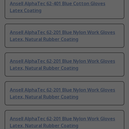
Ansell AlphaTec 62-401 Blue Cotton Gloves
Latex Coating
Ansell AlphaTec 62-201 Blue Nylon Work Gloves
Latex, Natural Rubber Coating
Ansell AlphaTec 62-201 Blue Nylon Work Gloves
Latex, Natural Rubber Coating
Ansell AlphaTec 62-201 Blue Nylon Work Gloves
Latex, Natural Rubber Coating
Ansell AlphaTec 62-201 Blue Nylon Work Gloves
Latex, Natural Rubber Coating