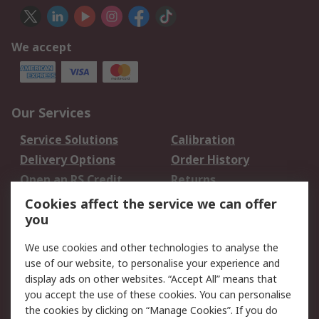
We accept
Our Services
Service Solutions
Calibration
Delivery Options
Order History
Open an RS Credit
Returns
Account
Cookies affect the service we can offer
Scheduled Orders
DesignSpark
you
We use cookies and other technologies to analyse the
Legal
use of our website, to personalise your experience and
Cookie Policy
Email Security
display ads on other websites. “Accept All” means that
you accept the use of these cookies. You can personalise
Privacy Policy -
Website Terms
the cookies by clicking on “Manage Cookies”. If you do
Updated