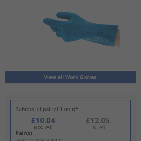
View all Work Gloves
Subtotal (1 pair of 1 unit)*
£10.04
£12.05
(exc. VAT)
(inc. VAT)
Add
Pair(s)
to
Select or type quantity