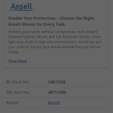
Double Your Protection – Choose the Right
Ansell Gloves for Every Task
Protect your hands without compromise, with Ansell's
General Purpose Gloves and Cut Resistant Gloves. From
light-duty work to high-risk environments, Ansell has got
you covered. Secure your Ansell General Purpose Gloves
today.
Shop Here
RS Stock No.
:
248-5326
Mfr. Part No.
:
48711090
Brand
:
Ansell