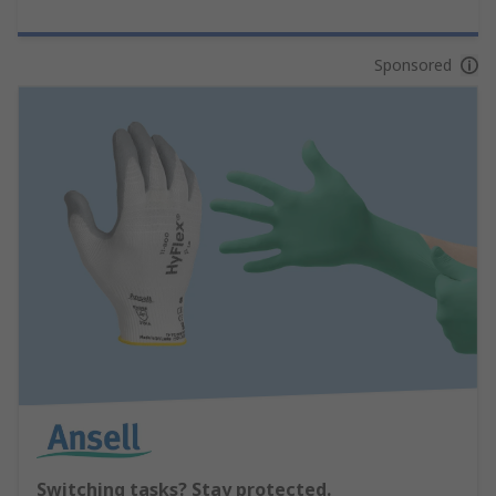
Sponsored
Switching tasks? Stay protected.