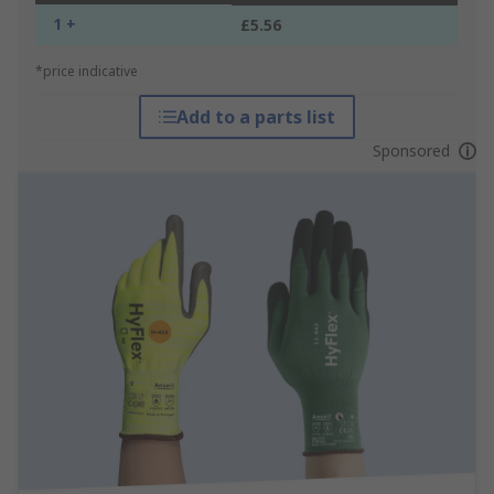
1 +
£5.56
*price indicative
Add to a parts list
Sponsored