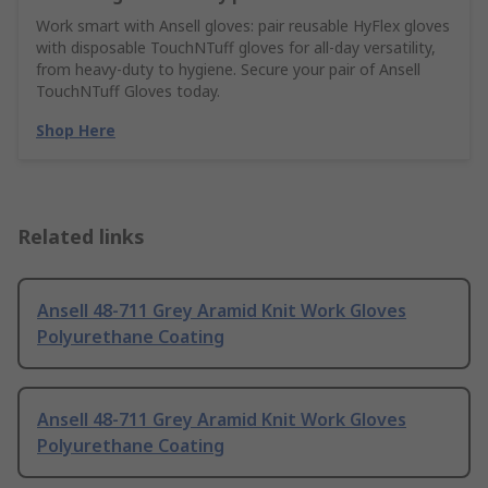
Work smart with Ansell gloves: pair reusable HyFlex gloves
with disposable TouchNTuff gloves for all-day versatility,
from heavy-duty to hygiene. Secure your pair of Ansell
TouchNTuff Gloves today.
Shop Here
Related links
Ansell 48-711 Grey Aramid Knit Work Gloves
Polyurethane Coating
Ansell 48-711 Grey Aramid Knit Work Gloves
Polyurethane Coating