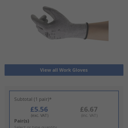
View all Work Gloves
Subtotal (1 pair)*
£5.56
£6.67
(exc. VAT)
(inc. VAT)
Add
Pair(s)
to
Select or type quantity