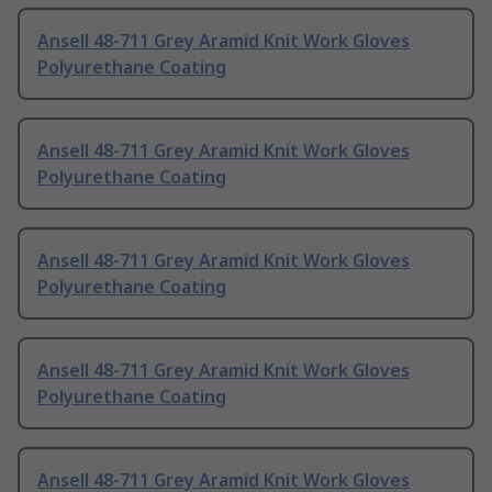
Ansell 48-711 Grey Aramid Knit Work Gloves
Polyurethane Coating
Ansell 48-711 Grey Aramid Knit Work Gloves
Polyurethane Coating
Ansell 48-711 Grey Aramid Knit Work Gloves
Polyurethane Coating
Ansell 48-711 Grey Aramid Knit Work Gloves
Polyurethane Coating
Ansell 48-711 Grey Aramid Knit Work Gloves