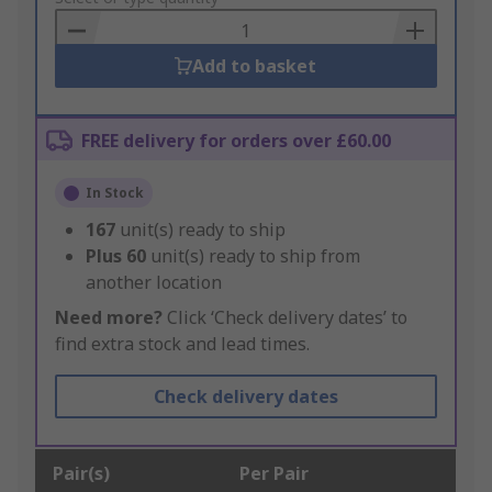
Basket
Add to basket
FREE delivery for orders over £60.00
In Stock
167
unit(s) ready to ship
Plus
60
unit(s) ready to ship from
another location
Need more?
Click ‘Check delivery dates’ to
find extra stock and lead times.
Check delivery dates
Pair(s)
Per Pair