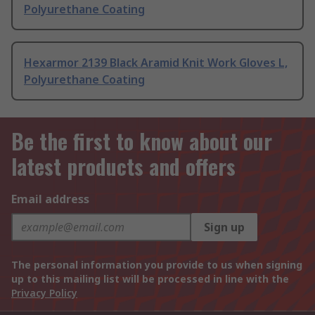
Polyurethane Coating
Hexarmor 2139 Black Aramid Knit Work Gloves L,
Polyurethane Coating
Be the first to know about our
latest products and offers
Email address
Sign up
The personal information you provide to us when signing
up to this mailing list will be processed in line with the
Privacy Policy