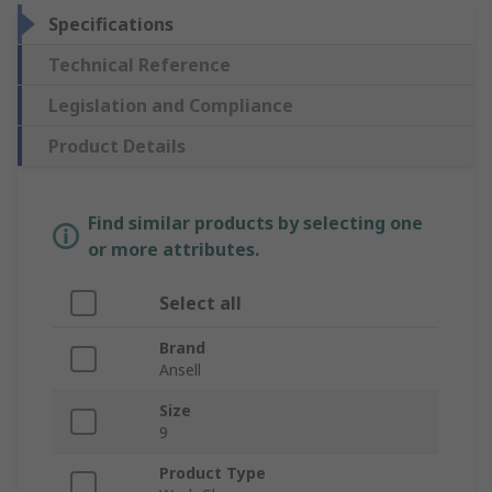
Specifications
Technical Reference
Legislation and Compliance
Product Details
Find similar products by selecting one
or more attributes.
Select all
Brand
Ansell
Size
9
Product Type