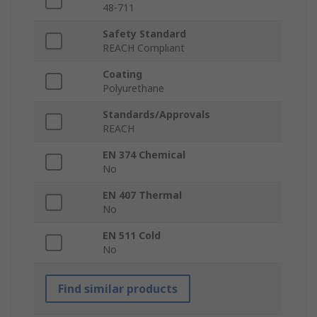
48-711
Safety Standard
REACH Compliant
Coating
Polyurethane
Standards/Approvals
REACH
EN 374 Chemical
No
EN 407 Thermal
No
EN 511 Cold
No
Find similar products