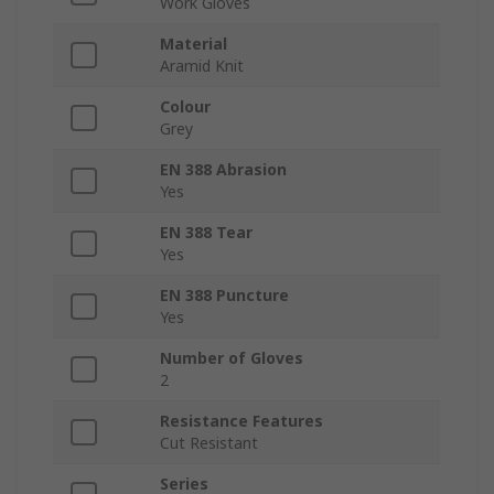
Work Gloves
Material
Aramid Knit
Colour
Grey
EN 388 Abrasion
Yes
EN 388 Tear
Yes
EN 388 Puncture
Yes
Number of Gloves
2
Resistance Features
Cut Resistant
Series