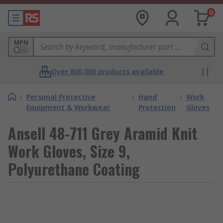
0
MPN
Over 800,000 products available
/
Personal Protective
/
Hand
/
Work
Equipment & Workwear
Protection
Gloves
Ansell 48-711 Grey Aramid Knit
Work Gloves, Size 9,
Polyurethane Coating