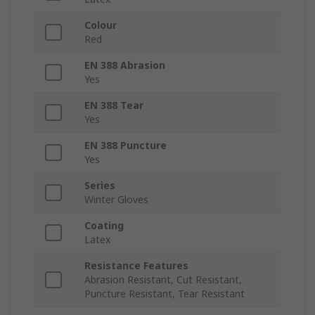
Colour
Red
EN 388 Abrasion
Yes
EN 388 Tear
Yes
EN 388 Puncture
Yes
Series
Winter Gloves
Coating
Latex
Resistance Features
Abrasion Resistant, Cut Resistant,
Puncture Resistant, Tear Resistant