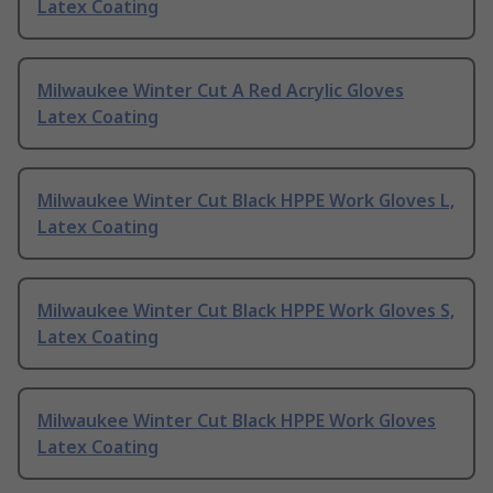
Latex Coating
Milwaukee Winter Cut A Red Acrylic Gloves
Latex Coating
Milwaukee Winter Cut Black HPPE Work Gloves L,
Latex Coating
Milwaukee Winter Cut Black HPPE Work Gloves S,
Latex Coating
Milwaukee Winter Cut Black HPPE Work Gloves
Latex Coating