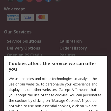
We accept
Our Services
Service Solutions
Calibration
Delivery Options
Order History
Open an RS Credit
Returns
Account
Cookies affect the service we can offer
Scheduled Orders
DesignSpark
you
We use cookies and other technologies to analyse the
Legal
use of our website, to personalise your experience and
Cookie Policy
Email Security
display ads on other websites. “Accept All” means that
you accept the use of these cookies. You can personalise
Privacy Policy -
Website Terms
the cookies by clicking on “Manage Cookies”. If you do
Updated
not wish to use non-essential cookies, click on “Reject
Terms and Conditions