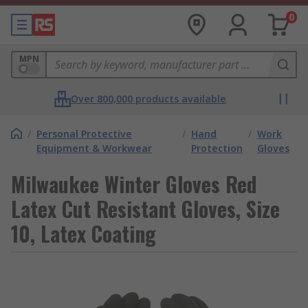
0
MPN
Over 800,000 products available
/
Personal Protective
/
Hand
/
Work
Equipment & Workwear
Protection
Gloves
Milwaukee Winter Gloves Red
Latex Cut Resistant Gloves, Size
10, Latex Coating