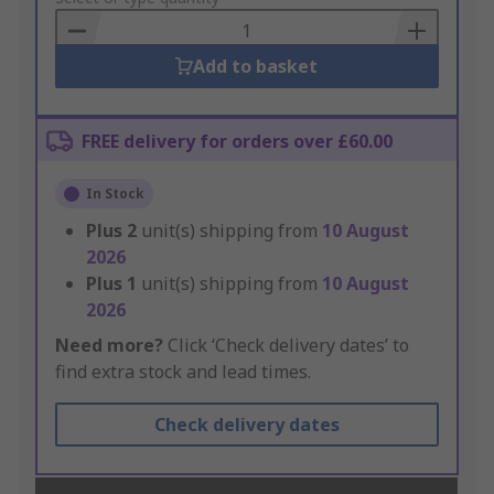
Basket
Add to basket
FREE delivery for orders over £60.00
In Stock
Plus
2
unit(s) shipping from
10 August
2026
Plus
1
unit(s) shipping from
10 August
2026
Need more?
Click ‘Check delivery dates’ to
find extra stock and lead times.
Check delivery dates