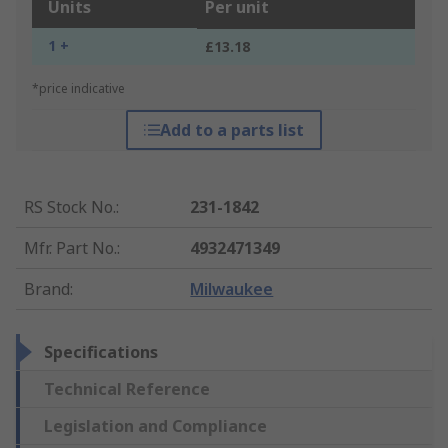
Units
Per unit
1 +
£13.18
*price indicative
Add to a parts list
RS Stock No.
:
231-1842
Mfr. Part No.
:
4932471349
Brand
:
Milwaukee
Specifications
Technical Reference
Legislation and Compliance