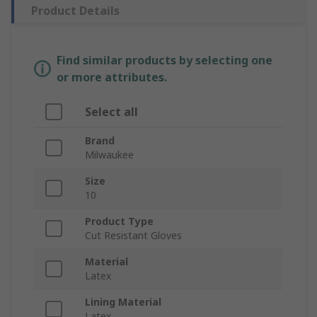
Product Details
Find similar products by selecting one
or more attributes.
Select all
Brand
Milwaukee
Size
10
Product Type
Cut Resistant Gloves
Material
Latex
Lining Material
Latex