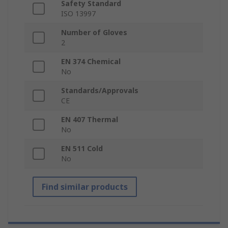
Safety Standard
ISO 13997
Number of Gloves
2
EN 374 Chemical
No
Standards/Approvals
CE
EN 407 Thermal
No
EN 511 Cold
No
Find similar products