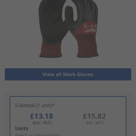
View all Work Gloves
Subtotal (1 unit)*
£13.18
£15.82
(exc. VAT)
(inc. VAT)
Add
Units
to
Select or type quantity