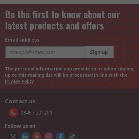
Be the first to know about our
latest products and offers
Email address
Sign up
The personal information you provide to us when signing
up to this mailing list will be processed in line with the
Privacy Policy
Contact us
03457 201201
Follow us on