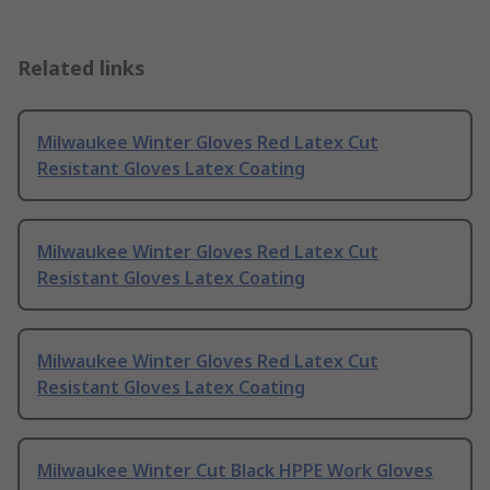
Related links
Milwaukee Winter Gloves Red Latex Cut
Resistant Gloves Latex Coating
Milwaukee Winter Gloves Red Latex Cut
Resistant Gloves Latex Coating
Milwaukee Winter Gloves Red Latex Cut
Resistant Gloves Latex Coating
Milwaukee Winter Cut Black HPPE Work Gloves