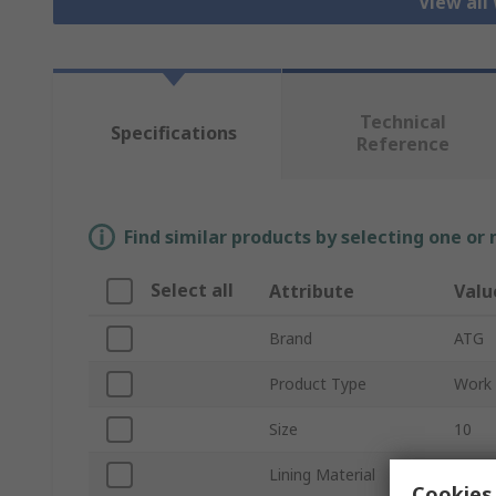
View all
Technical
Specifications
Reference
Find similar products by selecting one or
Select all
Attribute
Valu
Brand
ATG
Product Type
Work 
Size
10
Lining Material
Nylon
Cookies 