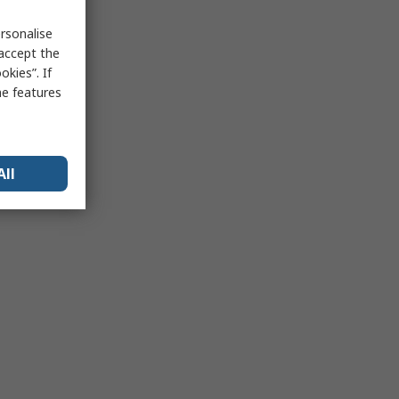
rsonalise
 accept the
kies”. If
me features
All