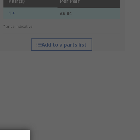
Pair(s)
Per Pair
1 +
£6.84
*price indicative
Add to a parts list