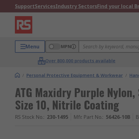
Support
Services
Industry Sectors
Find your local 
Menu
MPN
Over 800,000 products available
/
Personal Protective Equipment & Workwear
/
Hand
ATG Maxidry Purple Nylon,
Size 10, Nitrile Coating
RS Stock No.
:
230-1495
Mfr. Part No.
:
56426-10B
B