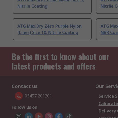
Nitrile Coating
Nitrile 
ATG MaxiDry Zéro Purple Nylon
ATG Maxi
(Liner) Size 10, Nitrile Coating
NBR Coa
Be the first to know about our
latest products and offers
Contact us
Our Servi
03457 201201
Service S
Calibrati
Follow us on
Delivery