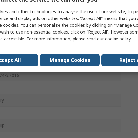
, Spandex
ies and other technologies to analyse the use of our website, to pe
ence and display ads on other websites. “Accept All” means that you
e
e cookies. You can personalise the cookies by clicking on “Manage Coo
wish to use non-essential cookies, click on “Reject All”. However so
e accessible. For more information, please read our
cookie policy
.
ccept All
Manage Cookies
Reject 
8:2016 + A1:2018, EN ISO 21420, EN ISO 374-1:2016, EN
74-5:2016
e
ry
lip