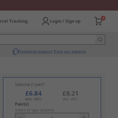
0
rcel Tracking
Login / Sign up
Technical support from our experts
Subtotal (1 pair)*
£6.84
£8.21
(exc. VAT)
(inc. VAT)
Add
Pair(s)
to
Select or type quantity
Basket