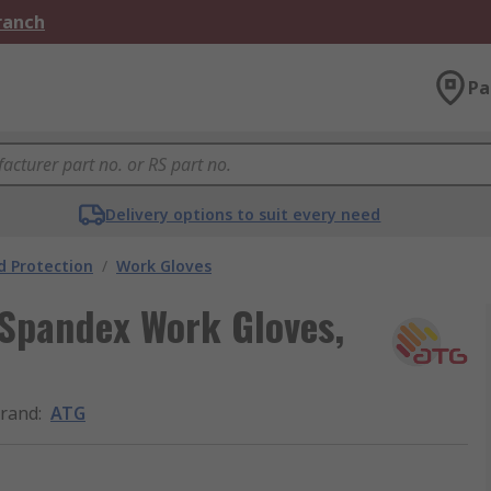
Branch
Pa
Delivery options to suit every need
 Protection
/
Work Gloves
 Spandex Work Gloves,
rand
:
ATG