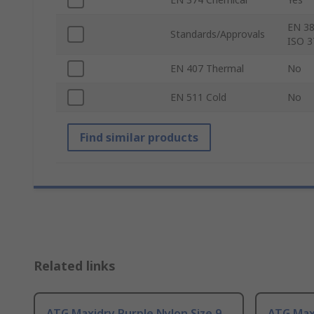
EN 38
Standards/Approvals
ISO 3
EN 407 Thermal
No
EN 511 Cold
No
Find similar products
Related links
ATG Maxidry Purple Nylon Size 9,
ATG Maxi