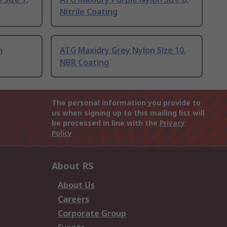
Nitrile Coating
n
ATG Maxidry Grey Nylon Size 10,
NBR Coating
The personal information you provide to
us when signing up to this mailing list will
be processed in line with the
Privacy
Policy
About RS
About Us
Careers
Corporate Group