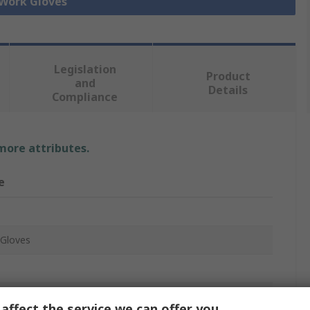
 Work Gloves
Legislation
Product
and
Details
Compliance
 more attributes.
e
Gloves
affect the service we can offer you