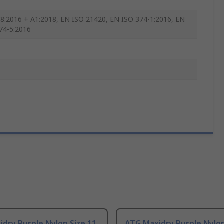
8:2016 + A1:2018, EN ISO 21420, EN ISO 374-1:2016, EN
74-5:2016
dry Purple Nylon Size 11,
ATG Maxidry Purple Nylon