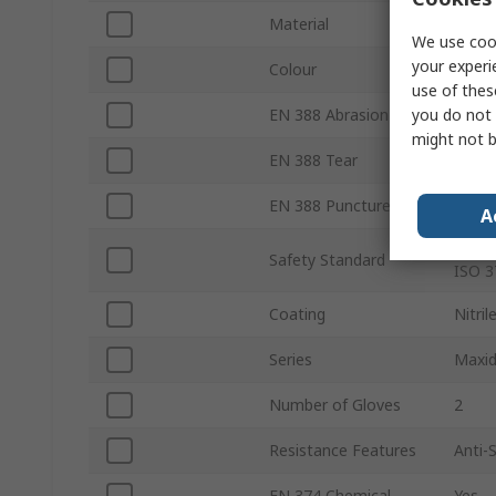
Material
Nylon
We use cook
your experi
Colour
Purpl
use of thes
you do not 
EN 388 Abrasion
Yes
might not b
EN 388 Tear
Yes
EN 388 Puncture
Yes
A
EN 38
Safety Standard
ISO 3
Coating
Nitril
Series
Maxid
Number of Gloves
2
Resistance Features
Anti-S
EN 374 Chemical
Yes