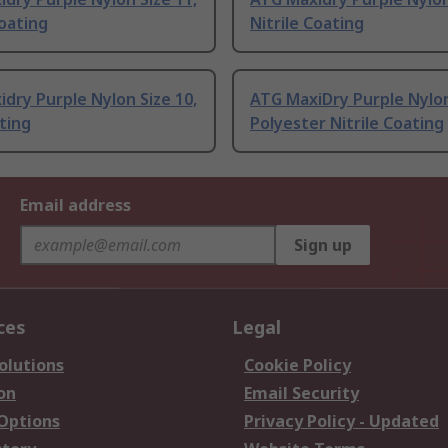
Coating
Nitrile Coating
dry Purple Nylon Size 10,
ATG MaxiDry Purple Nylo
ting
Polyester Nitrile Coating
Email address
Sign up
ces
Legal
olutions
Cookie Policy
on
Email Security
 Options
Privacy Policy - Updated