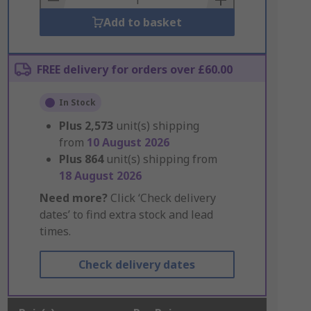
Add to basket
FREE delivery for orders over £60.00
In Stock
Plus
2,573
unit(s) shipping
from
10 August 2026
Plus
864
unit(s) shipping from
18 August 2026
Need more?
Click ‘Check delivery
dates’ to find extra stock and lead
times.
Check delivery dates