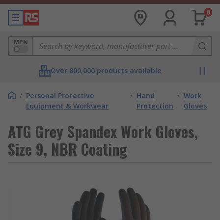
0
MPN
Over 800,000 products available
/
Personal Protective
/
Hand
/
Work
Equipment & Workwear
Protection
Gloves
ATG Grey Spandex Work Gloves,
Size 9, NBR Coating