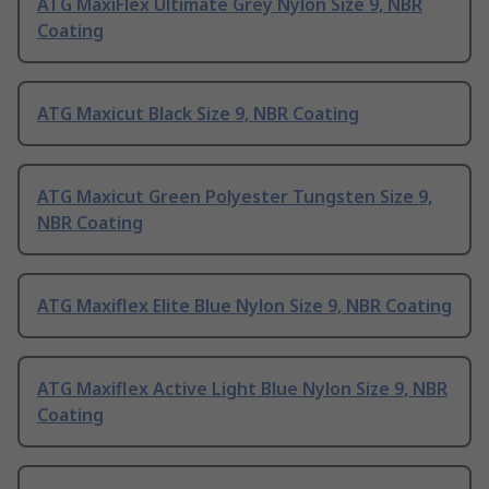
ATG MaxiFlex Ultimate Grey Nylon Size 9, NBR
Coating
ATG Maxicut Black Size 9, NBR Coating
ATG Maxicut Green Polyester Tungsten Size 9,
NBR Coating
ATG Maxiflex Elite Blue Nylon Size 9, NBR Coating
ATG Maxiflex Active Light Blue Nylon Size 9, NBR
Coating