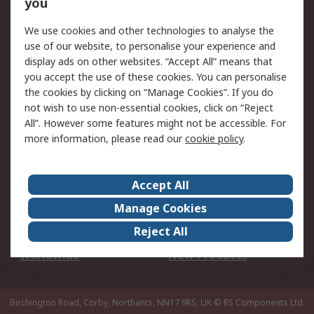
Scheduled Orders
DesignSpark
you
We use cookies and other technologies to analyse the
Legal
use of our website, to personalise your experience and
Cookie Policy
Email Security
display ads on other websites. “Accept All” means that
you accept the use of these cookies. You can personalise
Privacy Policy -
Website Terms
the cookies by clicking on “Manage Cookies”. If you do
Updated
not wish to use non-essential cookies, click on “Reject
Terms and Conditions
All”. However some features might not be accessible. For
of Sale
more information, please read our
cookie policy
.
About RS
Accept All
About Us
Careers
Manage Cookies
Corporate Group
Events
Reject All
ESG
Our Certifications
Worldwide
New Products
Birchington Road, Corby, Northants, NN17 9RS, UK
© RS Components Ltd.