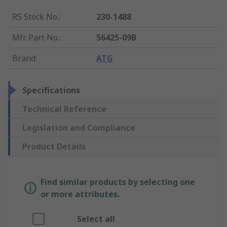
RS Stock No.
:
230-1488
Mfr. Part No.
:
56425-09B
Brand
:
ATG
Specifications
Technical Reference
Legislation and Compliance
Product Details
Find similar products by selecting one
or more attributes.
Select all