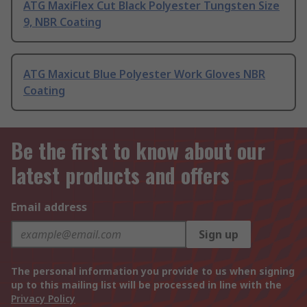
ATG MaxiFlex Cut Black Polyester Tungsten Size
9, NBR Coating
ATG Maxicut Blue Polyester Work Gloves NBR
Coating
Be the first to know about our
latest products and offers
Email address
Sign up
The personal information you provide to us when signing
up to this mailing list will be processed in line with the
Privacy Policy