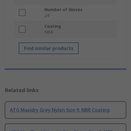
Number of Gloves
24
Coating
NBR
Find similar products
Related links
ATG Maxidry Grey Nylon Size 9, NBR Coating