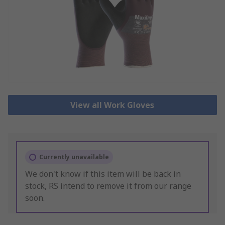
View all Work Gloves
Currently unavailable
We don't know if this item will be back in
stock, RS intend to remove it from our range
soon.