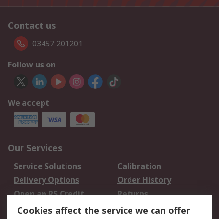
Contact us
03457 201201
Follow us on
We accept
Our Services
Service Solutions
Calibration
Delivery Options
Order History
Open an RS Credit
Returns
Account
Cookies affect the service we can offer