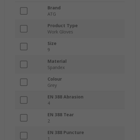
Brand
ATG
Product Type
Work Gloves
Size
9
Material
Spandex
Colour
Grey
EN 388 Abrasion
4
EN 388 Tear
2
EN 388 Puncture
1