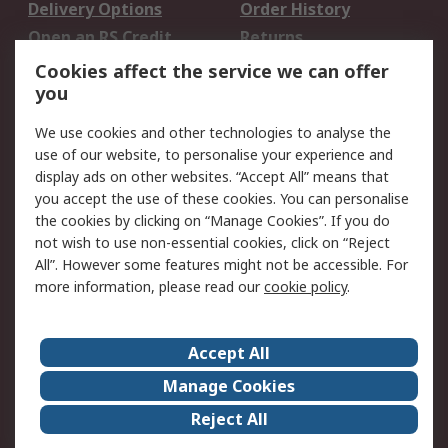
Delivery Options
Order History
Open an RS Credit
Returns
Account
Cookies affect the service we can offer
Scheduled Orders
DesignSpark
you
We use cookies and other technologies to analyse the
Legal
use of our website, to personalise your experience and
Cookie Policy
Email Security
display ads on other websites. “Accept All” means that
you accept the use of these cookies. You can personalise
Privacy Policy -
Website Terms
the cookies by clicking on “Manage Cookies”. If you do
Updated
not wish to use non-essential cookies, click on “Reject
Terms and Conditions
All”. However some features might not be accessible. For
of Sale
more information, please read our
cookie policy
.
About RS
Accept All
About Us
Careers
Manage Cookies
Corporate Group
Events
Reject All
ESG
Our Certifications