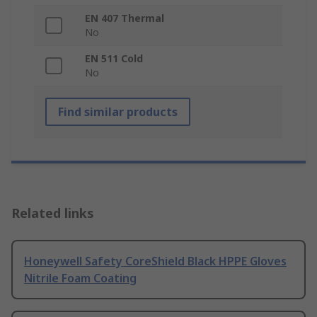
EN 407 Thermal
No
EN 511 Cold
No
Find similar products
Related links
Honeywell Safety CoreShield Black HPPE Gloves
Nitrile Foam Coating