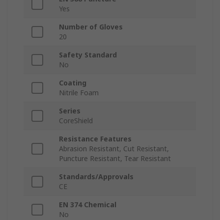
Yes
Number of Gloves
20
Safety Standard
No
Coating
Nitrile Foam
Series
CoreShield
Resistance Features
Abrasion Resistant, Cut Resistant,
Puncture Resistant, Tear Resistant
Standards/Approvals
CE
EN 374 Chemical
No