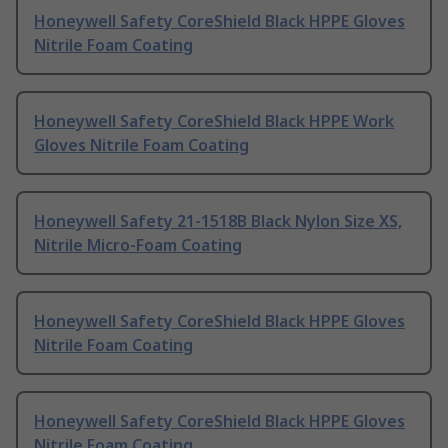
Honeywell Safety CoreShield Black HPPE Gloves
Nitrile Foam Coating
Honeywell Safety CoreShield Black HPPE Work
Gloves Nitrile Foam Coating
Honeywell Safety 21-1518B Black Nylon Size XS,
Nitrile Micro-Foam Coating
Honeywell Safety CoreShield Black HPPE Gloves
Nitrile Foam Coating
Honeywell Safety CoreShield Black HPPE Gloves
Nitrile Foam Coating