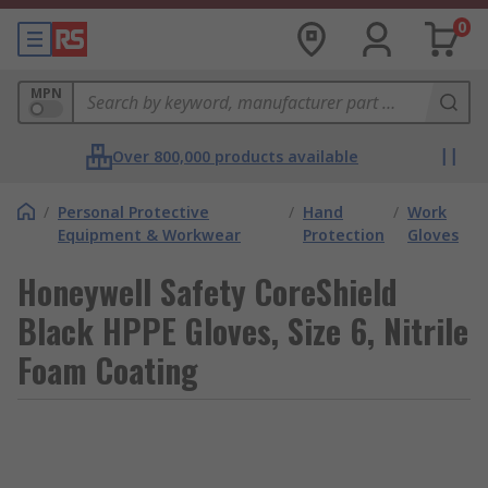
0
MPN
Over 800,000 products available
/
Personal Protective
/
Hand
/
Work
Equipment & Workwear
Protection
Gloves
Honeywell Safety CoreShield
Black HPPE Gloves, Size 6, Nitrile
Foam Coating