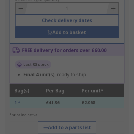
Basket
Check delivery dates
Add to basket
FREE delivery for orders over £60.00
Last RS stock
Final
4
unit(s), ready to ship
Bag(s)
Per Bag
Per unit*
1 +
£41.36
£2.068
*price indicative
Add to a parts list