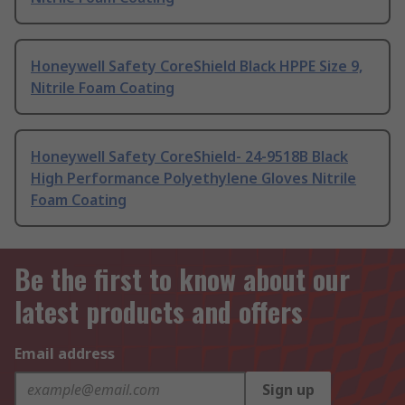
Honeywell Safety CoreShield Black HPPE Size 9,
Nitrile Foam Coating
Honeywell Safety CoreShield- 24-9518B Black
High Performance Polyethylene Gloves Nitrile
Foam Coating
Be the first to know about our
latest products and offers
Email address
Sign up