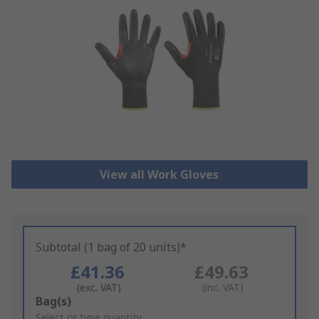
View all Work Gloves
Subtotal (1 bag of 20 units)*
£41.36
£49.63
(exc. VAT)
(inc. VAT)
Add
Bag(s)
to
Select or type quantity