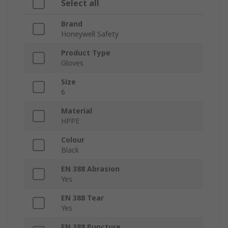
Select all
Brand
Honeywell Safety
Product Type
Gloves
Size
6
Material
HPPE
Colour
Black
EN 388 Abrasion
Yes
EN 388 Tear
Yes
EN 388 Puncture