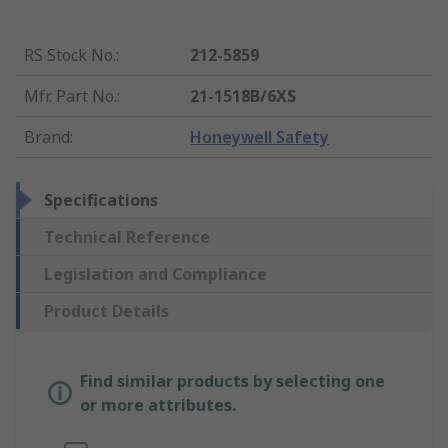
RS Stock No.
:
212-5859
Mfr. Part No.
:
21-1518B/6XS
Brand
:
Honeywell Safety
Specifications
Technical Reference
Legislation and Compliance
Product Details
Find similar products by selecting one
or more attributes.