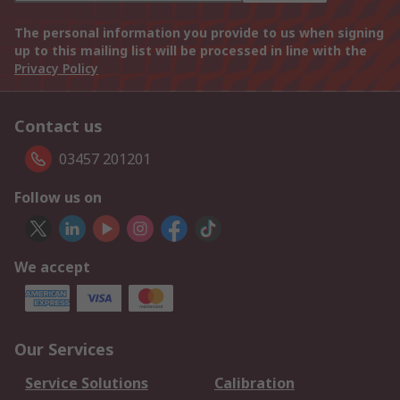
The personal information you provide to us when signing
up to this mailing list will be processed in line with the
Privacy Policy
Contact us
03457 201201
Follow us on
We accept
Our Services
Service Solutions
Calibration