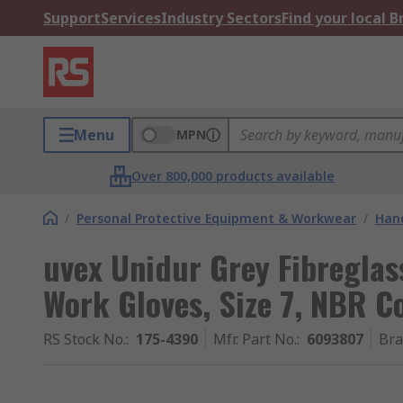
Support
Services
Industry Sectors
Find your local 
Menu
MPN
Over 800,000 products available
/
Personal Protective Equipment & Workwear
/
Hand
uvex Unidur Grey Fibreglas
Work Gloves, Size 7, NBR C
RS Stock No.
:
175-4390
Mfr. Part No.
:
6093807
Br