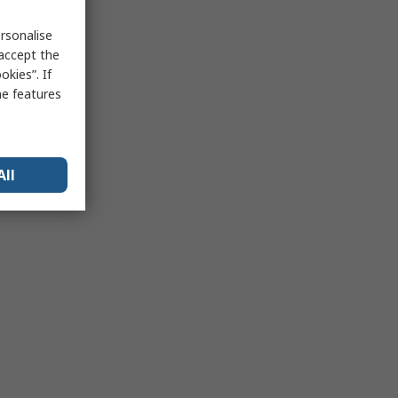
rsonalise
 accept the
kies”. If
me features
All