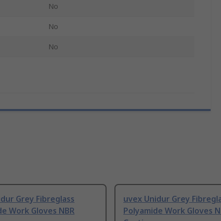
No
No
No
dur Grey Fibreglass
uvex Unidur Grey Fibregl
de Work Gloves NBR
Polyamide Work Gloves 