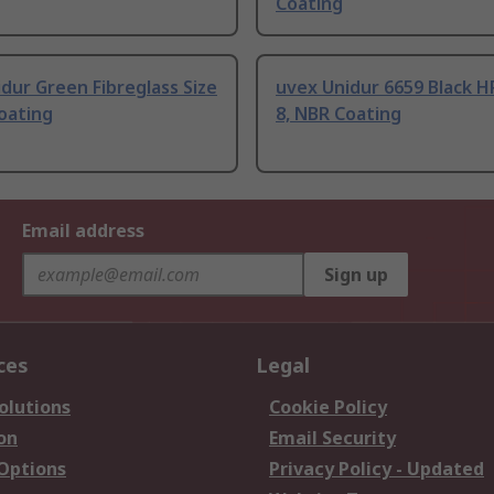
Coating
dur Green Fibreglass Size
uvex Unidur 6659 Black H
oating
8, NBR Coating
Email address
Sign up
ces
Legal
olutions
Cookie Policy
on
Email Security
 Options
Privacy Policy - Updated