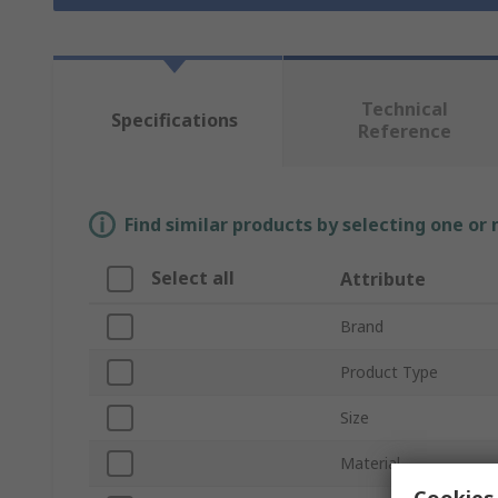
Technical
Specifications
Reference
Find similar products by selecting one or
Select all
Attribute
Brand
Product Type
Size
Material
Cookies 