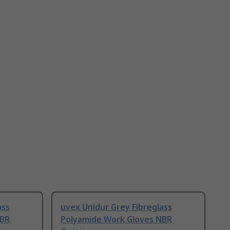
ass
uvex Unidur Grey Fibreglass
NBR
Polyamide Work Gloves NBR