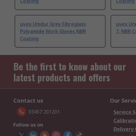
Coating
Coating
uvex Unidur Grey Fibreglass
uvex Uni
Polyamide Work Gloves NBR
7, NBR C
Coating
Be the first to know about our
latest products and offers
Contact us
Our Servi
03457 201201
Service S
Calibrati
Follow us on
Delivery