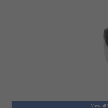
View all