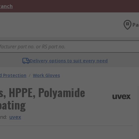
Branch
Pa
Delivery options to suit every need
 Protection
/
Work Gloves
s, HPPE, Polyamide
oating
and
:
uvex