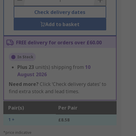
Check delivery dates
Add to basket
FREE delivery for orders over £60.00
In Stock
Plus
23
unit(s) shipping from
10
August 2026
Need more?
Click ‘Check delivery dates’ to
find extra stock and lead times.
Pair(s)
Per Pair
1 +
£8.58
*price indicative