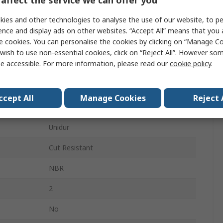
Grey
ies and other technologies to analyse the use of our website, to pe
Yes
ence and display ads on other websites. “Accept All” means that you
e cookies. You can personalise the cookies by clicking on “Manage Coo
Yes
wish to use non-essential cookies, click on “Reject All”. However so
e accessible. For more information, please read our
cookie policy
.
Yes
Yes
ccept All
Manage Cookies
Reject 
No
Unidur
Cut Resistant
NBR
2
No