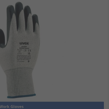
 Work Gloves