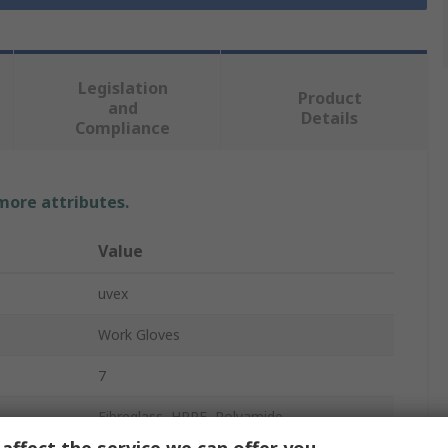
Legislation
Product
and
Details
Compliance
 more attributes.
Value
uvex
Work Gloves
7
Fibreglass, HPPE, Polyamide
affect the service we can offer you