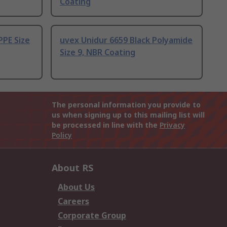
Coating
PPE Size
uvex Unidur 6659 Black Polyamide
Size 9, NBR Coating
The personal information you provide to
us when signing up to this mailing list will
be processed in line with the
Privacy
Policy
About RS
About Us
Careers
Corporate Group