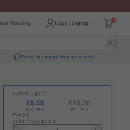
0
rcel Tracking
Login / Sign up
Technical support from our experts
Subtotal (1 pair)*
£8.58
£10.30
(exc. VAT)
(inc. VAT)
Add
Pair(s)
to
Select or type quantity
Basket