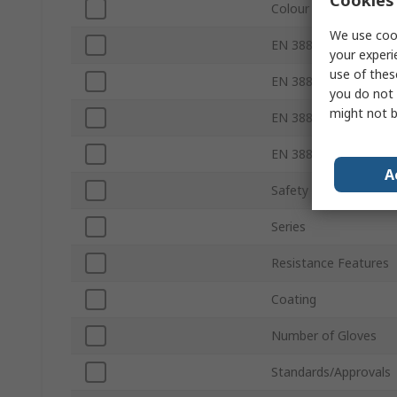
Colour
We use cook
EN 388 Abrasion
your experi
use of thes
EN 388 Tear
you do not 
might not b
EN 388 Puncture
EN 388 Blade
A
Safety Standard
Series
Resistance Features
Coating
Number of Gloves
Standards/Approvals