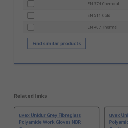
EN 374 Chemical
EN 511 Cold
EN 407 Thermal
Find similar products
Related links
uvex Unidur Grey Fibreglass
uvex Uni
Polyamide Work Gloves NBR
Polyami