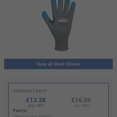
View all Work Gloves
Subtotal (1 pair)*
£13.38
£16.06
(exc. VAT)
(inc. VAT)
Add
Pair(s)
to
Select or type quantity