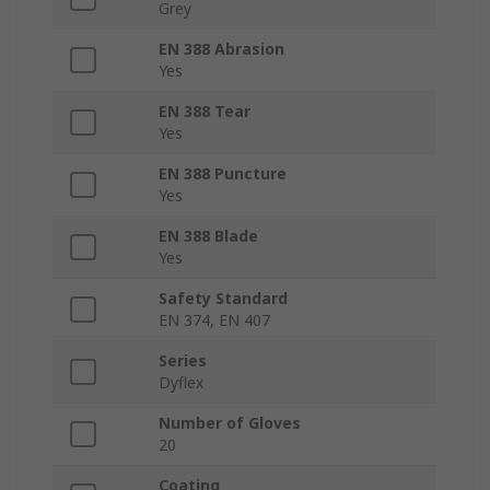
Grey
EN 388 Abrasion
Yes
EN 388 Tear
Yes
EN 388 Puncture
Yes
EN 388 Blade
Yes
Safety Standard
EN 374, EN 407
Series
Dyflex
Number of Gloves
20
Coating