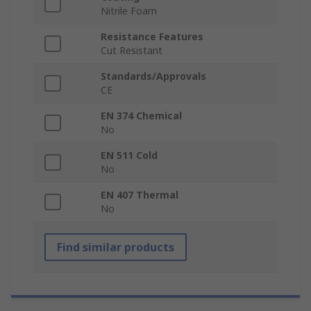
Nitrile Foam
Resistance Features
Cut Resistant
Standards/Approvals
CE
EN 374 Chemical
No
EN 511 Cold
No
EN 407 Thermal
No
Find similar products