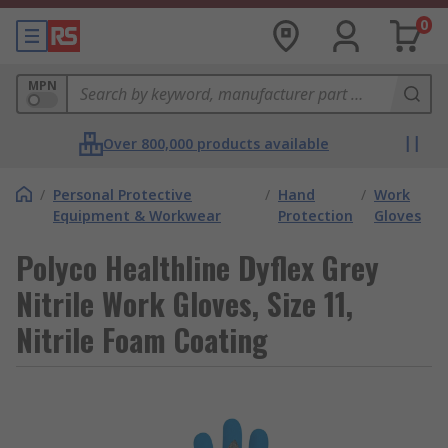
0
MPN
Over 800,000 products available
/
Personal Protective
/
Hand
/
Work
Equipment & Workwear
Protection
Gloves
Polyco Healthline Dyflex Grey
Nitrile Work Gloves, Size 11,
Nitrile Foam Coating