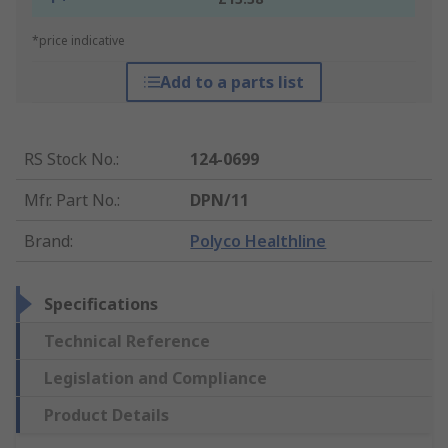
*price indicative
Add to a parts list
RS Stock No.
:
124-0699
Mfr. Part No.
:
DPN/11
Brand
:
Polyco Healthline
Specifications
Technical Reference
Legislation and Compliance
Product Details