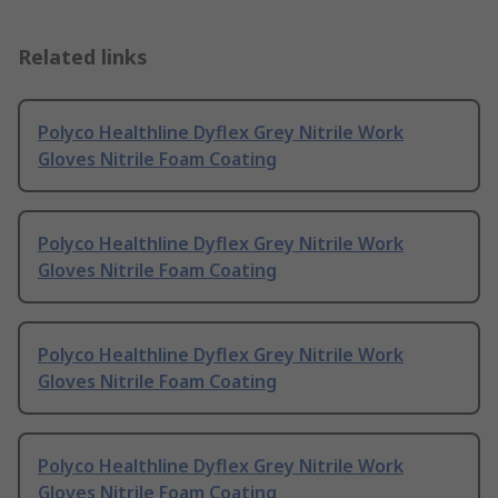
Related links
Polyco Healthline Dyflex Grey Nitrile Work
Gloves Nitrile Foam Coating
Polyco Healthline Dyflex Grey Nitrile Work
Gloves Nitrile Foam Coating
Polyco Healthline Dyflex Grey Nitrile Work
Gloves Nitrile Foam Coating
Polyco Healthline Dyflex Grey Nitrile Work
Gloves Nitrile Foam Coating