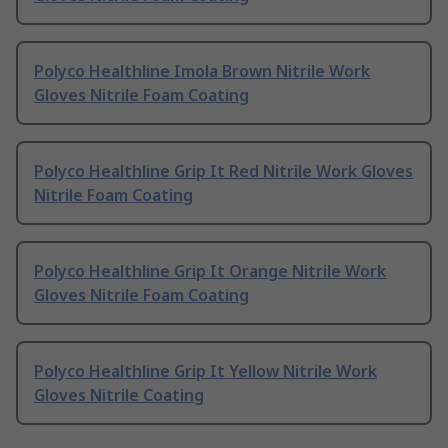
Polyco Healthline Imola Brown Nitrile Work
Gloves Nitrile Foam Coating
Polyco Healthline Grip It Red Nitrile Work Gloves
Nitrile Foam Coating
Polyco Healthline Grip It Orange Nitrile Work
Gloves Nitrile Foam Coating
Polyco Healthline Grip It Yellow Nitrile Work
Gloves Nitrile Coating