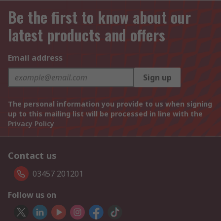
Be the first to know about our
latest products and offers
Email address
Sign up
The personal information you provide to us when signing
up to this mailing list will be processed in line with the
Privacy Policy
Contact us
03457 201201
Follow us on