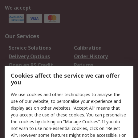
We accept
Our Services
Service Solutions
Calibration
Delivery Options
Order History
Open an RS Credit
Returns
Account
Cookies affect the service we can offer
Scheduled Orders
DesignSpark
you
We use cookies and other technologies to analyse the
Legal
use of our website, to personalise your experience and
Cookie Policy
Email Security
display ads on other websites. “Accept All” means that
you accept the use of these cookies. You can personalise
Privacy Policy -
Website Terms
the cookies by clicking on “Manage Cookies”. If you do
Updated
not wish to use non-essential cookies, click on “Reject
Terms and Conditions
All”. However some features might not be accessible. For