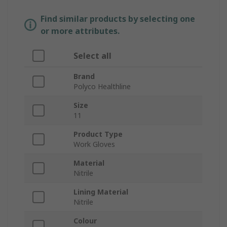
Find similar products by selecting one
or more attributes.
Select all
Brand
Polyco Healthline
Size
11
Product Type
Work Gloves
Material
Nitrile
Lining Material
Nitrile
Colour