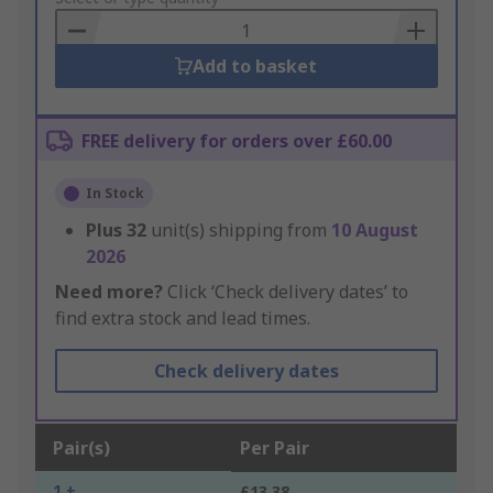
Basket
Add to basket
FREE delivery for orders over £60.00
In Stock
Plus
32
unit(s) shipping from
10 August
2026
Need more?
Click ‘Check delivery dates’ to
find extra stock and lead times.
Check delivery dates
Pair(s)
Per Pair
1 +
£13.38