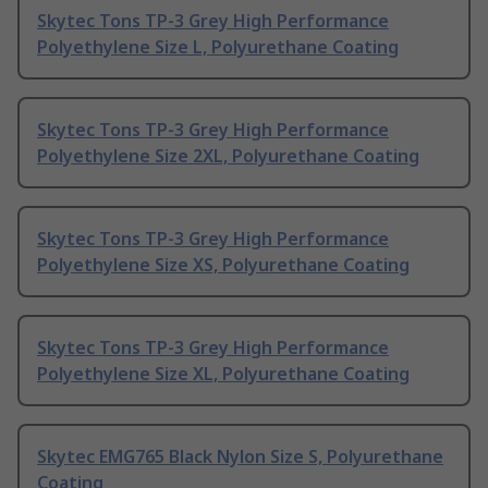
Skytec Tons TP-3 Grey High Performance
Polyethylene Size L, Polyurethane Coating
Skytec Tons TP-3 Grey High Performance
Polyethylene Size 2XL, Polyurethane Coating
Skytec Tons TP-3 Grey High Performance
Polyethylene Size XS, Polyurethane Coating
Skytec Tons TP-3 Grey High Performance
Polyethylene Size XL, Polyurethane Coating
Skytec EMG765 Black Nylon Size S, Polyurethane
Coating