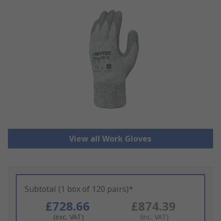
View all Work Gloves
Subtotal (1 box of 120 pairs)*
£728.66
£874.39
(exc. VAT)
(inc. VAT)