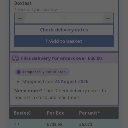
Add
Box(es)
to
Select or type quantity
Basket
Check delivery dates
Add to basket
FREE delivery for orders over £60.00
Temporarily out of stock
Shipping from
24 August 2026
Need more?
Click ‘Check delivery dates’ to
find extra stock and lead times.
Box(es)
Per Box
Per unit*
1 +
£728.66
£6.072