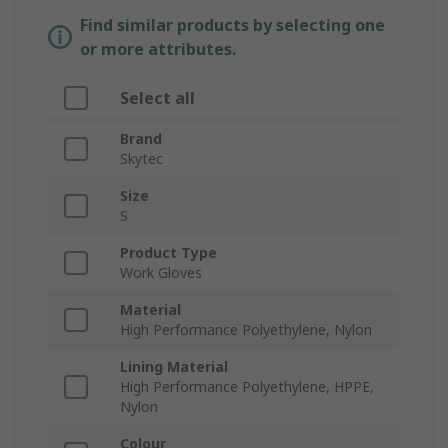
Find similar products by selecting one
or more attributes.
Select all
Brand
Skytec
Size
S
Product Type
Work Gloves
Material
High Performance Polyethylene, Nylon
Lining Material
High Performance Polyethylene, HPPE,
Nylon
Colour