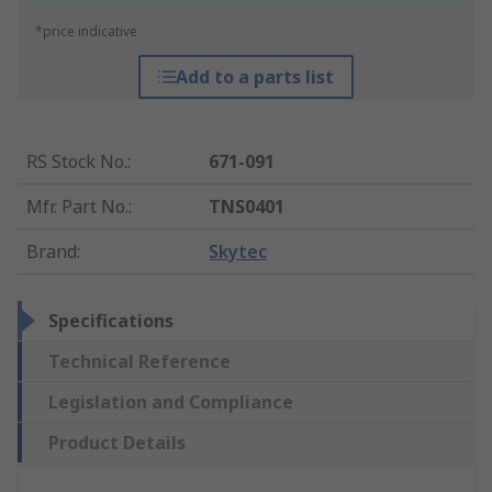
*price indicative
Add to a parts list
RS Stock No.
:
671-091
Mfr. Part No.
:
TNS0401
Brand
:
Skytec
Specifications
Technical Reference
Legislation and Compliance
Product Details