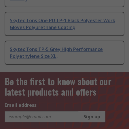
Skytec Tons One PU TP-1 Black Polyester Work
Gloves Polyurethane Coating
Skytec Tons TP-5 Grey High Performance
Polyethylene Size XL,
Be the first to know about our
latest products and offers
Email address
Sign up