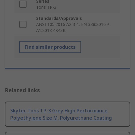
Series
Tons TP-3
Standards/Approvals
ANSI 105:2016 A2 3 4, EN 388:2016 +
A1:2018 4X43B
Find similar products
Related links
Skytec Tons TP-3 Grey High Performance
Polyethylene Size M, Polyurethane Coating