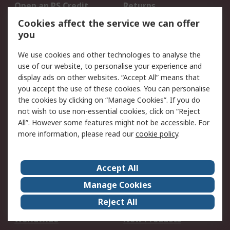
Open an RS Credit
Returns
Account
Cookies affect the service we can offer
Scheduled Orders
DesignSpark
you
We use cookies and other technologies to analyse the
Legal
use of our website, to personalise your experience and
Cookie Policy
Email Security
display ads on other websites. “Accept All” means that
you accept the use of these cookies. You can personalise
Privacy Policy -
Website Terms
the cookies by clicking on “Manage Cookies”. If you do
Updated
not wish to use non-essential cookies, click on “Reject
Terms and Conditions
All”. However some features might not be accessible. For
of Sale
more information, please read our
cookie policy
.
About RS
Accept All
About Us
Careers
Manage Cookies
Corporate Group
Events
Reject All
ESG
Our Certifications
Worldwide
New Products