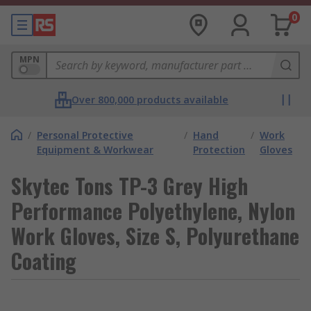
0
MPN
Over 800,000 products available
/
Personal Protective
/
Hand
/
Work
Equipment & Workwear
Protection
Gloves
Skytec Tons TP-3 Grey High
Performance Polyethylene, Nylon
Work Gloves, Size S, Polyurethane
Coating