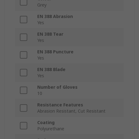
Grey
EN 388 Abrasion
Yes
EN 388 Tear
Yes
EN 388 Puncture
Yes
EN 388 Blade
Yes
Number of Gloves
10
Resistance Features
Abrasion Resistant, Cut Resistant
Coating
Polyurethane