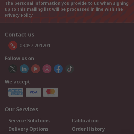
The personal information you provide to us when signing
up to this mailing list will be processed in line with the
Privacy Policy
Contact us
03457 201201
Follow us on
We accept
Our Services
Service Solutions
Calibration
Delivery Options
Order History